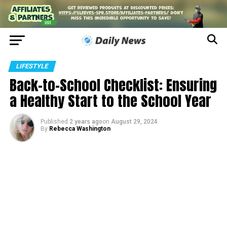
LIFESTYLE
Back-to-School Checklist: Ensuring
a Healthy Start to the School Year
Published
2 years ago
on
August 29, 2024
By
Rebecca Washington