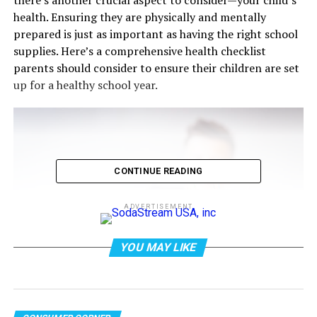
health. Ensuring they are physically and mentally
prepared is just as important as having the right school
supplies. Here’s a comprehensive health checklist
parents should consider to ensure their children are set
up for a healthy school year.
CONTINUE READING
ADVERTISEMENT
YOU MAY LIKE
Photo by Oleksandr P on
Pexels.com