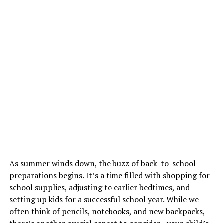
As summer winds down, the buzz of back-to-school
preparations begins. It’s a time filled with shopping for
school supplies, adjusting to earlier bedtimes, and
setting up kids for a successful school year. While we
often think of pencils, notebooks, and new backpacks,
there’s another crucial aspect to consider—your child’s