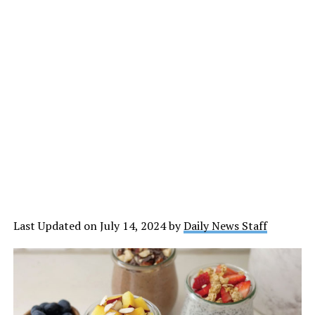
Last Updated on July 14, 2024 by
Daily News Staff