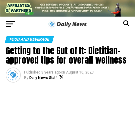
FOOD AND BEVERAGE
Getting to the Gut of It: Dietitian-
approved tips for overall wellness
Published
3 years ago
on
August 10, 2023
By
Daily News Staff