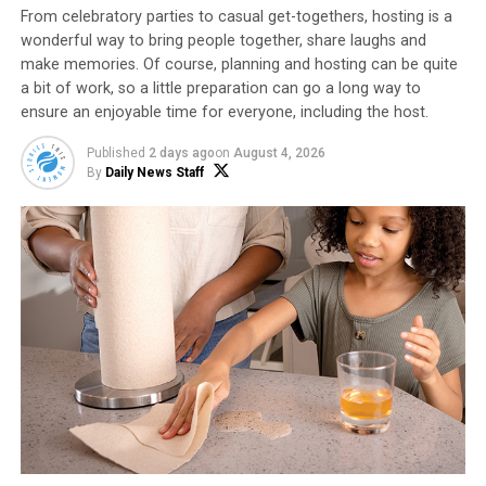
bacteria to create a balanced and healthy
From celebratory parties to casual get-togethers, hosting is a
microbiome.
wonderful way to bring people together, share laughs and
make memories. Of course, planning and hosting can be quite
a bit of work, so a little preparation can go a long way to
Power up with protein.
While protein is not
ensure an enjoyable time for everyone, including the host.
directly involved in nourishing gut bacteria, it
provides essential amino acids and other
Published
2 days ago
on
August 4, 2026
By
Daily News Staff
nutrients that contribute to a healthy gut and
overall digestive function. Protein is essential for
the repair and maintenance of the gut lining,
digestive enzyme production, efficient gut
motility and more.
Options like Chobani Zero Sugar Drinks (not a low-
calorie food) provide 10 grams of protein per 7-ounce
serving, plus billions of probiotics. Available in four
flavors – Mixed Berry, Peaches & Cream, Strawberry
Cheesecake and Milk & Cookies – the drinks are perfect
while on-the-go or can be used as an ingredient in