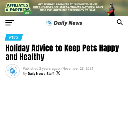
PETS
Holiday Advice to Keep Pets Happy
and Healthy
Published
2 years ago
on
November 23, 2024
By
Daily News Staff