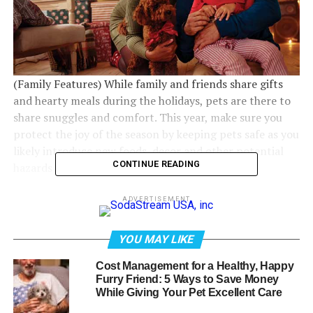
(Family Features) While family and friends share gifts
and hearty meals during the holidays, pets are there to
share snuggles and comfort. This year, make sure you
protect the joy of the season by keeping pets safe as you
likely introduce new foods, decor and other potential
CONTINUE READING
hazards in the home.
Healthy Happy Pets
ADVERTISEMENT
Share the holiday cheer with your pets by unwrapping
YOU MAY LIKE
peace of mind with these suggestions from the experts
at VCA Animal Hospitals.
Cost Management for a Healthy, Happy
Furry Friend: 5 Ways to Save Money
While Giving Your Pet Excellent Care
Manifest Holiday Mindfulness