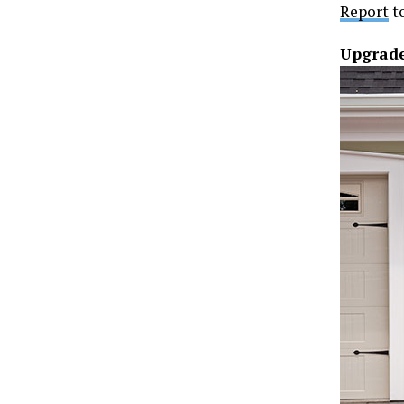
Report
to
Upgrade