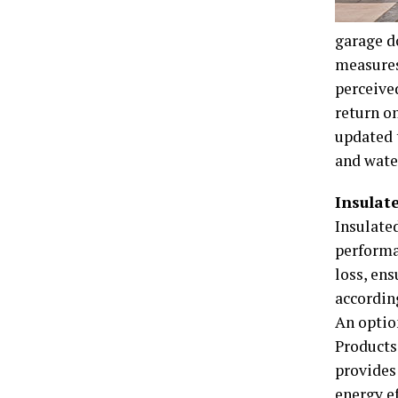
garage d
measures
perceived
return o
updated 
and wate
Insulat
Insulate
performan
loss, en
accordin
An optio
Products 
provides
energy ef