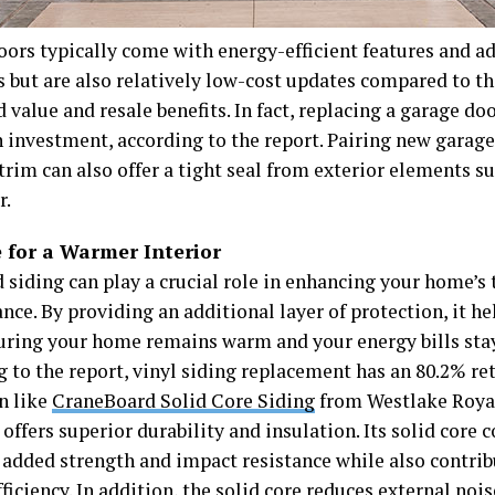
oors typically come with energy-efficient features and a
 but are also relatively low-cost updates compared to th
 value and resale benefits. In fact, replacing a garage do
n investment, according to the report. Pairing new garag
trim can also offer a tight seal from exterior elements s
r.
e for a Warmer Interior
d siding can play a crucial role in enhancing your home’s
ce. By providing an additional layer of protection, it he
suring your home remains warm and your energy bills sta
g to the report, vinyl siding replacement has an 80.2% re
n like
CraneBoard Solid Core Siding
from Westlake Roya
offers superior durability and insulation. Its solid core 
 added strength and impact resistance while also contrib
ficiency. In addition, the solid core reduces external noi