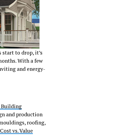
tart to drop, it’s
months. With a few
nviting and energy-
 Building
ign and production
 mouldings, roofing,
Cost vs. Value