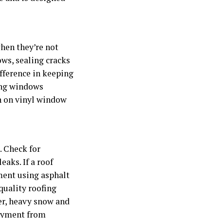
hen they’re not
ows, sealing cracks
ifference in keeping
cing windows
rn on vinyl window
. Check for
aks. If a roof
ment using asphalt
quality roofing
er, heavy snow and
layment from