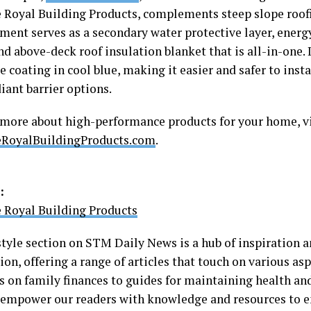
 Royal Building Products, complements steep slope roof
ment serves as a secondary water protective layer, energ
nd above-deck roof insulation blanket that is all-in-one. 
e coating in cool blue, making it easier and safer to insta
iant barrier options.
 more about high-performance products for your home, vi
eRoyalBuildingProducts.com
.
:
 Royal Building Products
style section on STM Daily News is a hub of inspiration a
on, offering a range of articles that touch on various aspe
s on family finances to guides for maintaining health an
o empower our readers with knowledge and resources to e