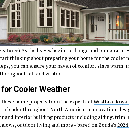
eatures) As the leaves begin to change and temperatures s
start thinking about preparing your home for the cooler 
teps, you can ensure your haven of comfort stays warm, i
 throughout fall and winter.
 for Cooler Weather
 these home projects from the experts at
Westlake Royal
– a leader throughout North America in innovation, des
or and interior building products including siding, trim,
indows, outdoor living and more – based on Zonda’s
2024 