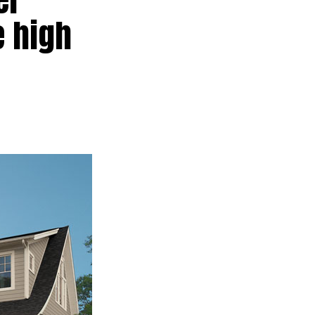
e high