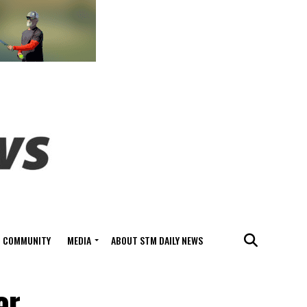
COMMUNITY
MEDIA
ABOUT STM DAILY NEWS
er