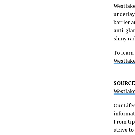
Westlake
underlay
barrier a
anti-glar
shiny rad
To learn
Westlak
SOURCE
Westlake
Our Life
informati
From tip
strive t