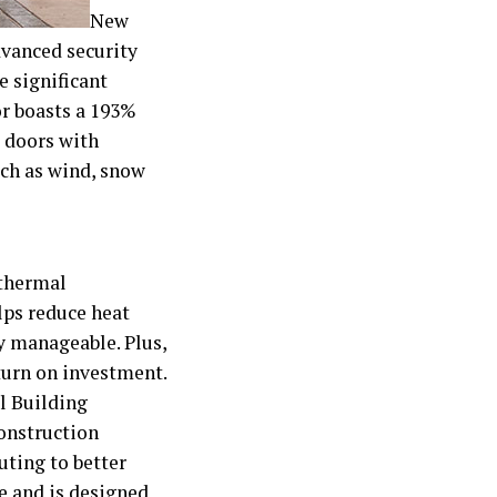
New
dvanced security
e significant
or boasts a 193%
e doors with
uch as wind, snow
 thermal
lps reduce heat
y manageable. Plus,
turn on investment.
l Building
construction
uting to better
se and is designed