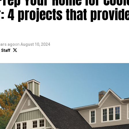
: 4 projects that provid
ears ago
on
August 10, 2024
 Staff