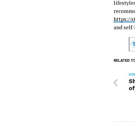
lifestyle
recommen
https://
and self
RELATED T
DON
Sh
of