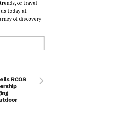
trends, or travel
 us today at
rney of discovery
eils RCOS
nership
ging
utdoor