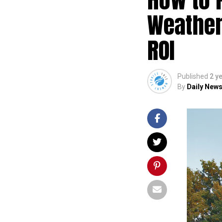
Weather
ROI
Published
2 y
By
Daily News