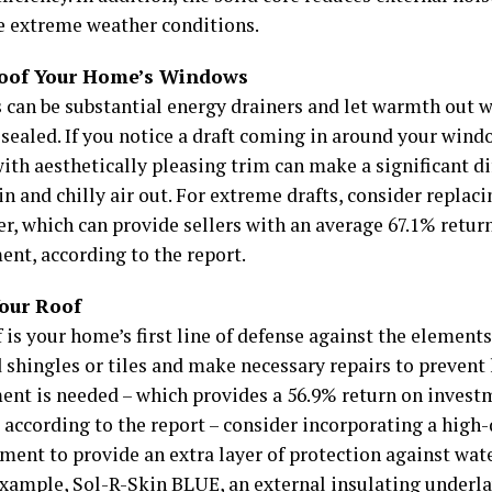
e extreme weather conditions.
oof Your Home’s Windows
can be substantial energy drainers and let warmth out w
 sealed. If you notice a draft coming in around your wind
ith aesthetically pleasing trim can make a significant d
in and chilly air out. For extreme drafts, consider repla
er, which can provide sellers with an average 67.1% retu
ent, according to the report.
Your Roof
 is your home’s first line of defense against the elements
hingles or tiles and make necessary repairs to prevent le
ent is needed – which provides a 56.9% return on invest
 according to the report – consider incorporating a high-
ment to provide an extra layer of protection against wat
 example,
Sol-R-Skin BLUE
, an external insulating under