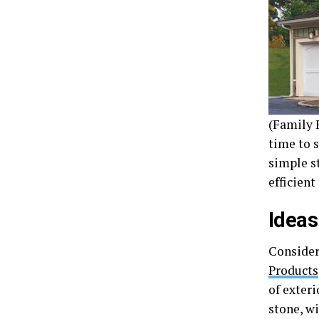
(Family F
time to 
simple s
efficient
Ideas
Consider
Products
of exteri
stone, w