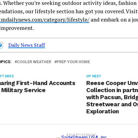
s. Whether you’re seeking outdoor activity ideas, fashion 
dations, our lifestyle section has got you covered. Visit
stmdailynews.com/category/lifestyle/
and embark on a jou
-improvement.
Daily News Staff
OPICS:
COOLER WEATHER
PREP YOUR HOME
'T MISS
UP NEXT
aring First-Hand Accounts
Reese Cooper Unv
 Military Service
Collection in part
with Pacsun, Brid
Streetwear and O
Exploration
ADVERTISEMENT