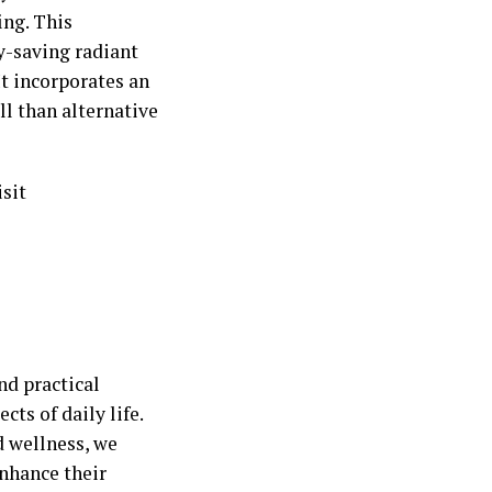
ing. This
y-saving radiant
It incorporates an
ll than alternative
sit
nd practical
cts of daily life.
d wellness, we
nhance their