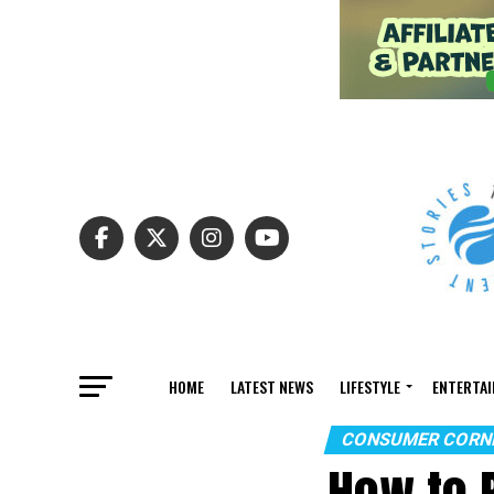
HOME
LATEST NEWS
LIFESTYLE
ENTERTA
CONSUMER CORN
How to 