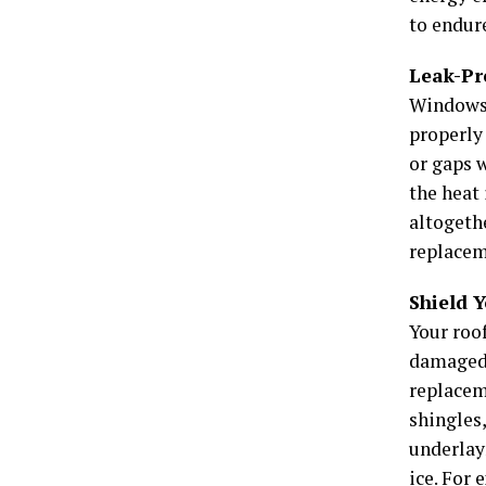
to endur
Leak-Pr
Windows 
properly
or gaps w
the heat 
altogeth
replacem
Shield 
Your roof
damaged s
replacem
shingles,
underlay
ice. For