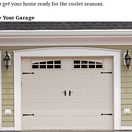
 get your home ready for the cooler seasons.
 Your Garage