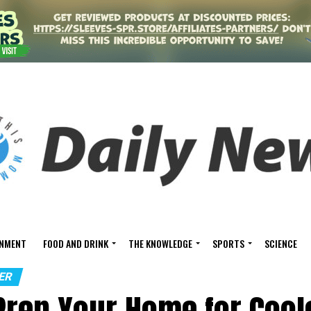
INMENT
FOOD AND DRINK
THE KNOWLEDGE
SPORTS
SCIENCE
ER
Prep Your Home for Cool