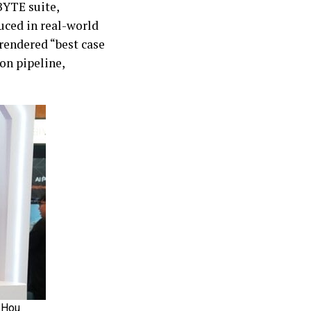
BYTE suite,
uced in real-world
rendered “best case
ion pipeline,
 Hou