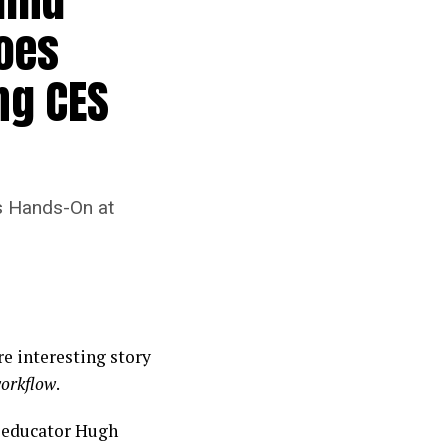
oes
ng CES
s Hands-On at
e interesting story
orkflow
.
d educator Hugh