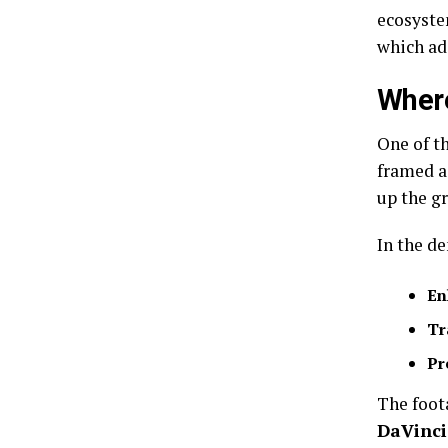
ecosyste
which ad
Where
One of th
framed a
up the gr
In the d
En
Tr
Pr
The foot
DaVinci