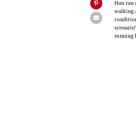
Hou ran 
walking 
conditio
scenario”
running l