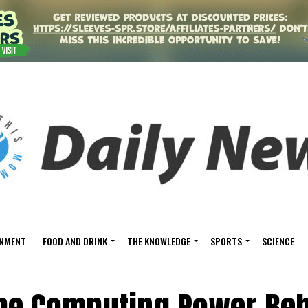
INMENT
FOOD AND DRINK
THE KNOWLEDGE
SPORTS
SCIENCE
the Computing Power Be