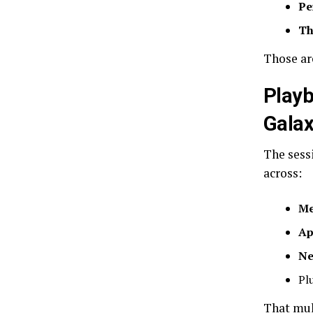
Pe
Th
Those ar
Playb
Gala
The sess
across:
Me
Ap
Ne
Pl
That mult