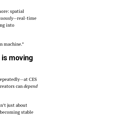
ore: spatial
nuously
—real-time
ing into
on machine.”
 is moving
repeatedly—at CES
creators can
depend
n’t just about
e becoming stable