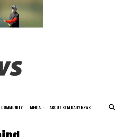
COMMUNITY
MEDIA
ABOUT STM DAILY NEWS
hind