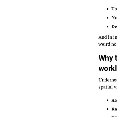
Up
No
De
And in im
weird no
Why t
work
Undernea
spatial v
AM
Ra