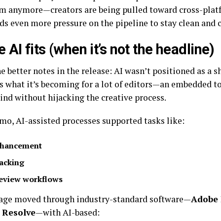
m anymore—creators are being pulled toward cross-platf
ds even more pressure on the pipeline to stay clean and 
 AI fits (when it’s not the headline)
e better notes in the release: AI wasn’t positioned as a sh
s what it’s becoming for a lot of editors—an embedded to
ind without hijacking the creative process.
emo, AI-assisted processes supported tasks like:
hancement
acking
eview workflows
age moved through industry-standard software—
Adobe 
 Resolve
—with AI-based: