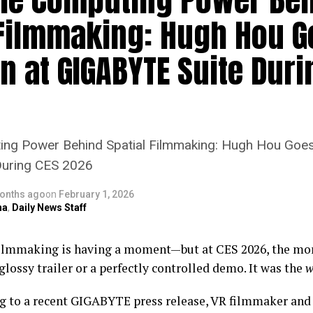
 Filmmaking: Hugh Hou G
n at GIGABYTE Suite Duri
ting Power Behind Spatial Filmmaking: Hugh Hou Goe
During CES 2026
onths ago
on
February 1, 2026
na
,
Daily News Staff
filmmaking is having a moment—but at CES 2026, the mor
glossy trailer or a perfectly controlled demo. It was the
w
g to a recent GIGABYTE press release, VR filmmaker an