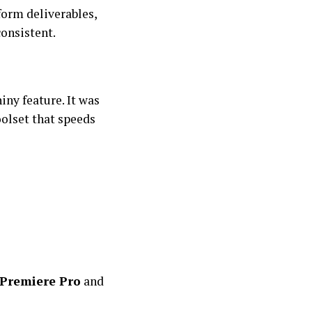
orm deliverables,
consistent.
iny feature. It was
olset that speeds
Premiere Pro
and