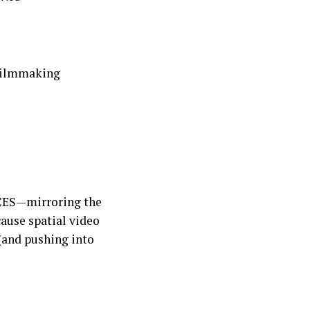
 filmmaking
CES—mirroring the
ause spatial video
(and pushing into