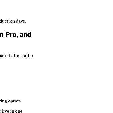
duction days.
n Pro, and
tial film trailer
ing option
 live in one