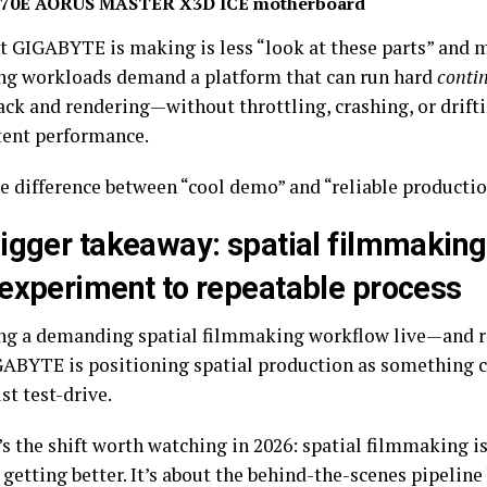
70E AORUS MASTER X3D ICE motherboard
t GIGABYTE is making is less “look at these parts” and m
g workloads demand a platform that can run hard
conti
ack and rendering—without throttling, crashing, or drift
tent performance.
he difference between “cool demo” and “reliable producti
igger takeaway: spatial filmmaking
experiment to repeatable process
ng a demanding spatial filmmaking workflow live—and 
GABYTE is positioning spatial production as something 
ust test-drive.
s the shift worth watching in 2026: spatial filmmaking is
 getting better. It’s about the behind-the-scenes pipelin