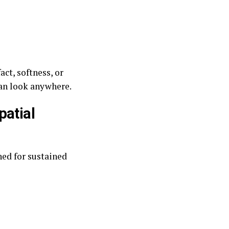
act, softness, or
an look anywhere.
patial
ed for sustained