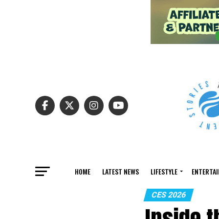
HOME
LATEST NEWS
LIFESTYLE
ENTERTA
CES 2026
Inside 