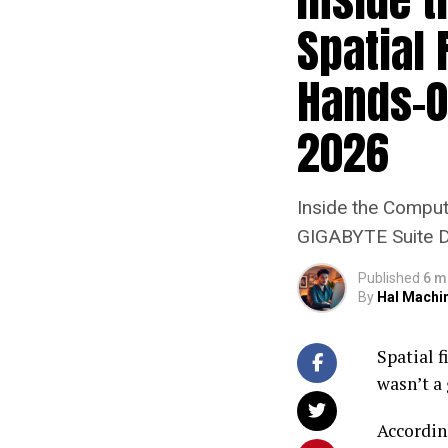
Spatial
Hands-O
2026
Inside the Compu
GIGABYTE Suite 
Published
6 m
By
Hal Machi
Spatial 
wasn’t a 
Accordin