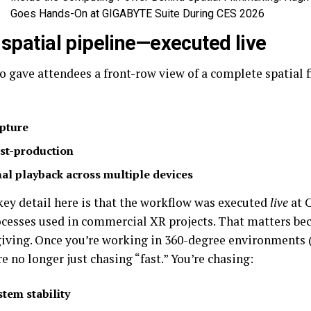
Goes Hands-On at GIGABYTE Suite During CES 2026
l spatial pipeline—executed live
 gave attendees a front-row view of a complete spatial
pture
st-production
nal playback across multiple devices
key detail here is that the workflow was executed
live
at 
cesses used in commercial XR projects. That matters bec
rgiving. Once you’re working in 360-degree environments 
re no longer just chasing “fast.” You’re chasing:
stem stability