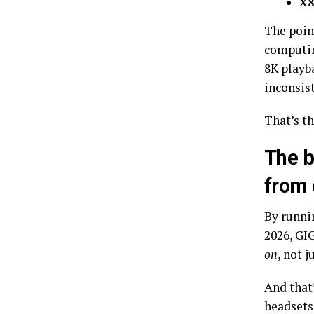
X8
The poin
computin
8K playb
inconsis
That’s t
The b
from 
By runni
2026, GI
on
, not j
And that’
headsets