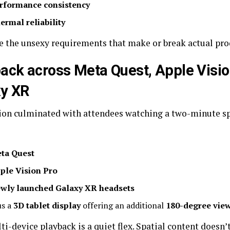
rformance consistency
ermal reliability
e the unsexy requirements that make or break actual pro
ack across Meta Quest, Apple Visio
xy XR
ion culminated with attendees watching a two-minute spa
ta Quest
ple Vision Pro
wly launched Galaxy XR headsets
us a
3D tablet display
offering an additional
180-degree view
i-device playback is a quiet flex. Spatial content doesn’t