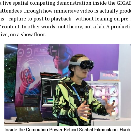
a live spatial computing demonstration inside the GIGA
attendees through how immersive video is actually prod
ns—capture to post to playback—without leaning on pre-
 content. In other words: not theory, not a lab. A product
ive, on a show floor.
Inside the Computing Power Behind Spatial Filmmaking: Hugh