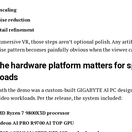
scaling
ise reduction
tail refinement
mersive VR, those steps aren’t optional polish. Any artif
ise pattern becomes painfully obvious when the viewer c
he hardware platform matters for s
loads
th the demo was a custom-built GIGABYTE AI PC design
ideo workloads. Per the release, the system included:
D Ryzen 7 9800X3D processor
deon AI PRO R9700 AI TOP GPU