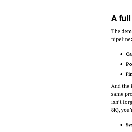
A ful
The demo
pipeline:
Ca
Po
Fi
And the 
same pro
isn’t fo
8K), you’
Sy