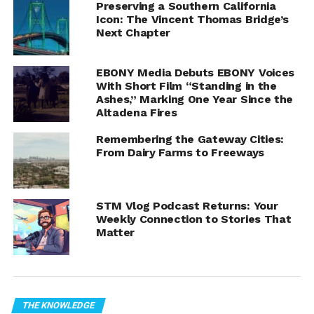
Preserving a Southern California
Icon: The Vincent Thomas Bridge’s
Next Chapter
Kinkisharyo P3010 train at Highland Park Station. Image
EBONY Media Debuts EBONY Voices
With Short Film “Standing in the
Credit:
By Waltarrrrr
Ashes,” Marking One Year Since the
The Los Angeles County Metropolitan Transportation
Altadena Fires
Authority (Metro) has announced a public hearing on
Wednesday, May 17th, at 1:30PM to gather input on the
Remembering the Gateway Cities:
From Dairy Farms to Freeways
proposed budget for Fiscal Year 2024. The meeting can
be attended in person in the board room on the third
floor of Metro headquarters adjacent to Union Station.
The hearing will also be live-streamed, and a link will
STM Vlog Podcast Returns: Your
Weekly Connection to Stories That
appear on the Metro website when the hearing begins.
Matter
The proposed budget for Fiscal Year 2024 will fund
services and programs that support the transportation
needs of the Los Angeles County community. The Metro
Board is scheduled to vote on the budget at their
THE KNOWLEDGE