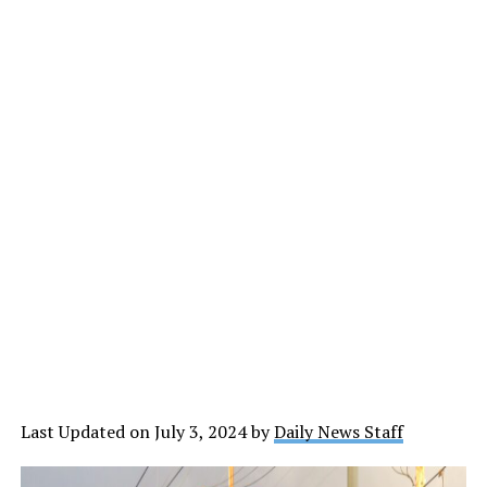
Last Updated on July 3, 2024 by
Daily News Staff