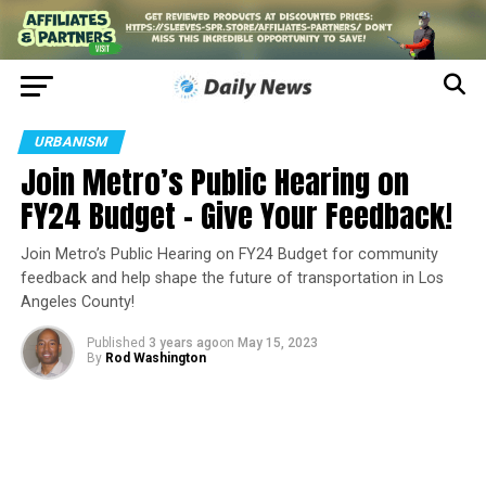
URBANISM
Join Metro’s Public Hearing on
FY24 Budget – Give Your Feedback!
Join Metro’s Public Hearing on FY24 Budget for community
feedback and help shape the future of transportation in Los
Angeles County!
Published
3 years ago
on
May 15, 2023
By
Rod Washington