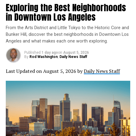
meeting on May 25th. This is an opportunity for the
Exploring the Best Neighborhoods
public to provide input on the budget and help shape
in Downtown Los Angeles
transportation for the better in their community.
From the Arts District and Little Tokyo to the Historic Core and
Details on how to participate in the hearing and
Bunker Hill, discover the best neighborhoods in Downtown Los
meetings will be posted at boardagendas.metro.net at
Angeles and what makes each one worth exploring.
least 72 hours in advance of each event. The public can
submit comments online, via email, or by phone. For
Published
1 day ago
on
August 5, 2026
By
Rod Washington
,
Daily News Staff
those who wish to attend in person, masks are required,
and social distancing measures will be in place.
Last Updated on August 5, 2026 by
Daily News Staff