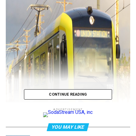
CONTINUE READING
ADVERTISEMENT
YOU MAY LIKE