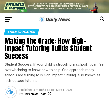
CHILD EDUCATION
Making the Grade: How High-
Impact Tutoring Builds Student
Success
Student Success: If your child is struggling in school, it can feel
overwhelming to know how to help. One approach many
schools are turning to is high-impact tutoring, also known as
high-dosage tutoring.
Published
3 months ago
on
May 1, 2026
By
Daily News Staff