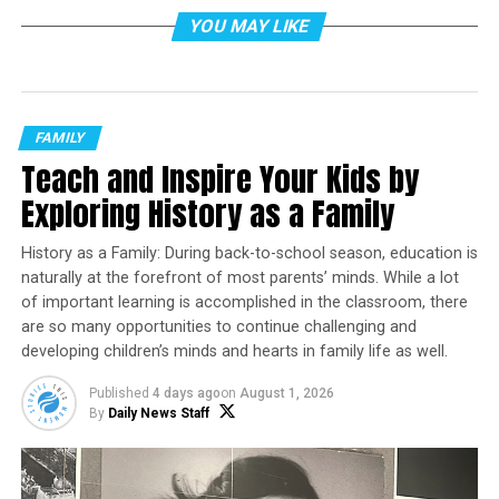
can feel overwhelming to know how to help. Learning
YOU MAY LIKE
gaps can grow quickly, confidence can slip and what
should be simple can start to feel frustrating for both
students and parents. But families don’t have to solve
this alone. Schools and districts play a critical role in
FAMILY
providing the right support. One approach many
Teach and Inspire Your Kids by
schools are turning to is high-impact tutoring, also
known as high-dosage tutoring.
Exploring History as a Family
Backed by extensive research, high-impact tutoring has
History as a Family: During back-to-school season, education is
emerged as one of the most effective school-based
naturally at the forefront of most parents’ minds. While a lot
strategies for accelerating learning. Studies from
of important learning is accomplished in the classroom, there
EdResearch for Recoveryshow students who participate
are so many opportunities to continue challenging and
can gain the equivalent of
3-15 additional months of
developing children’s minds and hearts in family life as well.
learning in reading and math within a single school
Published
4 days ago
on
August 1, 2026
year
, making it a powerful tool for accelerating learning
By
Daily News Staff
and closing achievement gaps.
This type of enrichment goes beyond merely homework