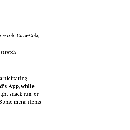
ice-cold Coca-Cola,
 stretch
articipating
d’s App
,
while
ight snack run, or
le. Some menu items