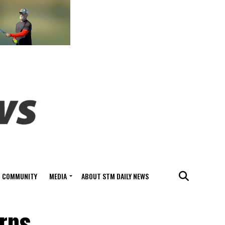
COMMUNITY
MEDIA
ABOUT STM DAILY NEWS
urns