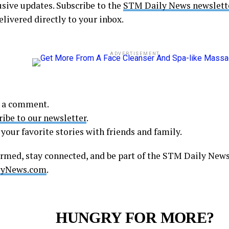
usive updates. Subscribe to the
STM Daily News newslett
elivered directly to your inbox.
ADVERTISEMENT
 a comment.
ribe to our newsletter
.
your favorite stories with friends and family.
ormed, stay connected, and be part of the STM Daily Ne
yNews.com
.
HUNGRY FOR MORE?