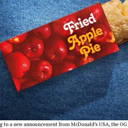
g to a new announcement from McDonald’s USA, the OG 