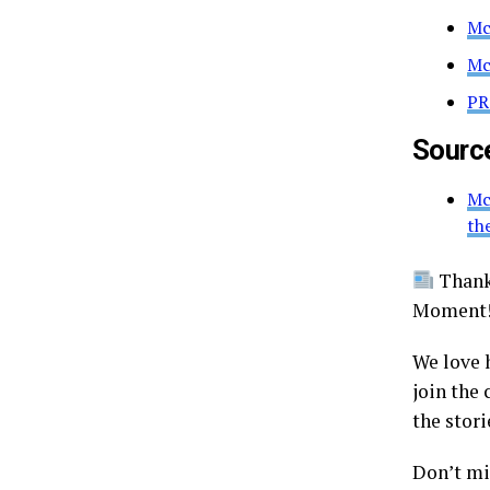
Mc
Mc
PR
Sourc
Mc
th
Thanks
Moment
We love 
join the
the stori
Don’t mis