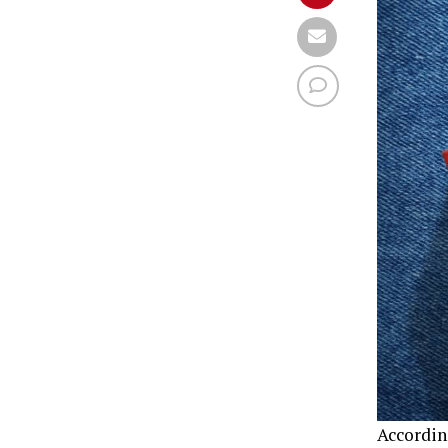
Accordin