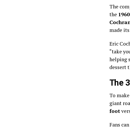
The compa
the
1960
Cochra
made its
Eric Coc
“take yo
helping 
dessert 
The 3
To make 
giant ro
foot
vers
Fans can