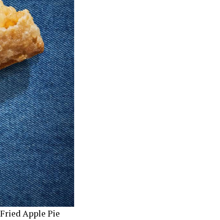
Fried Apple Pie