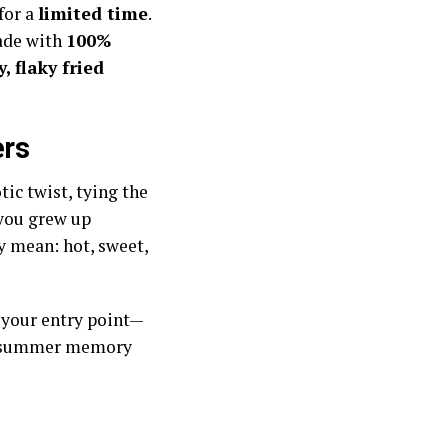
for a
limited time
.
made with
100%
, flaky fried
ers
tic twist, tying the
f you grew up
y mean: hot, sweet,
s your entry point—
 a summer memory