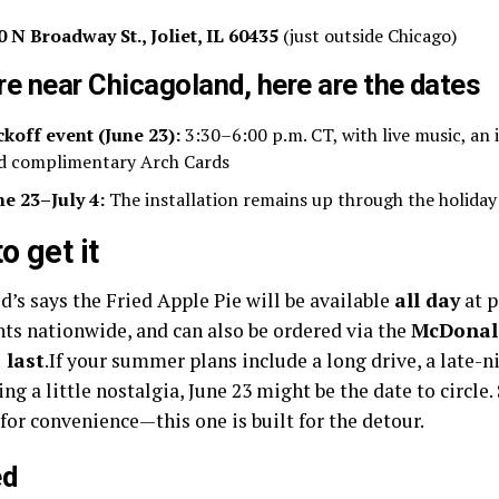
0 N Broadway St., Joliet, IL 60435
(just outside Chicago)
’re near Chicagoland, here are the dates
ckoff event (June 23):
3:30–6:00 p.m. CT, with live music, an 
d complimentary Arch Cards
ne 23–July 4:
The installation remains up through the holiday
o get it
’s says the Fried Apple Pie will be available
all day
at p
nts nationwide, and can also be ordered via the
McDonal
 last
.If your summer plans include a long drive, a late-n
ing a little nostalgia, June 23 might be the date to circ
 for convenience—this one is built for the detour.
ed