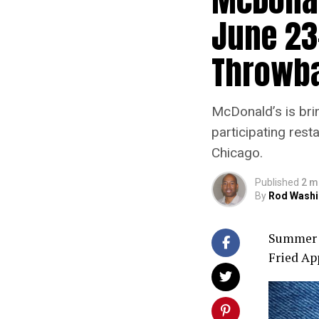
June 23
Throwb
McDonald’s is brin
participating res
Chicago.
Published
2 m
By
Rod Washi
Summer t
Fried App