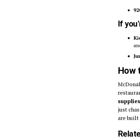
92
If you
Ki
an
Ju
How t
McDonald
restaura
supplies
just chas
are built
Relat