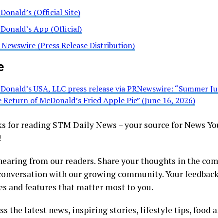
Donald’s (Official Site)
Donald’s App (Official)
 Newswire (Press Release Distribution)
e
Donald’s USA, LLC press release via PRNewswire: “Summer Ju
e Return of McDonald’s Fried Apple Pie” (June 16, 2026)
 for reading STM Daily News – your source for News Yo
!
hearing from our readers. Share your thoughts in the co
 conversation with our growing community. Your feedback
es and features that matter most to you.
s the latest news, inspiring stories, lifestyle tips, food 