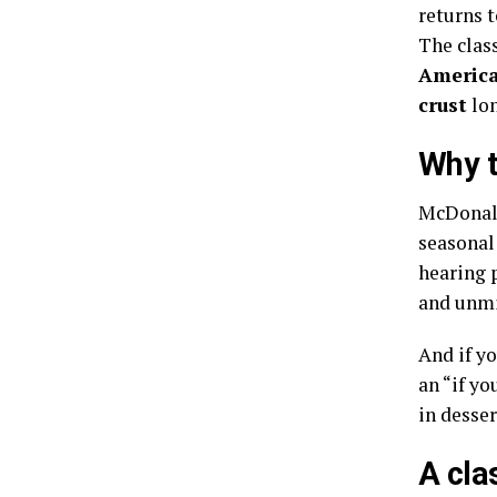
returns 
The class
America
crust
lon
Why t
McDonald’
seasonal
hearing p
and unmi
And if y
an “if y
in desser
A cla