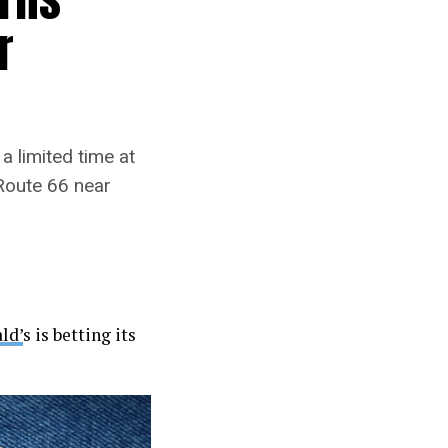
r
a limited time at
Route 66 near
ld’
s is betting its