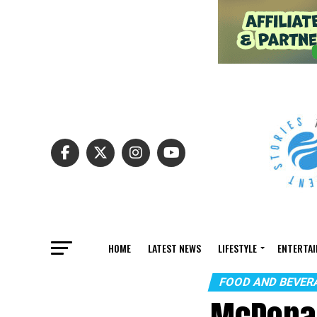
HOME
LATEST NEWS
LIFESTYLE
ENTERTA
FOOD AND BEVER
McDonal