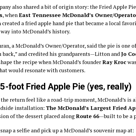
ny also shared a bit of origin story: the Fried Apple Pie
s
, when
East Tennessee McDonald’s Owner/Operato
n
created a fried apple hand pie that became a local favori
 way into McDonald’s history.
hran, a McDonald’s Owner/Operator, said the pie is one of
u back,” and credited his grandparents—Litton and
Jo Co
shape the recipe when McDonald’s founder
Ray Kroc
was
that would resonate with customers.
5-foot Fried Apple Pie (yes, really)
the return feel like a road-trip moment, McDonald’s is a
adside installation:
The McDonald’s Largest Fried Ap
ion of the dessert placed along
Route 66
—built to be a 
 snap a selfie and pick up a McDonald’s souvenir map at: