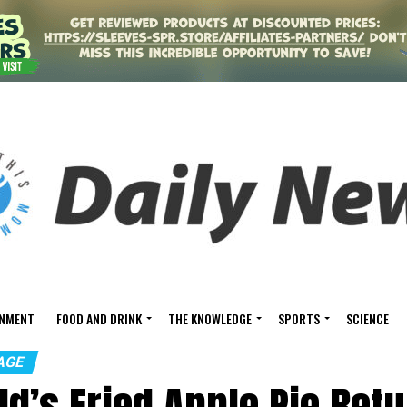
INMENT
FOOD AND DRINK
THE KNOWLEDGE
SPORTS
SCIENCE
AGE
d’s Fried Apple Pie Ret