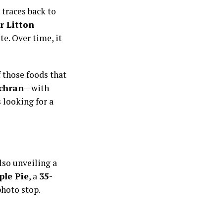
 traces back to
r Litton
te. Over time, it
 those foods that
chran
—with
 looking for a
lso unveiling a
ple Pie
, a
35-
photo stop.