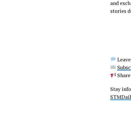
and excl
stories d
Leave
Subsc
Share 
Stay inf
STMDail