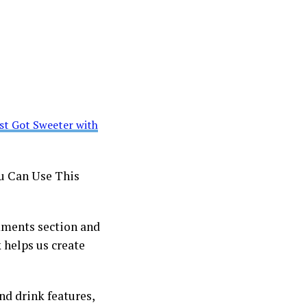
st Got Sweeter with
u Can Use This
mments section and
 helps us create
and drink features,