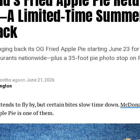
—A Limited-Time Summe
ack
ging back its OG Fried Apple Pie starting June 23 for 
taurants nationwide—plus a 35-foot pie photo stop on 
onths ago
on
June 21, 2026
ngton
ends to fly by, but certain bites slow time down.
McDona
le Pie is one of them.