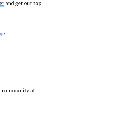
er
and get our top
ws community at