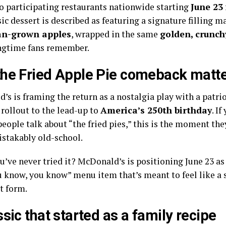
to participating restaurants nationwide starting
June 23
ic dessert is described as featuring a signature filling 
n-grown apples
, wrapped in the same
golden, crunchy
gtime fans remember.
he Fried Apple Pie comeback matt
s is framing the return as a nostalgia play with a patrio
 rollout to the lead-up to
America’s 250th birthday
. I
eople talk about “the fried pies,” this is the moment the
stakably old-school.
ou’ve never tried it? McDonald’s is positioning June 23 a
ou know, you know” menu item that’s meant to feel like
t form.
ssic that started as a family recipe