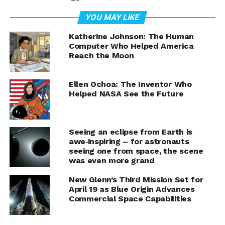
Landing
YOU MAY LIKE
In a milestone moment for commercial spaceflight and
NASA’s next wave of planetary science missions,
Blue
Katherine Johnson: The Human
Computer Who Helped America
Origin’s New Glenn rocket
successfully launched the
Reach the Moon
agency’s ESCAPADE mission on Thursday, November 13,
2025. The massive orbital-class booster—powered by
seven BE-4 engines—lifted off at 3:55:01 PM EST from
Ellen Ochoa: The Inventor Who
Helped NASA See the Future
Launch Complex 36 at Cape Canaveral Space Force
Station and completed every objective of its second
mission.
Seeing an eclipse from Earth is
awe‑inspiring – for astronauts
Not only did New Glenn deploy NASA’s twin ESCAPADE
seeing one from space, the scene
spacecraft into their planned loiter orbit, but it also
was even more grand
achieved a precision landing of its fully reusable first
stage on Jacklyn in the Atlantic Ocean—an
New Glenn’s Third Mission Set for
April 19 as Blue Origin Advances
unprecedented feat for a booster of this size on its
Commercial Space Capabilities
second attempt.