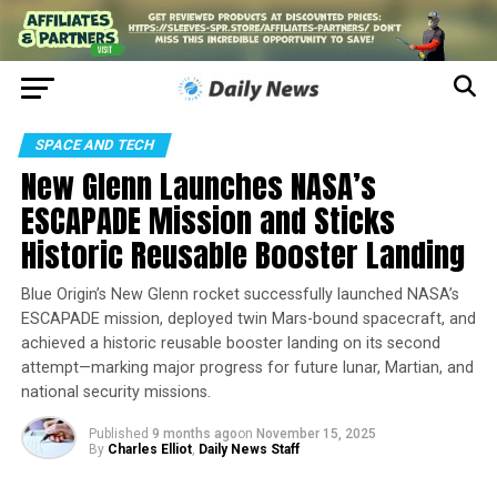
SPACE AND TECH
New Glenn Launches NASA’s
ESCAPADE Mission and Sticks
Historic Reusable Booster Landing
Blue Origin’s New Glenn rocket successfully launched NASA’s
ESCAPADE mission, deployed twin Mars-bound spacecraft, and
achieved a historic reusable booster landing on its second
attempt—marking major progress for future lunar, Martian, and
national security missions.
Published
9 months ago
on
November 15, 2025
By
Charles Elliot
,
Daily News Staff