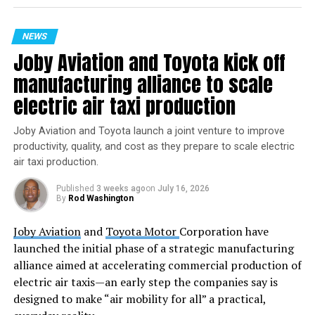
“We achieved full mission
success today, and I am
NEWS
so proud of the team,”
Joby Aviation and Toyota kick off
said Dave Limp, CEO of
manufacturing alliance to scale
Blue Origin. “Never before
electric air taxi production
in history has a booster
Joby Aviation and Toyota launch a joint venture to improve
this large nailed the
productivity, quality, and cost as they prepare to scale electric
air taxi production.
landing on the second try.
This is just the beginning
Published
3 weeks ago
on
July 16, 2026
By
Rod Washington
as we rapidly scale our
Joby Aviation
and
Toyota Motor
Corporation have
flight cadence and
launched the initial phase of a strategic manufacturing
continue delivering for our
alliance aimed at accelerating commercial production of
customers.”
electric air taxis—an early step the companies say is
designed to make “air mobility for all” a practical,