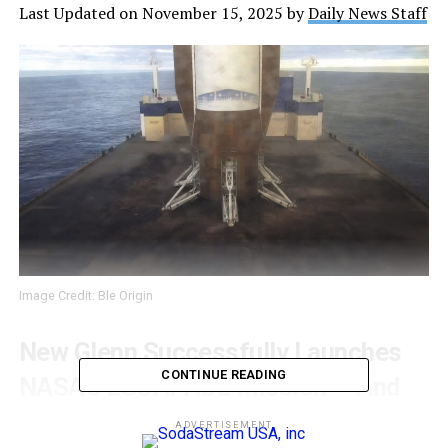
Last Updated on November 15, 2025 by
Daily News Staff
Image Credit: Ble Origin
New Glenn Successfully Launches
CONTINUE READING
NASA’s ESCAPADE Mission — And
Nails a Historic Reusable Booster
ADVERTISEMENT