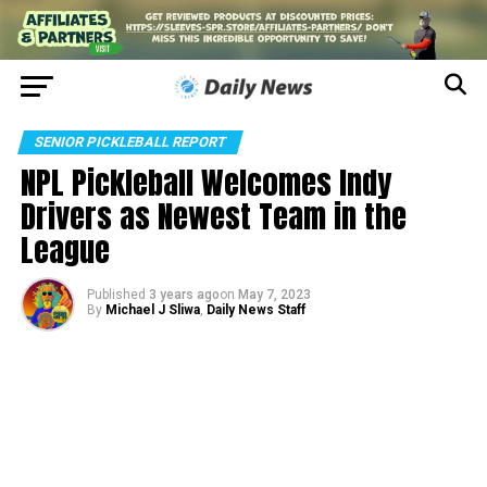
SENIOR PICKLEBALL REPORT
NPL Pickleball Welcomes Indy
Drivers as Newest Team in the
League
Published
3 years ago
on
May 7, 2023
By
Michael J Sliwa
,
Daily News Staff