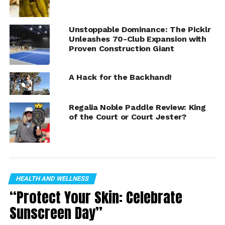
pickleball to his hometown of Indianapolis.
Unstoppable Dominance: The Picklr
Read the press release:
Unleashes 70-Club Expansion with
https://www.einnews.com/pr_news/623827661/npl-
Proven Construction Giant
pickleball-announces-team-purchase-agreement-with-
indy-drivers
A Hack for the Backhand!
Regalia Noble Paddle Review: King
of the Court or Court Jester?
HEALTH AND WELLNESS
“Protect Your Skin: Celebrate
Sunscreen Day”