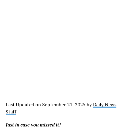
Last Updated on September 21, 2025 by
Daily News
Staff
Just in case you missed it!