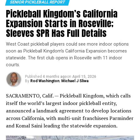
SENIOR PICKLEBALL REPORT
incorporating sunscreen into your daily routine. Make it
Pickleball Kingdom’s California
a habit to apply sunscreen every morning before leaving
Expansion Starts in Roseville;
the house, and keep a bottle in your car or bag for
reapplication throughout the day. Encourage your
Sleeves SPR Has Full Details
Link: https://stmdailynews.com/dreambreaker-a-
friends and family to do the same, and spread awareness
pickleball-story-a-closer-look-at-the-documentary-
about the importance of sun protection.
West Coast pickleball players could see more indoor options
and-its-uncredited-voice/
soon as Pickleball Kingdom’s California Expansion becomes
statewide. The first club opens in Roseville with 11 indoor
Wollman Rink in Central Park, CityPickle Location (CNW
Michael J Sliwa
courts.
Group/CatchCorner)
Published
4 months ago
on
April 15, 2026
Why this partnership matters
Daily News Staff
By
Rod Washington
,
Michael J Sliwa
Pickleball’s growth has been fueled by accessibility, but
SACRAMENTO, Calif. — Pickleball Kingdom, which calls
RELATED TOPICS:
INDY DRIVERS
SENIOR PICKLEBALL
in dense cities the biggest barrier is often logistics:
itself the world’s largest indoor pickleball entity,
finding courts, knowing what’s available, and actually
UP NEXT
announced a landmark agreement to develop locations
Meet Phil Cohn, Co-Owner of Newest NPL
locking in a time slot. By pairing CityPickle’s high-
across California, with multi-unit franchisees Parminder
Team – The Indy Drivers
profile, high-traffic venues with CatchCorner’s booking
and Komal Saini leading the statewide expansion.
infrastructure, the partnership aims to reduce friction
DON'T MISS
WILSON SPORTING GOODS CONTINUES RETAIL