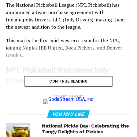
The National Pickleball League (NPL Pickleball) has
announced a team purchase agreement with
Indianapolis Drivers, LLC (Indy Drivers), making them
the newest addition to the league.
This marks the first mid-western team for the NPL,
joining Naples JBB United, Boca Picklers, and Denver
Iconics.
NPL Pickleball Welcomes Indy
Drivers
CONTINUE READING
Indy Drivers is owned by Arnold Meyer Commercial
ADVERTISEMENT
Realty and led by CEO Paula Nahmias, who has a strong
track record of success and is expected to make a
YOU MAY LIKE
positive impact on the league.
National Pickle Day: Celebrating the
Rick Witsken, one of NPL Pickleball’s co-founders,
Tangy Delights of Pickles
expressed excitement about bringing professional