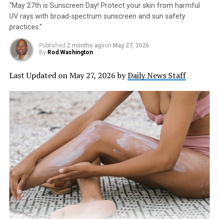
“May 27th is Sunscreen Day! Protect your skin from harmful
UV rays with broad-spectrum sunscreen and sun safety
practices.”
Published
2 months ago
on
May 27, 2026
By
Rod Washington
Last Updated on May 27, 2026 by
Daily News Staff