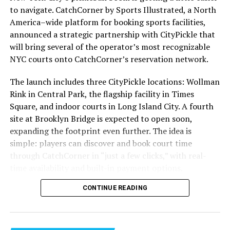
use sunscreen. This is concerning, as skin cancer is the
spr.com
to navigate. CatchCorner by Sports Illustrated, a North
most common cancer in the United States, with over 5
America–wide platform for booking sports facilities,
million cases diagnosed each year.
announced a strategic partnership with CityPickle that
will bring several of the operator’s most recognizable
To ensure that sunscreen is effective, it is important to
NYC courts onto CatchCorner’s reservation network.
choose a broad-spectrum sunscreen with at least SPF
30. Broad-spectrum sunscreens protect against both
The launch includes three CityPickle locations: Wollman
UVA and UVB rays, while SPF 30 provides adequate
Rink in Central Park, the flagship facility in Times
protection for most skin types. Sunscreen should be
Square, and indoor courts in Long Island City. A fourth
applied 15 minutes before sun exposure and reapplied
site at Brooklyn Bridge is expected to open soon,
every two hours, or more frequently if swimming or
expanding the footprint even further. The idea is
sweating.
simple: players can discover and book court time
through CatchCorner in “just a few clicks,” with real-
It is also important to remember that sunscreen is not
time availability and built-in payment options.
the only way to protect your skin from the sun. Seeking
shade, wearing protective clothing, and avoiding peak
CONTINUE READING
sun hours (10 am to 4 pm) can also help reduce your risk
of sun damage.
Sunscreen Day is a great opportunity to start