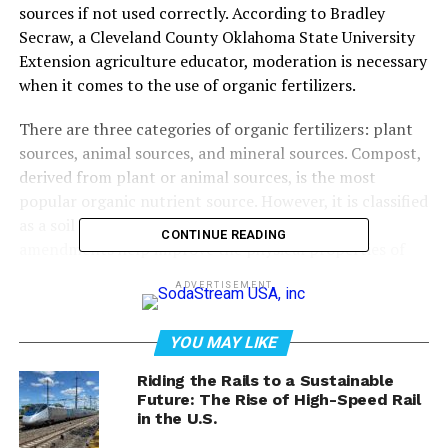
sources if not used correctly. According to Bradley
Secraw, a Cleveland County Oklahoma State University
Extension agriculture educator, moderation is necessary
when it comes to the use of organic fertilizers.
There are three categories of organic fertilizers: plant
sources, animal sources, and mineral sources. Compost,
derived from plant or animal sources, is the most
popular organic nutrient source. However, it is classified
as a soil amendment and not a fertilizer. Soil
CONTINUE READING
amendments help improve the physical properties of
soil, such as water retention, permeability, water
ADVERTISEMENT
infiltration, drainage, aeration, and structure.
Commercial compost additives follow a 1:1:1 analysis,
YOU MAY LIKE
containing 1% nitrogen, 1% phosphorus, and 1%
Riding the Rails to a Sustainable
potassium. As an amendment, it is not harmful to crops.
Future: The Rise of High-Speed Rail
However, if used as a fertilizer, the ratios for growing
in the U.S.
crops are thrown off. One inch of coverage over a 1,000