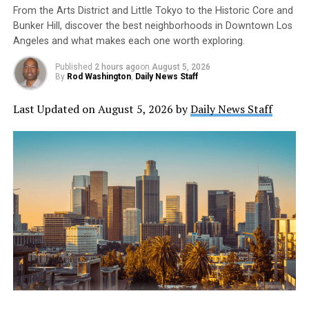
individuals engaged in these practices would
From the Arts District and Little Tokyo to the Historic Core and
inadvertently contaminate groundwater and surface
Bunker Hill, discover the best neighborhoods in Downtown Los
waters.
Angeles and what makes each one worth exploring.
Published
2 hours ago
on
August 5, 2026
In conclusion, the use of organic fertilizers is not
By
Rod Washington
,
Daily News Staff
without its risks. Consumers should follow
recommendations for fertilizer quantities to maximize
Last Updated on August 5, 2026 by
Daily News Staff
results and prevent runoff. While organic gardening has
many benefits, moderation is still necessary to prevent
harm to crops and water sources.
https://www.yahoo.com/lifestyle/home-ag-organic-
fertilizers-still-135100078.html
https://stmdailynews.com/category/food-and-
beverage/
Daily News Staff