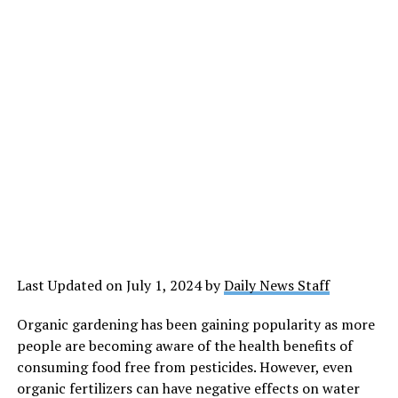
Last Updated on July 1, 2024 by
Daily News Staff
Organic gardening has been gaining popularity as more
people are becoming aware of the health benefits of
consuming food free from pesticides. However, even
organic fertilizers can have negative effects on water