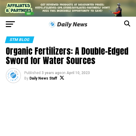
STM BLOG
Organic Fertilizers: A Double-Edged
Sword for Water Sources
Published
3 years ago
on
April 10, 2023
By
Daily News Staff