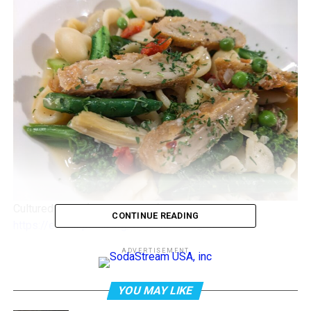
Cultured meat. (2023, June 21). In
Wikipedia
.
CONTINUE READING
https://en.wikipedia.org/wiki/Cultured_meat
ADVERTISEMENT
Cultured Meats
This is a major milestone for the fledgling industry,
YOU MAY LIKE
which aims to address concerns about the