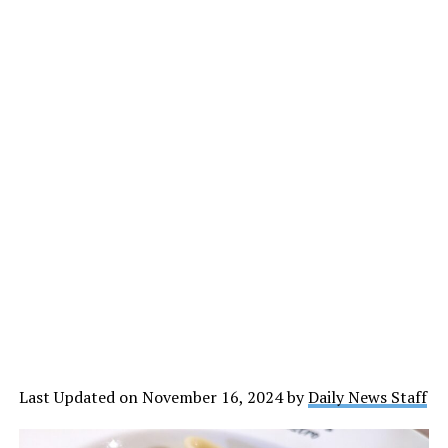
Last Updated on November 16, 2024 by
Daily News Staff