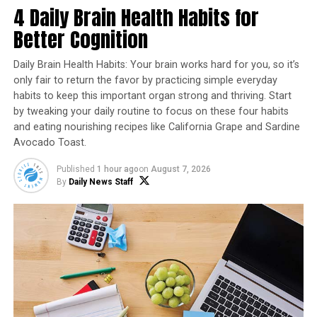
4 Daily Brain Health Habits for
insecurity, and animal welfare. By producing meat in a
lab, rather than on a farm, cultured meat eliminates
Better Cognition
many of the negative environmental impacts of
traditional meat production, such as land use, water
Daily Brain Health Habits: Your brain works hard for you, so it’s
use, and greenhouse gas emissions.
only fair to return the favor by practicing simple everyday
habits to keep this important organ strong and thriving. Start
In addition to its potential environmental benefits,
by tweaking your daily routine to focus on these four habits
and eating nourishing recipes like California Grape and Sardine
cultured meat also has the potential to improve animal
Avocado Toast.
welfare by eliminating the need for slaughter. For many
people, the idea of eating meat from animals that have
Published
1 hour ago
on
August 7, 2026
been raised and killed in factory farms is unpalatable,
By
Daily News Staff
and the availability of cultured meat could help shift
consumer preferences away from conventionally
produced meat.
While the approval of cultured chicken is a significant
milestone for the industry, there is still much work to be
done to bring the technology to the mass market.
Currently, the cost of producing cultured meat is still