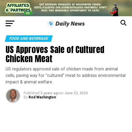
FOOD AND BEVERAGE
US Approves Sale of Cultured
Chicken Meat
US regulators approved sale of chicken made from animal
cells, paving way for “cultured” meat to address environmental
impact & animal welfare.
Published
3 years ago
on
June 22, 2023
By
Rod Washington