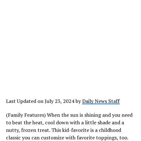
Last Updated on July 23, 2024 by
Daily News Staff
(Family Features) When the sun is shining and you need
to beat the heat, cool down with a little shade and a
nutty, frozen treat. This kid-favorite is a childhood
classic you can customize with favorite toppings, too.