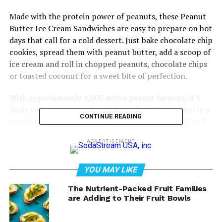
Made with the protein power of peanuts, these Peanut
Butter Ice Cream Sandwiches are easy to prepare on hot
days that call for a cold dessert. Just bake chocolate chip
cookies, spread them with peanut butter, add a scoop of
ice cream and roll in chopped peanuts, chocolate chips
or toasted coconut for a sweet bite of perfection.
With approximately 4,000 active peanut farmers, it’s
likely your peanuts – often referred to as “nutrition in a
CONTINUE READING
nutshell” – came from Georgia, which produces 52% of
the country’s supply.
ADVERTISEMENT
Visit
GAPeanuts.com
for more delicious dessert ideas.
YOU MAY LIKE
Watch video to see how to make
The Nutrient-Packed Fruit Families
this recipe!
are Adding to Their Fruit Bowls
https://youtube.com/watch?