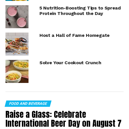
v=7p7M1EcKNAo%3Fmodestbranding%3D1%26rel%3D0%
5 Nutrition-Boosting Tips to Spread
26showinfo%3D0
Protein Throughout the Day
Peanut Butter Ice Cream
Sandwiches
Host a Hall of Fame Homegate
Recipe courtesy of Peanut Butter Lovers and the
Georgia Peanut Commission
Yield: 12
Solve Your Cookout Crunch
24 fresh baked chocolate chip cookies (about
3 inches in diameter), cooled
1 1/2 cups creamy or crunchy peanut butter
1 1/2 quarts vanilla ice cream, slightly softened
FOOD AND BEVERAGE
Raise a Glass: Celebrate
chopped peanuts, for topping (optional)
International Beer Day on August 7
mini chocolate chips, for topping (optional)