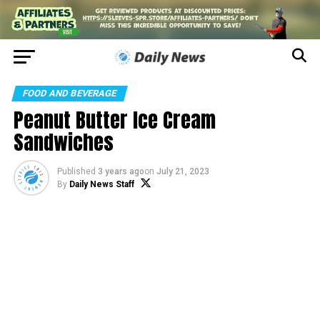
FOOD AND BEVERAGE
Peanut Butter Ice Cream
Sandwiches
Published
3 years ago
on
July 21, 2023
By
Daily News Staff