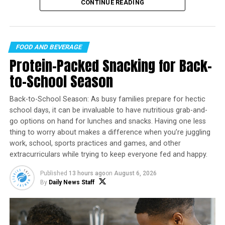
celebration falls on
Friday, August 7
, offering the
CONTINUE READING
Daily News Staff
perfect opportunity to discover new brews, support
local breweries, and enjoy time with friends.
RELATED TOPICS:
RECIPES
FOOD AND BEVERAGE
UP NEXT
Protein-Packed Snacking for Back-
Family Fun with a Pop: Kid-friendly snacks and
treats perfect for sharing
to-School Season
DON'T MISS
Back-to-School Season: As busy families prepare for hectic
A Classic Southern Dessert
school days, it can be invaluable to have nutritious grab-and-
go options on hand for lunches and snacks. Having one less
thing to worry about makes a difference when you’re juggling
work, school, sports practices and games, and other
extracurriculars while trying to keep everyone fed and happy.
WHAT’S BETTER THAN AN ICE
#COLD
BREWSKY IN THE MIDDLE
OF AUGUST? NOTHING.
Published
13 hours ago
on
August 6, 2026
Founded in 2007 in Santa Cruz, California, International
By
Daily News Staff
Beer Day has grown into a global event observed in
dozens of countries. The celebration recognizes not
only the beverage itself but also the brewers,