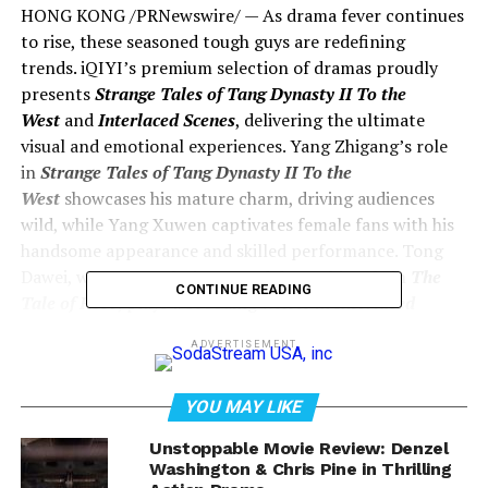
HONG KONG /PRNewswire/ — As drama fever continues
to rise, these seasoned tough guys are redefining
trends. iQIYI’s premium selection of dramas proudly
presents
Strange Tales of Tang Dynasty II To the
West
and
Interlaced Scenes
, delivering the ultimate
visual and emotional experiences. Yang Zhigang’s role
in
Strange Tales of Tang Dynasty II To the
West
showcases his mature charm, driving audiences
wild, while Yang Xuwen captivates female fans with his
handsome appearance and skilled performance. Tong
Dawei, whose popularity soared due to his role in
The
CONTINUE READING
Tale of Rose
, plays a brooding writer in
Interlaced
Scenes
, engaging in a battle of wits with Ma
ADVERTISEMENT
Yili’s experienced female detective. It’s a series of
gripping performances and thrilling scenes.
YOU MAY LIKE
Unstoppable Movie Review: Denzel
Washington & Chris Pine in Thrilling