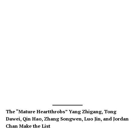
The “Mature Heartthrobs” Yang Zhigang, Tong
Dawei, Qin Hao, Zhang Songwen, Luo Jin, and Jordan
Chan Make the List