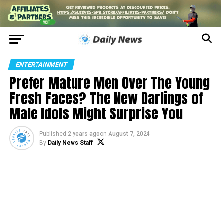
ENTERTAINMENT
Prefer Mature Men Over The Young
Fresh Faces? The New Darlings of
Male Idols Might Surprise You
Published
2 years ago
on
August 7, 2024
By
Daily News Staff