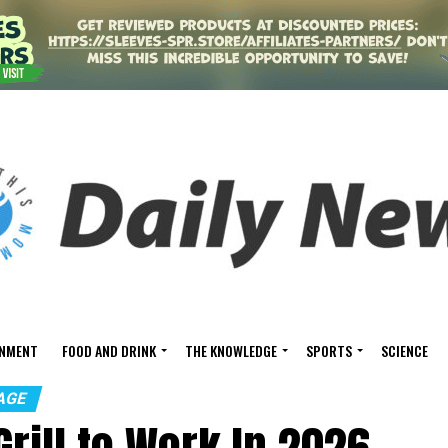
INMENT
FOOD AND DRINK
THE KNOWLEDGE
SPORTS
SCIENCE
AGE
Grill to Work In 2026