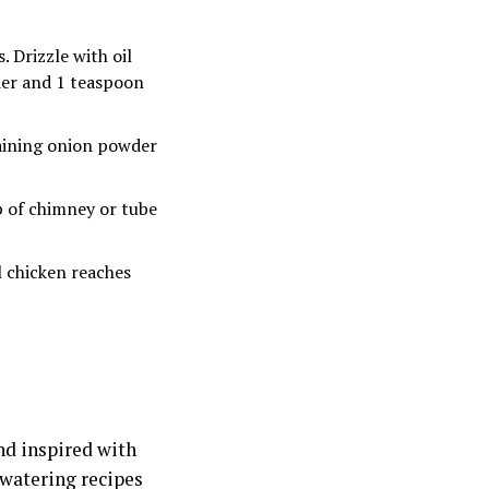
. Drizzle with oil
der and 1 teaspoon
maining onion powder
p of chimney or tube
l chicken reaches
nd inspired with
hwatering recipes