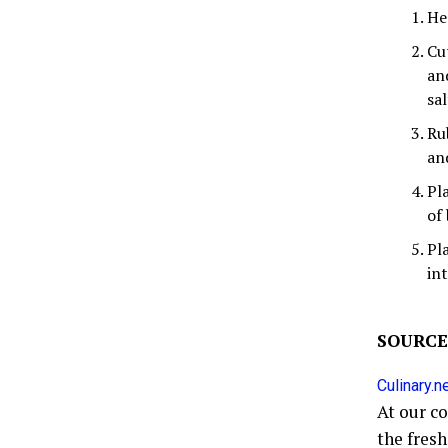
Hea
Cu
an
sal
Ru
an
Pl
of
Pl
in
SOURCE
Culinary.n
At our c
the fres