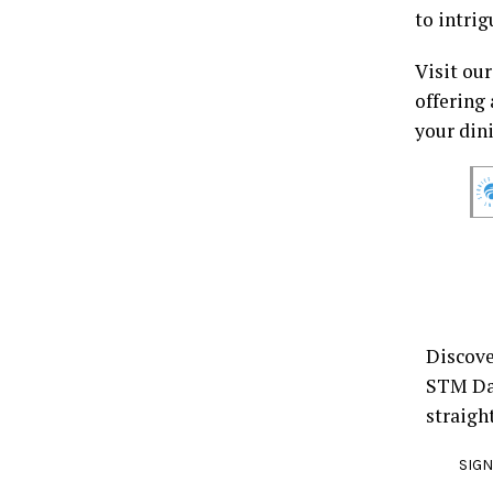
to intrig
Visit ou
offering 
your din
Discove
STM Dai
straigh
SIGN