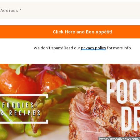
We don’t spam! Read our
privacy policy
for more info.