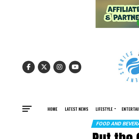
HOME
LATEST NEWS
LIFESTYLE
ENTERTA
FOOD AND BEVER
Put the 