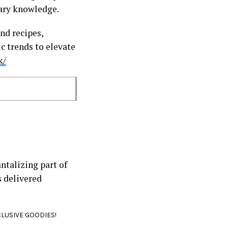
inary knowledge.
nd recipes,
c trends to elevate
k/
ntalizing part of
s delivered
CLUSIVE GOODIES!