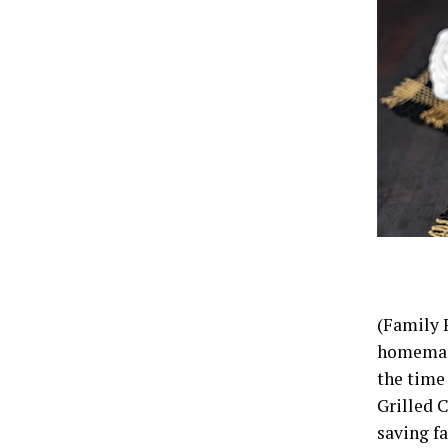
(Family 
homemade 
the time 
Grilled C
saving fa