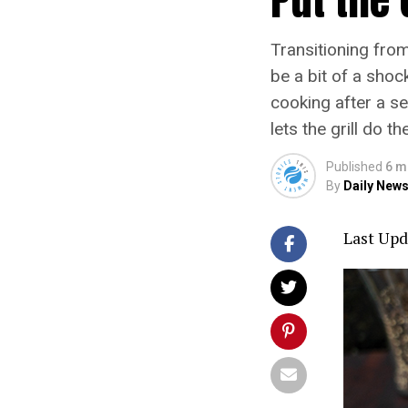
Transitioning fro
be a bit of a shoc
cooking after a se
lets the grill do t
Published
6 m
By
Daily News
Last Upd