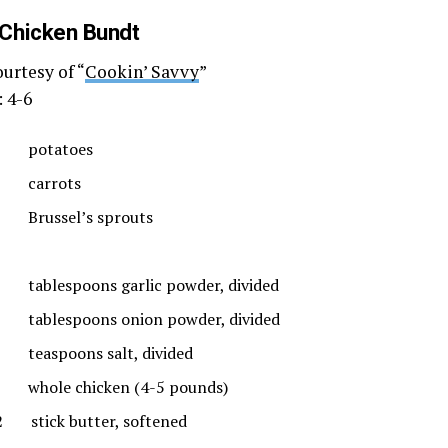
 Chicken Bundt
urtesy of “
Cookin’ Savvy
”
: 4-6
 potatoes
 carrots
Brussel’s sprouts
tablespoons garlic powder, divided
tablespoons onion powder, divided
teaspoons salt, divided
whole chicken (4-5 pounds)
2 stick butter, softened