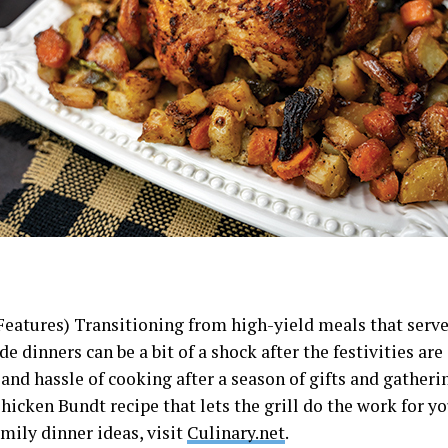
Features) Transitioning from high-yield meals that serve
dinners can be a bit of a shock after the festivities are 
and hassle of cooking after a season of gifts and gatheri
hicken Bundt recipe that lets the grill do the work for y
mily dinner ideas, visit
Culinary.net
.