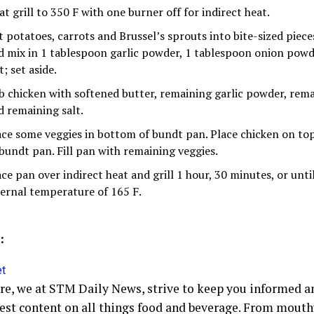
t grill to 350 F with one burner off for indirect heat.
t potatoes, carrots and Brussel’s sprouts into bite-sized pieces
d mix in 1 tablespoon garlic powder, 1 tablespoon onion pow
t; set aside.
b chicken with softened butter, remaining garlic powder, re
d remaining salt.
ace some veggies in bottom of bundt pan. Place chicken on to
 bundt pan. Fill pan with remaining veggies.
ace pan over indirect heat and grill 1 hour, 30 minutes, or unti
ternal temperature of 165 F.
:
et
ore, we at STM Daily News, strive to keep you informed a
hest content on all things food and beverage. From mout