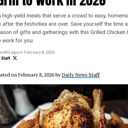
m high-yield meals that serve a crowd to easy, homem
k after the festivities are over. Save yourself the time 
ason of gifts and gatherings with this Grilled Chicken 
he work for you.
onths ago
on
February 8, 2026
 Staff
ated on February 8, 2026 by
Daily News Staff