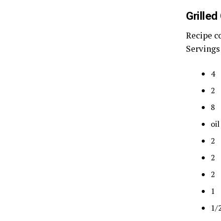
Grilled
Recipe co
Servings
4
2
8 
oil
2 
2 
2 
1 
1/