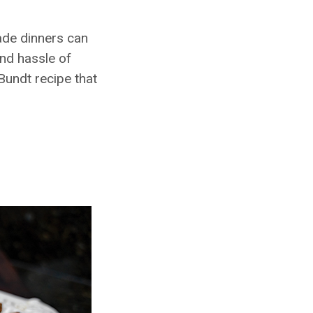
ade dinners can
and hassle of
Bundt recipe that