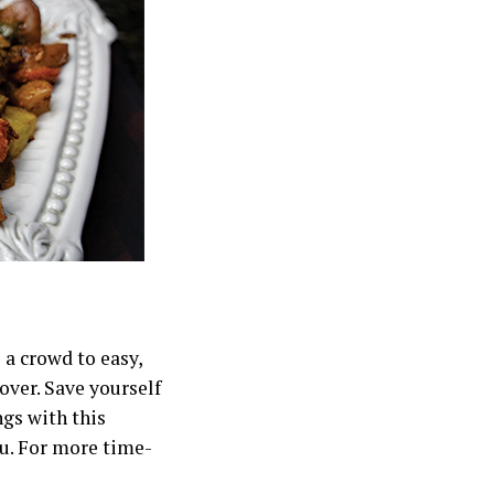
 a crowd to easy,
over. Save yourself
ngs with this
ou. For more time-