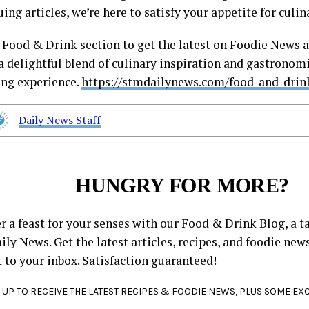
uing articles, we’re here to satisfy your appetite for cul
r Food & Drink section to get the latest on Foodie News a
a delightful blend of culinary inspiration and gastronomi
ing experience.
https://stmdailynews.com/food-and-drin
Daily News Staff
HUNGRY FOR MORE?
r a feast for your senses with our Food & Drink Blog, a ta
ly News. Get the latest articles, recipes, and foodie new
t to your inbox. Satisfaction guaranteed!
 UP TO RECEIVE THE LATEST RECIPES & FOODIE NEWS, PLUS SOME EX