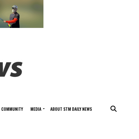
COMMUNITY
MEDIA
ABOUT STM DAILY NEWS