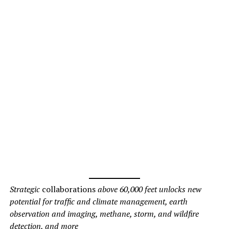
Strategic
collaborations
above 60,000 feet unlocks new
potential for traffic and climate management, earth
observation and imaging, methane, storm, and wildfire
detection, and more