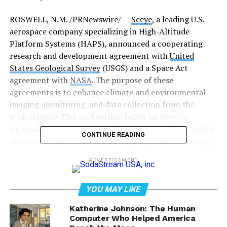
ROSWELL, N.M. /PRNewswire/ —
Sceye
, a leading U.S.
aerospace company specializing in High-Altitude
Platform Systems (HAPS), announced a cooperating
research and development agreement with
United
States Geological Survey
(USGS) and a Space Act
agreement with
NASA
. The purpose of these
agreements is to enhance climate and environmental
imaging, monitoring, and data collection from the
stratosphere. This partnership builds on Sceye’s
successful 2024 flight program, which concluded with a
CONTINUE READING
milestone launch on October 24, 2024, demonstrating
the platform’s readiness for commercialization and
ADVERTISEMENT
long-duration missions in 2025.
YOU MAY LIKE
Katherine Johnson: The Human
Computer Who Helped America