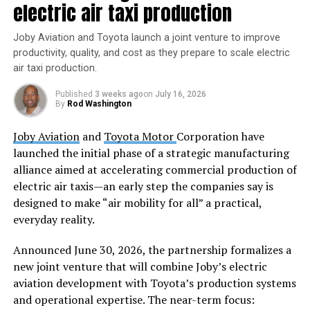
electric air taxi production
potential of HAPS to stay over an area of operation for
long periods of time. In contrast to satellites, HAPS can
Joby Aviation and Toyota launch a joint venture to improve
do that below orbital altitude, thereby offering a unique
productivity, quality, and cost as they prepare to scale electric
vantage point to address climate change and better
air taxi production.
prepare for extreme weather events,” said Mikkel
Published
3 weeks ago
on
July 16, 2026
Vestergaard Frandsen, CEO and Founder of Sceye. “We
By
Rod Washington
are unlocking the stratosphere as the next frontier to
make important scientific advancements that will help
Joby Aviation
and
Toyota Motor
Corporation have
communities across the world.”
launched the initial phase of a strategic manufacturing
alliance aimed at accelerating commercial production of
With climate change accelerating and methane
electric air taxis—an early step the companies say is
emissions at
record levels
, Sceye’s HAPS technology
designed to make “air mobility for all” a practical,
offers a solution to precisely detect emissions down to
everyday reality.
the pixel. Sceye is also collaborating with
the
Environmental Protection Agency
(EPA) and
Announced June 30, 2026, the partnership formalizes a
the
New Mexico Environmental Department
on a five-
new joint venture that will combine Joby’s electric
year program to detect methane emissions across the
aviation development with Toyota’s production systems
state. Sceye’s last flight of the year demonstrates the
and operational expertise. The near-term focus: