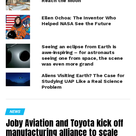
Reach the Moon
Ellen Ochoa: The Inventor Who
Helped NASA See the Future
Sceye launch October 2024
Seeing an eclipse from Earth is
This collaboration positions Sceye’s HAPS technology
awe‑inspiring – for astronauts
as a critical partner in providing precise earth
seeing one from space, the scene
observation and lifting multi-mission payloads. Using
was even more grand
advanced hyperspectral imaging, Sceye will help NASA
Aliens Visiting Earth? The Case for
and USGS detect methane “super emitters,” monitor
Studying UAP Like a Real Science
wildfire activity, storms, earthquakes, and other extreme
Problem
weather events. The partnership will help track
essential environmental data and metrics in real-time
and also positions Sceye to support NASA and USGS in
NEWS
expanding the range of climate data collection and in
Joby Aviation and Toyota kick off
strengthening forecasting models.
manufacturing alliance to scale
“Our partnership with NASA and USGS is built on the