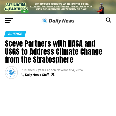
SCIENCE
Sceye Partners with NASA and
USGS to Address Climate Change
from the Stratosphere
Published
2 years ago
on
November 4, 2024
By
Daily News Staff