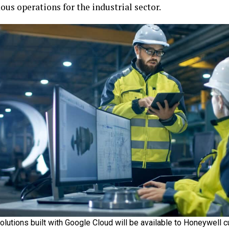
us operations for the industrial sector.
solutions built with Google Cloud will be available to Honeywell 