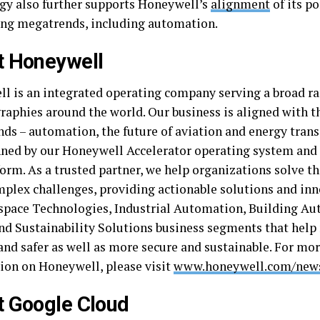
gy also further supports Honeywell’s
alignment
of its po
ng megatrends, including automation.
t Honeywell
l is an integrated operating company serving a broad ra
raphies around the world. Our business is aligned with t
ds – automation, the future of aviation and energy trans
ned by our Honeywell Accelerator operating system and
orm. As a trusted partner, we help organizations solve th
plex challenges, providing actionable solutions and in
space Technologies, Industrial Automation, Building A
nd Sustainability Solutions business segments that help
and safer as well as more secure and sustainable. For mo
ion on Honeywell, please visit
www.honeywell.com/ne
 Google Cloud