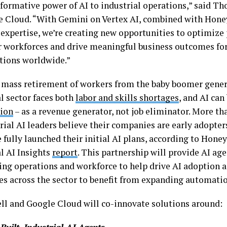
sformative power of AI to industrial operations,” said T
e Cloud. “With Gemini on Vertex AI, combined with Honey
 expertise, we’re creating new opportunities to optimize 
workforces and drive meaningful business outcomes for
tions worldwide.”
 mass retirement of workers from the baby boomer gener
l sector faces both
labor and skills shortages
, and AI can
tion
– as a revenue generator, not job eliminator. More th
rial AI leaders believe their companies are early adopters
fully launched their initial AI plans, according to Hone
al AI Insights
report
. This partnership will provide AI a
ting operations and workforce to help drive AI adoption 
s across the sector to benefit from expanding automatio
l and Google Cloud will co-innovate solutions around: