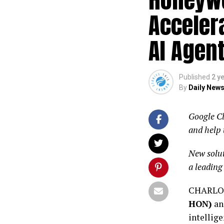
Acceler
AI Agent
Published
2 y
By
Daily News
Google Cl
and help 
New solut
a leading
CHARLOT
HON)
an
intellige