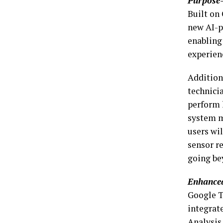
Purpose-
Built on 
new AI-p
enabling
experien
Addition
technici
perform 
system m
users wil
sensor re
going be
Enhanced
Google T
integrat
Analysis