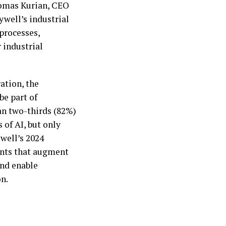
homas Kurian, CEO
well’s industrial
processes,
 industrial
ation, the
 be part of
an two-thirds (82%)
 of AI, but only
ywell’s 2024
gents that augment
and enable
n.