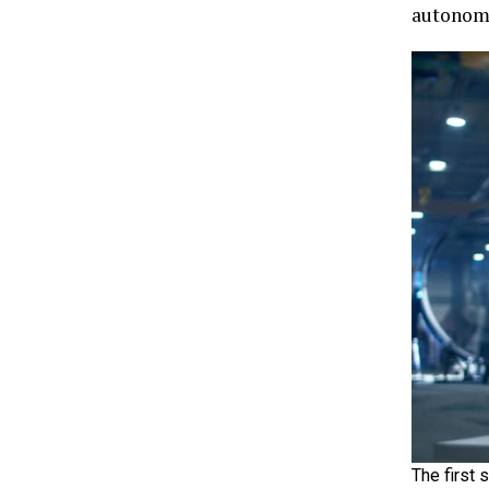
autonomo
The first 