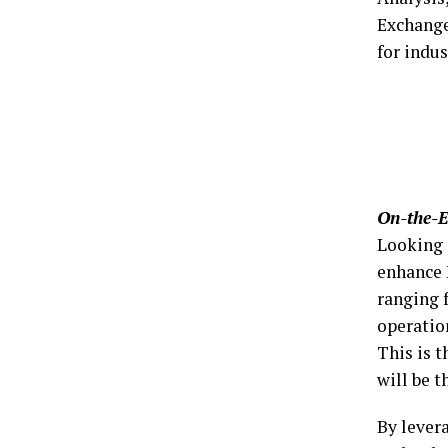
Exchange
for indu
On-the-E
Looking 
enhance 
ranging 
operatio
This is 
will be 
By lever