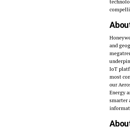
technolo
compelli
Abou
Honeywel
and geog
megatren
underpin
IoT platf
most com
our Aero
Energy a
smarter 
informat
About