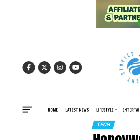
HOME
LATEST NEWS
LIFESTYLE
ENTERTA
TECH
Honeywe