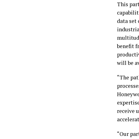
This par
capabili
data set
industria
multitud
benefit 
producti
will be 
“The pat
processe
Honeywel
expertis
receive u
accelera
“Our par