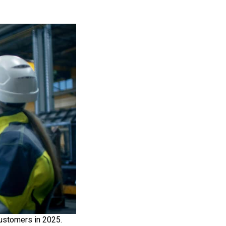
customers in 2025.