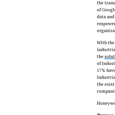
the tran
of Googl
data and
empower 
organiza
With the
industria
the
solu
of Indust
17% have 
Industri
the exis
companie
Honeywel