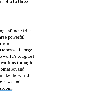
rtfolio to three
nge of industries
hree powerful
ition –
 Honeywell Forge
e world’s toughest,
novations through
utomation and
 make the world
re news and
wsroom
.