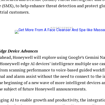
 (SMX), to help enhance threat detection and protect glo
strial customers.
ADVERTISEMENT
dge Device Advances
ahead, Honeywell will explore using Google’s Gemini N
Honeywell edge AI devices’ intelligence multiple use case
from scanning performance to voice-based guided workf
nal and alarm assist without the need to connect to the i
the beginning of a new wave of more intelligent devices a
the subject of future Honeywell announcements.
aging AI to enable growth and productivity, the integrat