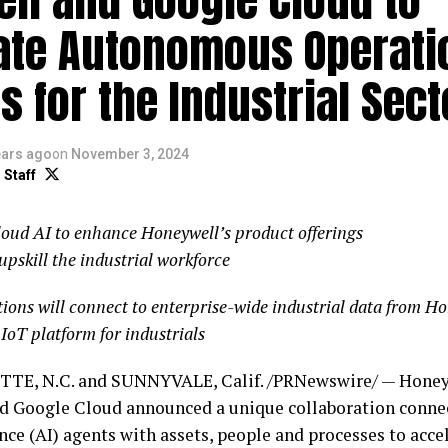
ate Autonomous Operati
s for the Industrial Sect
ears ago
on
November 3, 2024
 Staff
oud AI to enhance Honeywell’s product offerings
upskill the industrial workforce
ions will connect to enterprise-wide industrial data from H
 IoT platform for industrials
TE, N.C. and SUNNYVALE, Calif. /PRNewswire/ — Hone
d Google Cloud announced a unique collaboration connect
nce (AI) agents with assets, people and processes to accel