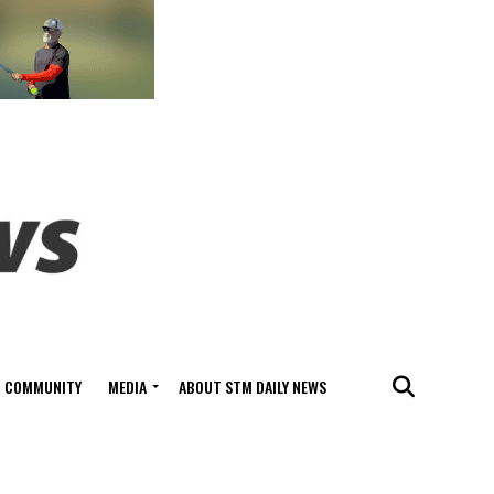
COMMUNITY
MEDIA
ABOUT STM DAILY NEWS