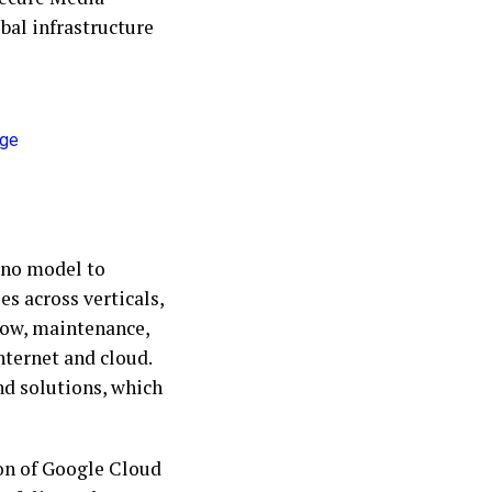
bal infrastructure
ano model to
s across verticals,
low, maintenance,
nternet and cloud.
nd solutions, which
ion of Google Cloud