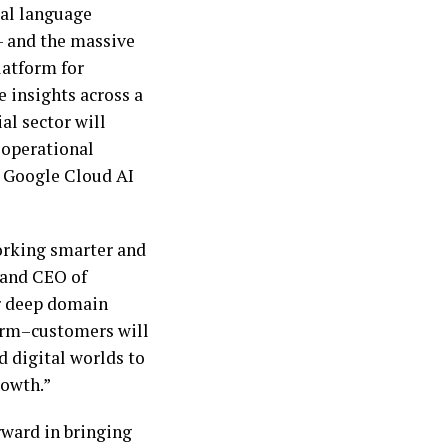
ral language
– and the massive
latform for
e insights across a
al sector will
 operational
h Google Cloud AI
orking smarter and
 and CEO of
r deep domain
orm–customers will
d digital worlds to
rowth.”
rward in bringing