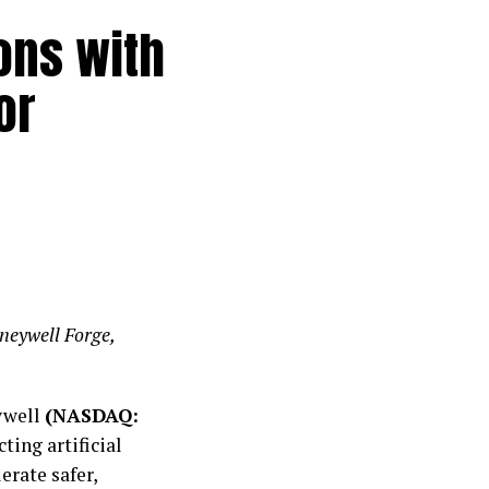
ons with
or
oneywell Forge,
ywell
(NASDAQ:
ing artificial
erate safer,