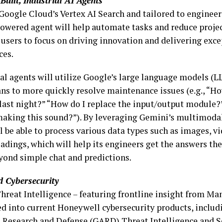
Built, Industrial AI Agents
Google Cloud’s Vertex AI Search and tailored to engineers
owered agent will help automate tasks and reduce projec
 users to focus on driving innovation and delivering exc
ces.
al agents will utilize Google’s large language models (L
ans to more quickly resolve maintenance issues (e.g., “Ho
last night?” “How do I replace the input/output module?
aking this sound?”). By leveraging Gemini’s multimodali
l be able to process various data types such as images, vi
adings, which will help its engineers get the answers th
yond simple chat and predictions.
 Cybersecurity
hreat Intelligence – featuring frontline insight from Man
ed into current Honeywell cybersecurity products, includ
, Research and Defense (GARD) Threat Intelligence and 