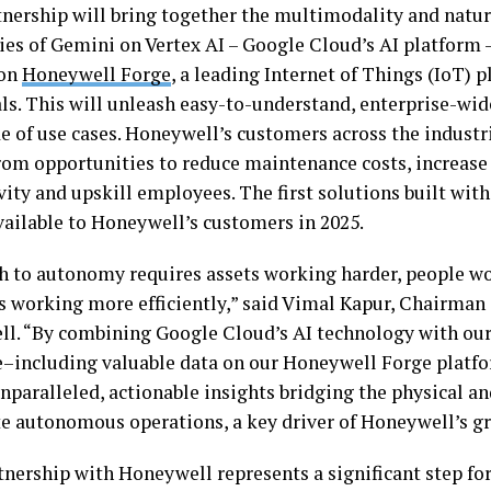
tnership will bring together the multimodality and natu
ties of Gemini on Vertex AI – Google Cloud’s AI platform 
 on
Honeywell Forge
, a leading Internet of Things (IoT) p
ls. This will unleash easy-to-understand, enterprise-wid
e of use cases. Honeywell’s customers across the industri
from opportunities to reduce maintenance costs, increase
vity and upskill employees. The first solutions built wit
available to Honeywell’s customers in 2025.
h to autonomy requires assets working harder, people w
s working more efficiently,” said Vimal Kapur, Chairman
l. “By combining Google Cloud’s AI technology with ou
e–including valuable data on our Honeywell Forge platf
nparalleled, actionable insights bridging the physical an
te autonomous operations, a key driver of Honeywell’s g
tnership with Honeywell represents a significant step fo