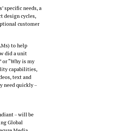
’ specific needs, a
t design cycles,
eptional customer
LMs) to help
w did a unit
” or “Why is my
ty capabilities,
deos, text and
ey need quickly –
diant – will be
ing Global
Secure Media