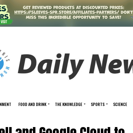
INMENT
FOOD AND DRINK
THE KNOWLEDGE
SPORTS
SCIENCE
ll and Google Cloud to