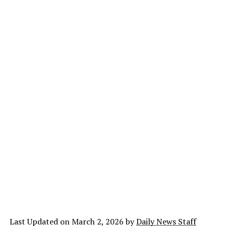
Last Updated on March 2, 2026 by
Daily News Staff