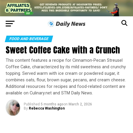
FOOD AND BEVERAGE
Sweet Coffee Cake with a Crunch
This content features a recipe for Cinnamon-Pecan Streusel
Coffee Cake, characterized by its mild sweetness and crunchy
topping. Served warm with ice cream or powdered sugar, it
combines oats, flour, brown sugar, pecans, and cream cheese.
Additional resources for recipes and food-related content are
available on Culinary.net and STM Daily News.
Published
5 months ago
on
March 2, 2026
By
Rebecca Washington