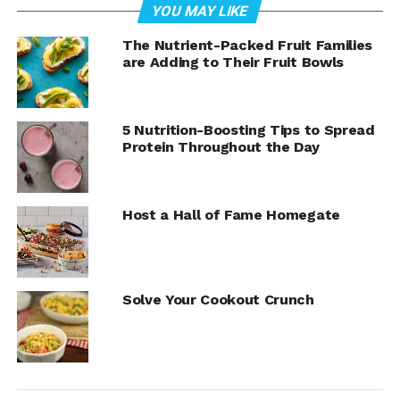
Watch video to see how to make
YOU MAY LIKE
this delicious recipe!
The Nutrient-Packed Fruit Families
are Adding to Their Fruit Bowls
5 Nutrition-Boosting Tips to Spread
Protein Throughout the Day
Host a Hall of Fame Homegate
Solve Your Cookout Crunch