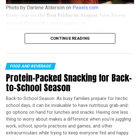
1/3 cup light brown sugar, firmly packed
Photo by Darlene Alderson on
Pexels.com
1/4 cup pecans, chopped
Every year on the
first Friday in August
, beer lovers
1/2 teaspoon ground cinnamon
around the world come together to
celebrate
International Beer Day
. In
2026
, the
1/4 teaspoon salt
celebration falls on
Friday, August 7
, offering the
CONTINUE READING
5 tablespoons butter, softened
perfect opportunity to discover new brews, support
local breweries, and enjoy time with friends.
Cake:
FOOD AND BEVERAGE
1-1/2 cups flour
Protein-Packed Snacking for Back-
3/4 teaspoon baking powder
to-School Season
1/2 teaspoon salt
Back-to-School Season: As busy families prepare for hectic
1/4 teaspoon baking soda
school days, it can be invaluable to have nutritious grab-and-
8 ounces cream cheese
go options on hand for lunches and snacks. Having one less
thing to worry about makes a difference when you’re juggling
3 tablespoons butter, softened
work, school, sports practices and games, and other
extracurriculars while trying to keep everyone fed and happy.
1/2 cup sugar
WHAT’S BETTER THAN AN ICE
#COLD
BREWSKY IN THE MIDDLE