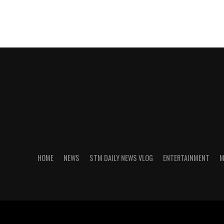
HOME
NEWS
STM DAILY NEWS VLOG
ENTERTAINMENT
M