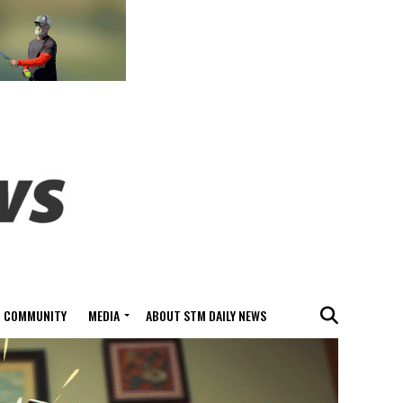
COMMUNITY
MEDIA
ABOUT STM DAILY NEWS