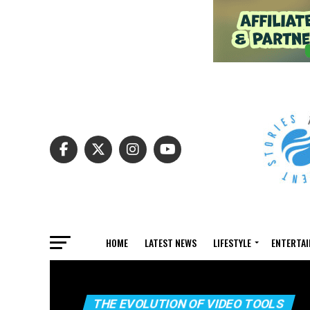
HOME
LATEST NEWS
LIFESTYLE
ENTERTA
THE EVOLUTION OF VIDEO TOOLS