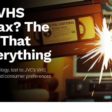
 VHS
ax? The
 That
rything
logy, lost to JVC's VHS
 and consumer preferences.