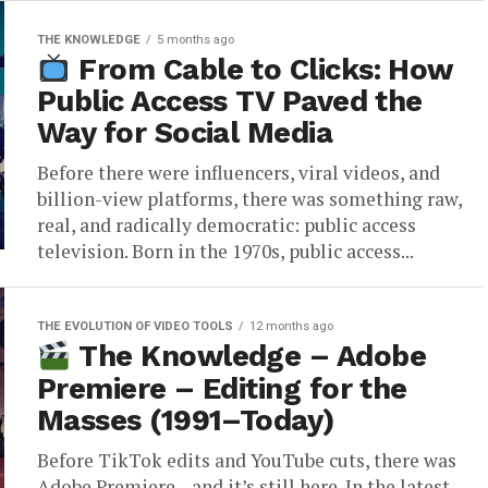
THE KNOWLEDGE
5 months ago
From Cable to Clicks: How
Public Access TV Paved the
Way for Social Media
Before there were influencers, viral videos, and
billion-view platforms, there was something raw,
real, and radically democratic: public access
television. Born in the 1970s, public access...
THE EVOLUTION OF VIDEO TOOLS
12 months ago
The Knowledge – Adobe
Premiere – Editing for the
Masses (1991–Today)
Before TikTok edits and YouTube cuts, there was
Adobe Premiere—and it’s still here. In the latest