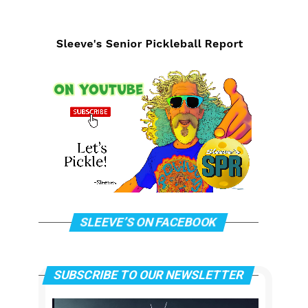
SLEEVE’S ON FACEBOOK
SUBSCRIBE TO OUR NEWSLETTER