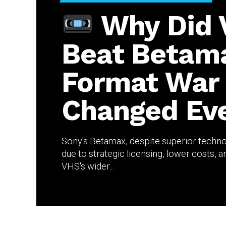
Why Did
Beat Betam
Format War
Changed Eve
Sony's Betamax, despite superior techno
due to strategic licensing, lower costs,
VHS's wider...