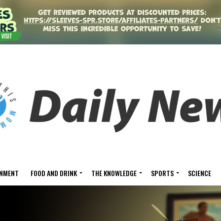
INMENT
FOOD AND DRINK
THE KNOWLEDGE
SPORTS
SCIENCE