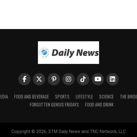
EDIA
FOOD AND BEVERAGE
SPORTS
LIFESTYLE
SCIENCE
THE BRID
FORGOTTEN GENIUS FRIDAYS
FOOD AND DRINK
Copyright © 2026, STM Daily News and TNC Network, LLC