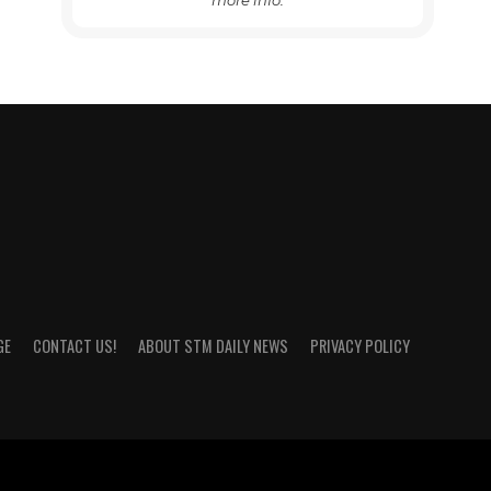
more info.
GE
CONTACT US!
ABOUT STM DAILY NEWS
PRIVACY POLICY