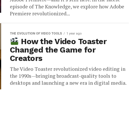
episode of The Knowledge, we explore how Adobe
Premiere revolutionized...
THE EVOLUTION OF VIDEO TOOLS
1 year ago
How the Video Toaster
Changed the Game for
Creators
The Video Toaster revolutionized video editing in
the 1990s—bringing broadcast-quality tools to
desktops and launching a new era in digital media.