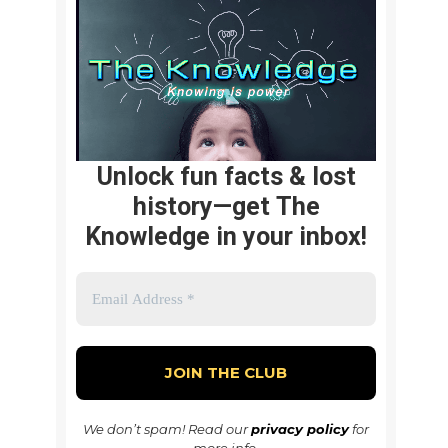
Unlock fun facts & lost
history—get The
Knowledge in your inbox!
We don’t spam! Read our
privacy policy
for