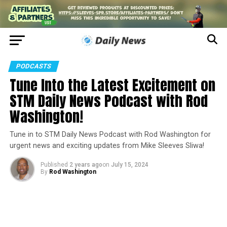
PODCASTS
Tune Into the Latest Excitement on
STM Daily News Podcast with Rod
Washington!
Tune in to STM Daily News Podcast with Rod Washington for
urgent news and exciting updates from Mike Sleeves Sliwa!
Published
2 years ago
on
July 15, 2024
By
Rod Washington