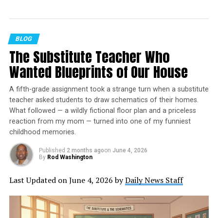
Emphasizing positive, uplifting stories, the site focuses
on delivering inspiring, informative, and well-
researched content. With a commitment to accurate,
BLOG
fair, and responsible journalism, STM Daily News aims to
The Substitute Teacher Who
foster a community of readers passionate about positive
Wanted Blueprints of Our House
change and engaged in meaningful conversations. Join
the movement and explore stories that celebrate the
A fifth-grade assignment took a strange turn when a substitute
positive impacts shaping our world.
teacher asked students to draw schematics of their homes.
What followed — a wildly fictional floor plan and a priceless
Listen to the latest episode of
reaction from my mom — turned into one of my funniest
childhood memories.
the STM Daily News Podcast
Published
2 months ago
on
June 4, 2026
By
Rod Washington
https://stories-this-moment.castos.com/episodes/stm-
daily-news-special-guest-mike-sleeves-sliwa-on-
Last Updated on June 4, 2026 by
Daily News Staff
sleeves-senior-pickleball-report
Special Guest Alert: Mike “Sleeves” Sliwa