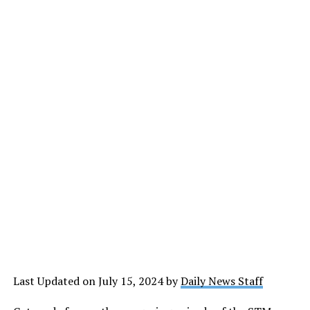
Last Updated on July 15, 2024 by
Daily News Staff