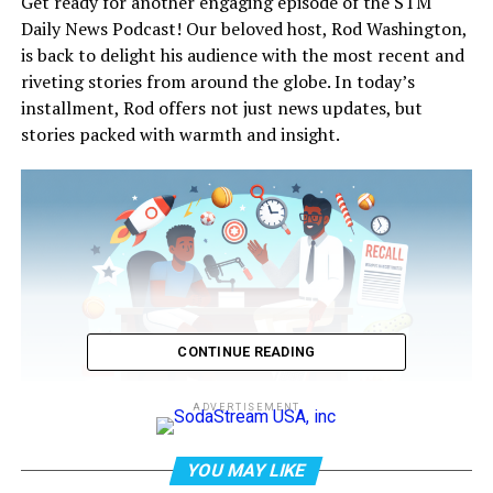
Get ready for another engaging episode of the STM
Daily News Podcast! Our beloved host, Rod Washington,
is back to delight his audience with the most recent and
riveting stories from around the globe. In today’s
installment, Rod offers not just news updates, but
stories packed with warmth and insight.
CONTINUE READING
ADVERTISEMENT
STM Daily News is a vibrant news blog dedicated to
YOU MAY LIKE
sharing the brighter side of human experiences.