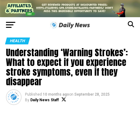
HEALTH
Understanding ‘Warning Strokes’:
What to expect if you experience
stroke symptoms, even if they
disappear
Published
10 months ago
on
September 28, 2025
By
Daily News Staff