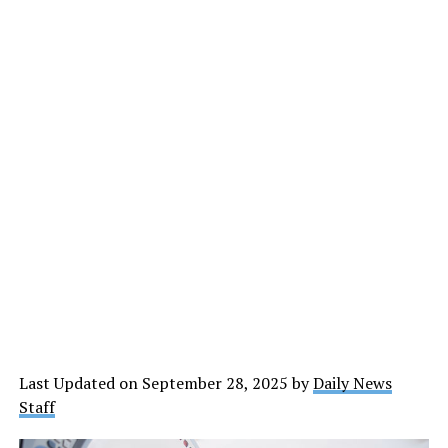
Last Updated on September 28, 2025 by
Daily News
Staff