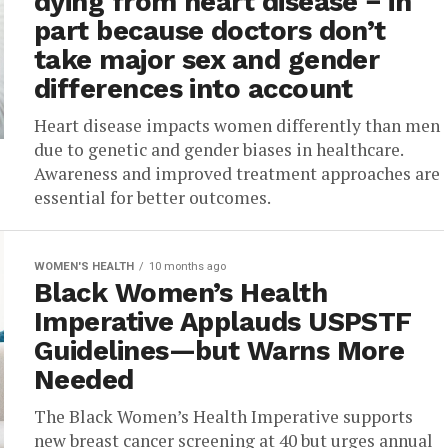
dying from heart disease − in
part because doctors don’t
take major sex and gender
differences into account
Heart disease impacts women differently than men
due to genetic and gender biases in healthcare.
Awareness and improved treatment approaches are
essential for better outcomes.
WOMEN'S HEALTH
10 months ago
Black Women’s Health
Imperative Applauds USPSTF
Guidelines—but Warns More
Needed
The Black Women’s Health Imperative supports
new breast cancer screening at 40 but urges annual