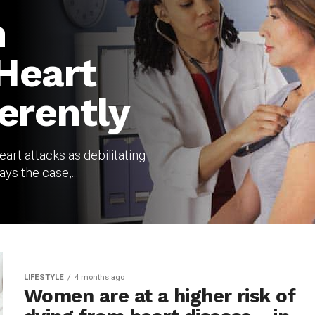
n
Heart
erently
art attacks as debilitating
ys the case,...
LIFESTYLE
4 months ago
Women are at a higher risk of