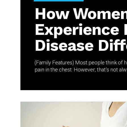
How Wome
Experience 
Disease Diff
(Family Features) Most people think of he
pain in the chest. However, that’s not alwa