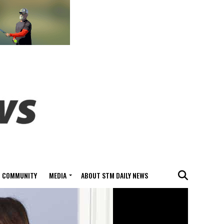
COMMUNITY
MEDIA
ABOUT STM DAILY NEWS