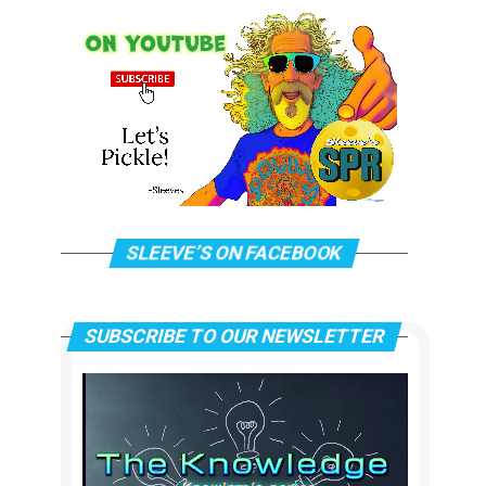
SLEEVE’S ON FACEBOOK
SUBSCRIBE TO OUR NEWSLETTER