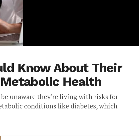
ld Know About Their
 Metabolic Health
e unaware they’re living with risks for
etabolic conditions like diabetes, which