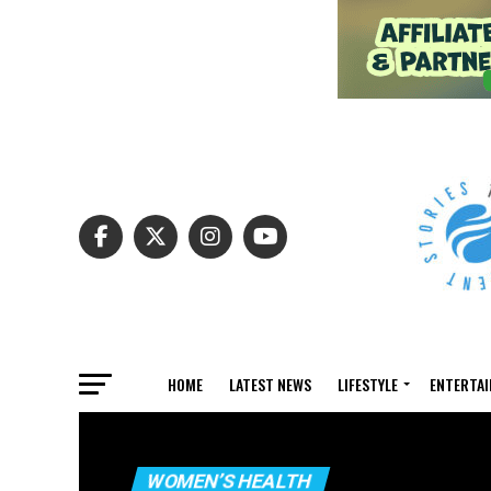
HOME
LATEST NEWS
LIFESTYLE
ENTERTA
WOMEN’S HEALTH