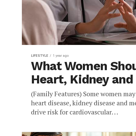
LIFESTYLE
1 year ago
What Women Shou
Heart, Kidney and
(Family Features) Some women may b
heart disease, kidney disease and m
drive risk for cardiovascular...