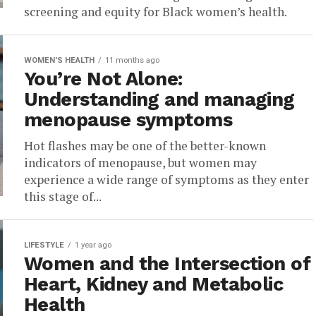
screening and equity for Black women’s health.
WOMEN'S HEALTH
11 months ago
You’re Not Alone:
Understanding and managing
menopause symptoms
Hot flashes may be one of the better-known
indicators of menopause, but women may
experience a wide range of symptoms as they enter
this stage of...
LIFESTYLE
1 year ago
Women and the Intersection of
Heart, Kidney and Metabolic
Health