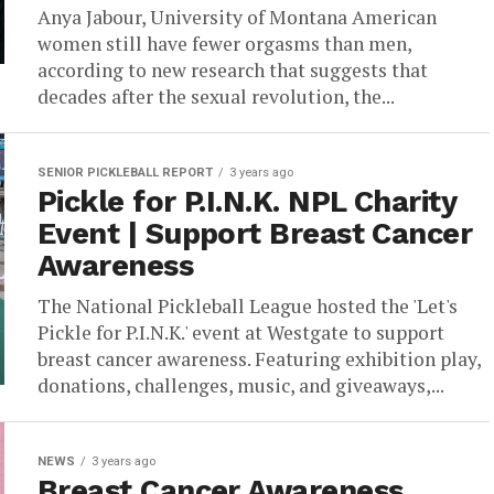
Anya Jabour, University of Montana American
women still have fewer orgasms than men,
according to new research that suggests that
decades after the sexual revolution, the...
SENIOR PICKLEBALL REPORT
3 years ago
Pickle for P.I.N.K. NPL Charity
Event | Support Breast Cancer
Awareness
The National Pickleball League hosted the 'Let's
Pickle for P.I.N.K.' event at Westgate to support
breast cancer awareness. Featuring exhibition play,
donations, challenges, music, and giveaways,...
NEWS
3 years ago
Breast Cancer Awareness