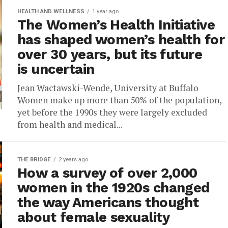
HEALTH AND WELLNESS
1 year ago
The Women’s Health Initiative
has shaped women’s health for
over 30 years, but its future
is uncertain
Jean Wactawski-Wende, University at Buffalo
Women make up more than 50% of the population,
yet before the 1990s they were largely excluded
from health and medical...
THE BRIDGE
2 years ago
How a survey of over 2,000
women in the 1920s changed
the way Americans thought
about female sexuality