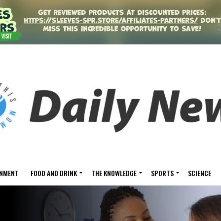
INMENT
FOOD AND DRINK
THE KNOWLEDGE
SPORTS
SCIENCE