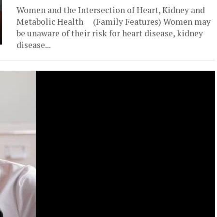
Women and the Intersection of Heart, Kidney and
Metabolic Health (Family Features) Women may
be unaware of their risk for heart disease, kidney
disease...