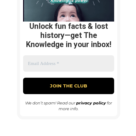
Unlock fun facts & lost
history—get The
Knowledge in your inbox!
We don’t spam! Read our
privacy policy
for
more info.