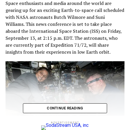
Space enthusiasts and media around the world are
gearing up for an exciting Earth-to-space call scheduled
with NASA astronauts Butch Wilmore and Suni
Williams. This news conference is set to take place
aboard the International Space Station (ISS) on Friday,
September 13, at 2:15 p.m. EDT. The astronauts, who
are currently part of Expedition 71/72, will share
insights from their experiences in low Earth orbit.
CONTINUE READING
ADVERTISEMENT