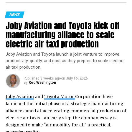
Butch Wilmore and Suni Williams were launched into
space aboard Boeing’s Starliner spacecraft on June 5,
NEWS
marking its first crewed flight. They arrived at the ISS
Joby Aviation and Toyota kick off
the following day. Following a decision to bring back the
Starliner uncrewed, the duo’s stay has been extended,
manufacturing alliance to scale
and they are now slated to return to Earth in February
electric air taxi production
2025 with the SpaceX Crew-9 mission aboard a SpaceX
Dragon spacecraft.
Joby Aviation and Toyota launch a joint venture to improve
productivity, quality, and cost as they prepare to scale electric
For media looking to participate in the news
air taxi production.
conference, NASA’s Johnson Space Center in Houston
must be contacted for accreditation by 5 p.m.,
Published
3 weeks ago
on
July 16, 2026
By
Rod Washington
Thursday, September 12. Media members will need to
dial into the conference at least 10 minutes before it
Joby Aviation
and
Toyota Motor
Corporation have
begins to ask their questions.
launched the initial phase of a strategic manufacturing
alliance aimed at accelerating commercial production of
This event offers an invaluable opportunity for the
electric air taxis—an early step the companies say is
public and the media to engage directly with the
designed to make “air mobility for all” a practical,
astronauts, gaining a deeper understanding of life in
everyday reality.