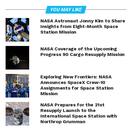
YOU MAY LIKE
NASA astronauts Butch Wilmore and Suni Williams prepare
NASA Astronaut Jonny Kim to Share
orbital hardware for installation inside the International
Insights from Eight-Month Space
Space Station.
Station Mission
Credit: NASA
Butch Wilmore and Suni
NASA Coverage of the Upcoming
Progress 90 Cargo Resupply Mission
Williams
NASA will stream the event live on NASA+, the NASA
Exploring New Frontiers: NASA
app, and the agency’s website, offering various
Announces SpaceX Crew-10
platforms for viewers to tune in and experience the
Assignments for Space Station
wonders of space exploration directly from its current
Mission
pioneers. The coverage promises not only to highlight
NASA Prepares for the 21st
the astronauts’ daily activities and scientific endeavors
Resupply Launch to the
but also provide a real-time connection with those
International Space Station with
orbiting our planet.
Northrop Grumman