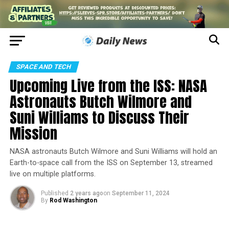
SPACE AND TECH
Upcoming Live from the ISS: NASA
Astronauts Butch Wilmore and
Suni Williams to Discuss Their
Mission
NASA astronauts Butch Wilmore and Suni Williams will hold an
Earth-to-space call from the ISS on September 13, streamed
live on multiple platforms.
Published
2 years ago
on
September 11, 2024
By
Rod Washington