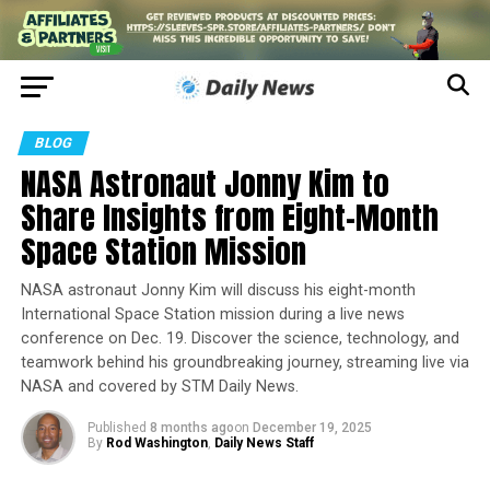
BLOG
NASA Astronaut Jonny Kim to
Share Insights from Eight-Month
Space Station Mission
NASA astronaut Jonny Kim will discuss his eight-month
International Space Station mission during a live news
conference on Dec. 19. Discover the science, technology, and
teamwork behind his groundbreaking journey, streaming live via
NASA and covered by STM Daily News.
Published
8 months ago
on
December 19, 2025
By
Rod Washington
,
Daily News Staff