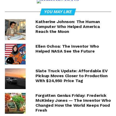
NASA Astronaut Jonny Kim
Recaps Eight-Month
YOU MAY LIKE
International Space Station
Katherine Johnson: The Human
Computer Who Helped America
Reach the Moon
Mission in Live News
Conference
Ellen Ochoa: The Inventor Who
Helped NASA See the Future
Space exploration continues to push the boundaries of
science and human achievement. This month, NASA
astronaut Jonny Kim returns from an extraordinary eight-
Slate Truck Update: Affordable EV
month mission aboard the International Space Station
Pickup Moves Closer to Production
(ISS)—and he’s ready to share his story.
With $24,950 Price Tag
Event Details:
Forgotten Genius Friday: Frederick
What:
Jonny Kim’s ISS Mission Recap News
McKinley Jones — The Inventor Who
Conference
Changed How the World Keeps Food
Fresh
When:
Friday, Dec. 19, 3:30 p.m. EST