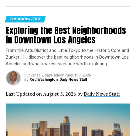
Where:
NASA’s YouTube channel
(also available
on other NASA streaming platforms)
THE KNOWLEDGE
Exploring the Best Neighborhoods
A Mission Marked by Discovery
in Downtown Los Angeles
Returning to Earth on Dec. 9 with Roscosmos cosmonauts
Sergey Ryzhikov and Alexey Zubritsky, Kim logged an
From the Arts District and Little Tokyo to the Historic Core and
impressive 245 days in space as a flight engineer for
Bunker Hill, discover the best neighborhoods in Downtown Los
Angeles and what makes each one worth exploring.
Expeditions 72/73. The crew completed a staggering
3,920 orbits—covering nearly 104 million miles—and
Published
2 days ago
on
August 5, 2026
managed the arrival and departure of multiple spacecraft.
By
Rod Washington
,
Daily News Staff
But it’s the science behind the mission that stands out:
Last Updated on August 5, 2026 by
Daily News Staff
Advancing Medicine and Technology
Bioprinted Tissues in Microgravity:
Kim helped
study the behavior of bioprinted tissues
containing blood vessels, a step forward in
space-based tissue production that could one day