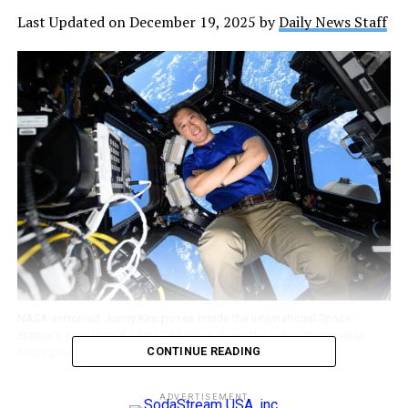
Last Updated on December 19, 2025 by
Daily News Staff
NASA astronaut Jonny Kim poses inside the International Space
Station’s cupola as it orbits 265 miles above the Indian Ocean near
CONTINUE READING
Madagascar. Credit: NASA
ADVERTISEMENT