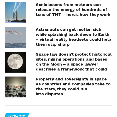
mission, expected to extend for at least a couple of
Sonic booms from meteors can
years.
release the energy of hundreds of
tons of TNT – here’s how they work
Resembling a diminutive space shuttle, the
X-37B
soared into the cosmos atop SpaceX’s Falcon Heavy
Astronauts can get motion sick
rocket from NASA’s Kennedy Space Center, finally
while splashing back down to Earth
– virtual reality headsets could help
overcoming technical delays that had postponed its
them stay sharp
departure by over two weeks.
Space law doesn’t protect historical
This mission marks the seventh flight for the X-37B, a
sites, mining operations and bases
reusable spacecraft that has been shrouded in mystery
on the Moon – a space lawyer
describes a framework that could
since its debut in 2010. Throughout its operational
history, it has predominantly carried classified
Property and sovereignty in space −
experiments, all while navigating the cosmos without a
as countries and companies take to
single human on board.
the stars, they could run
into disputes
The previous mission, which endured for an
unprecedented 2 1/2 years, culminated in a triumphant
landing on a Kennedy Space Center runway just a year
ECONOMY