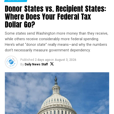
ago.
Donor States vs. Recipient States:
Space Force officials have remained characteristically
Where Does Your Federal Tax
tight-lipped about the specifics of this mission, refusing
Dollar Go?
to disclose the duration of the orbital test or the nature
of its classified cargo, save for a NASA experiment
Some states send Washington more money than they receive,
designed to assess the impact of radiation on materials.
while others receive considerably more federal spending.
Here’s what “donor state” really means—and why the numbers
don’t necessarily measure government dependency.
Published
2 days ago
on
August 3, 2026
By
Daily News Staff