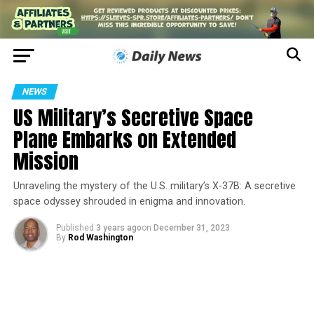
NEWS
US Military’s Secretive Space
Plane Embarks on Extended
Mission
Unraveling the mystery of the U.S. military’s X-37B: A secretive
space odyssey shrouded in enigma and innovation.
Published
3 years ago
on
December 31, 2023
By
Rod Washington