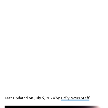
Last Updated on July 5, 2024 by
Daily News Staff