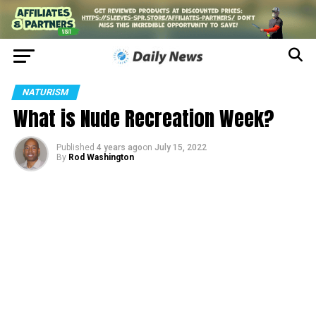
NATURISM
What is Nude Recreation Week?
Published
4 years ago
on
July 15, 2022
By
Rod Washington