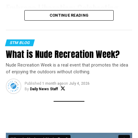
Embrace Liberation: Celebrating
CONTINUE READING
National Nude Day
In a world where societal norms often dictate how we
STM BLOG
present ourselves, National Nude Day offers a unique
What is Nude Recreation Week?
opportunity to break free from conventions and
embrace our natural state of being. Observed on July
Nude Recreation Week is a real event that promotes the idea
14th, this day encourages body positivity, self-
of enjoying the outdoors without clothing.
acceptance, and the celebration of individuality. Join us
as we explore the significance of National Nude Day and
Published
1 month ago
on
July 4, 2026
By
Daily News Staff
the empowering message it conveys.