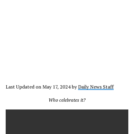
Last Updated on May 17, 2024 by
Daily News Staff
Who celebrates it?