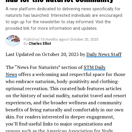
that our bodies are beautiful in their natural form. It
A new platform dedicated to delivering news specifically for
challenges the unrealistic beauty standards
The idea of Nude Recreation Week came from a group of
naturists has launched. Interested individuals are encouraged
perpetuated by media and encourages us to
naturists who wanted to promote the benefits of nudity
to sign up for the newsletter to stay informed. Visit the
appreciate ourselves and others without judgment.
in the outdoors. They believed that nudity was a natural
provided link for more information and updates.
It’s a day to celebrate the diversity of bodies and
and healthy way to enjoy the outdoors, and that it
foster a culture of acceptance.
allowed people to connect with nature in a more
Published
10 months ago
on
October 20, 2025
By
Charles Elliot
meaningful way. The first Nude Recreation Week was
Empowerment and Self-Acceptance
:
Last Updated on October 20, 2025 by
Daily News Staff
held in 1976, and it has been celebrated every year since
Shedding our clothes on this day can be liberating,
then.
symbolizing the acceptance of our bodies and
The “News For Naturists” section of
STM Daily
embracing our flaws as part of our unique identity.
News
offers a welcoming and respectful space for those
There are many ways to celebrate Nude Recreation
By embracing our natural state, we break free from
who embrace naturism, body-positivity and clothing-
Week legally. Many naturist organizations offer events
the pressures of conformity, nurturing a positive
optional recreation. This curated hub features articles
and activities that are open to the public, such as nude
relationship with ourselves and boosting our self-
on the history of social nudity, naturist travel and resort
hikes, beach cleanups, and other outdoor activities.
esteem.
experiences, and the broader wellness and community
There are also many private resorts and campsites that
Connection with Nature
:
benefits of living naturally and comfortably in our own
cater to naturists, and they offer a variety of activities
National Nude Day also provides an opportunity to
skin. For readers interested in deeper engagement,
and amenities for those who want to enjoy the outdoors
connect with nature in a profound way. By being in
you’ll find useful links to major organizations and
in the nude.
our natural state outdoors, we can experience a
venues such as the
American Association for Nude