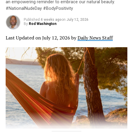
an empowering reminder to embrace our natural beauty.
#NationalNudeDay #BodyPositivity
Published
4 weeks ago
on
July 12, 2026
By
Rod Washington
Last Updated on July 12, 2026 by
Daily News Staff