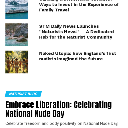
sporting activities are usually recreational rather than
Ways to Invest in the Experience of
Family Travel
competitive or organized.
https://nationaldaycalendar.com/nude-recreation-week
STM Daily News Launches
“Naturists News” — A Dedicated
https://nationaldaycalendar.com/national-nude-day-
Hub for the Naturist Community
july-14
Naked Utopia: how England’s first
https://stmdailynews.com/category/lifestyle/travel-
nudists imagined the future
lifestyle/travel-staycations-and-
vacations/travel/outdoor-activities/naturism
Rod Washington
NATURIST BLOG
Embrace Liberation: Celebrating
RELATED TOPICS:
HIKING
NATURISTS
NUDISTS
VACATION
National Nude Day
UP NEXT
Real Nudist Comedian Makes Fully Nude
Celebrate freedom and body positivity on National Nude Day,
Comedy Movie