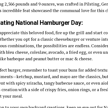
g 2,566 pounds and 9 ounces, was crafted in Pilsting, Ger
is incredible feat showcased the communal love for this c
ating National Hamburger Day:
appreciate this beloved food, fire up the grill and start 
 Whether you opt for a classic cheeseburger or venture in
ous combinations, the possibilities are endless. Conside
th bleu cheese, coleslaw, avocado, a fried egg, or even 
like barbeque and peanut butter or mac & cheese.
fect burger, remember to toast your buns for added textu
iments—ketchup, mustard, and mayo are the classics, but 
t with spicy sriracha, tangy barbecue sauce, or even aiol
 creation with a side of crispy fries, onion rings, or a fr
t your meal.
ion to your own backyard creations, keep an eye out for