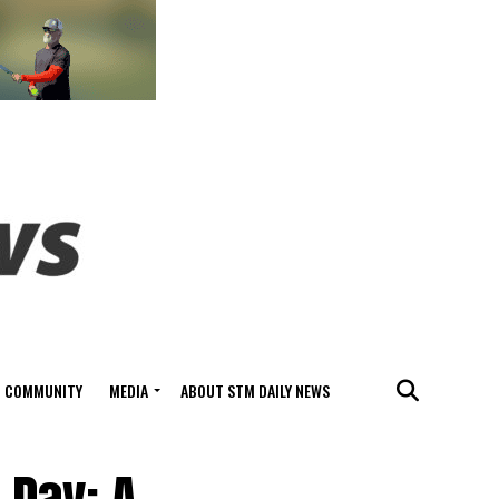
COMMUNITY
MEDIA
ABOUT STM DAILY NEWS
 Day: A