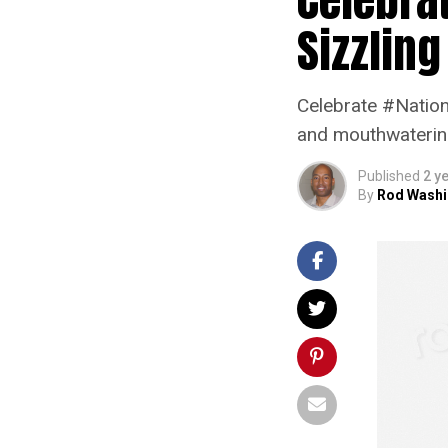
Sizzling
Celebrate #Nation
and mouthwatering 
Published
2 y
By
Rod Washi