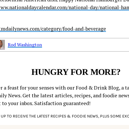
www.nationaldaycalendar.com/national-day/national-h
stmdailynews.com/category/food-and-beverage
Rod Washington
HUNGRY FOR MORE?
r a feast for your senses with our Food & Drink Blog, a ta
ly News. Get the latest articles, recipes, and foodie new
t to your inbox. Satisfaction guaranteed!
 UP TO RECEIVE THE LATEST RECIPES & FOODIE NEWS, PLUS SOME EX