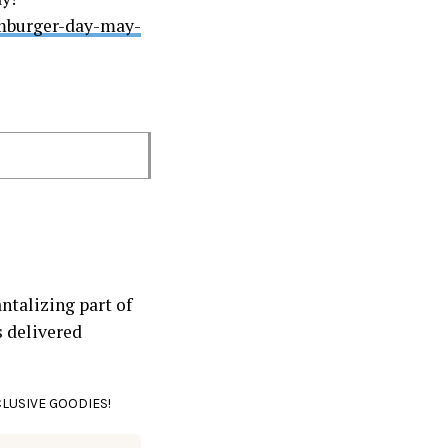
amburger-day-may-
ntalizing part of
s delivered
CLUSIVE GOODIES!