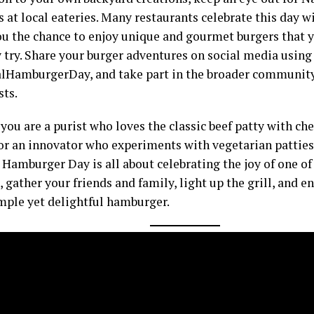
 at local eateries. Many restaurants celebrate this day wi
ou the chance to enjoy unique and gourmet burgers that 
 try. Share your burger adventures on social media using
lHamburgerDay, and take part in the broader community
sts.
ou are a purist who loves the classic beef patty with che
or an innovator who experiments with vegetarian patties 
 Hamburger Day is all about celebrating the joy of one of
, gather your friends and family, light up the grill, and e
imple yet delightful hamburger.