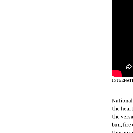
INTERNATI
National
the heart
the versa
bun, fire
this qui