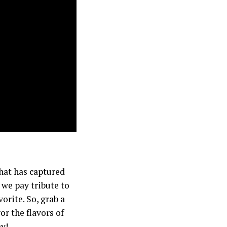
that has captured
 we pay tribute to
orite. So, grab a
or the flavors of
y!