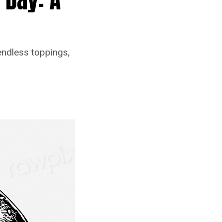
endless toppings,