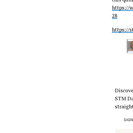
https://
28
https://
Discove
STM Dai
straigh
SIGN