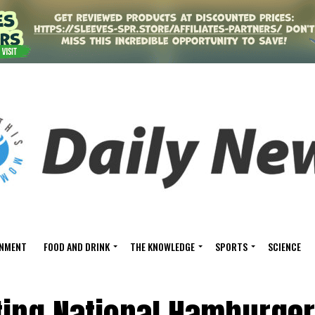
INMENT
FOOD AND DRINK
THE KNOWLEDGE
SPORTS
SCIENCE
ting National Hamburger