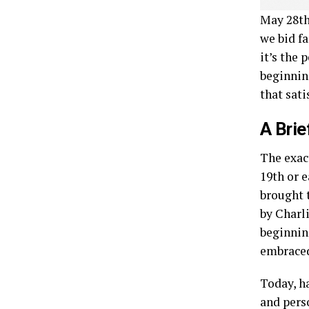
May 28th
we bid f
it’s the 
beginnin
that sati
A Brie
The exac
19th or 
brought 
by Charl
beginnin
embraced
Today, h
and pers