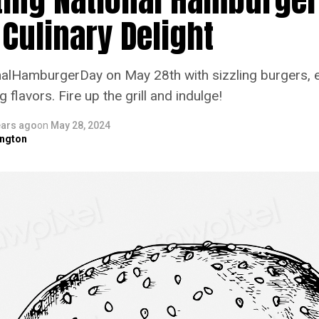
 Culinary Delight
alHamburgerDay on May 28th with sizzling burgers, 
flavors. Fire up the grill and indulge!
ears ago
on
May 28, 2024
ngton