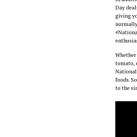
Day deals
giving y
normally
#Nationa
enthusia
Whether y
tomato, 
National
foods. So
to the s