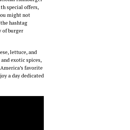
th special offers,
you might not
 the hashtag
 of burger
ese, lettuce, and
and exotic spices,
 America’s favorite
njoy a day dedicated