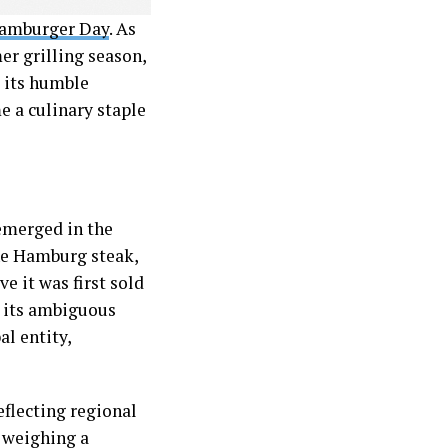
Hamburger Day
. As
r grilling season,
m its humble
e a culinary staple
 emerged in the
the Hamburg steak,
e it was first sold
e its ambiguous
l entity,
eflecting regional
, weighing a