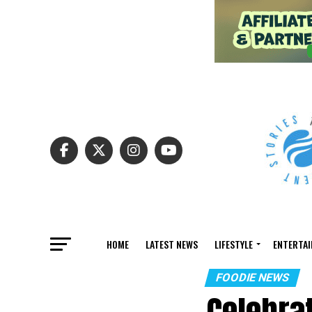
HOME
LATEST NEWS
LIFESTYLE
ENTERTA
FOODIE NEWS
Celebra