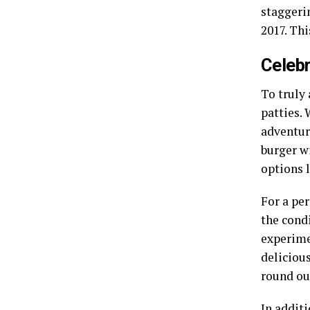
staggerin
2017. Th
Celebr
To truly 
patties.
adventur
burger wi
options 
For a per
the cond
experimen
delicious
round ou
In addit