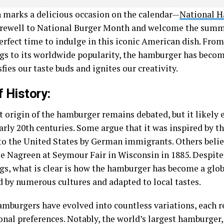
 marks a delicious occasion on the calendar—
National 
arewell to National Burger Month and welcome the summe
perfect time to indulge in this iconic American dish. Fro
gs to its worldwide popularity, the hamburger has becom
sfies our taste buds and ignites our creativity.
f History:
t origin of the hamburger remains debated, but it likely
early 20th centuries. Some argue that it was inspired by 
to the United States by German immigrants. Others believ
ie Nagreen at Seymour Fair in Wisconsin in 1885. Despit
gs, what is clear is how the hamburger has become a globa
 by numerous cultures and adapted to local tastes.
amburgers have evolved into countless variations, each r
onal preferences. Notably, the world’s largest hamburger