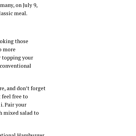
many, on July 9,
lassic meal.
cooking those
to more
r topping your
unconventional
re, and don’t forget
feel free to
i. Pair your
esh mixed salad to
 National Hamburger