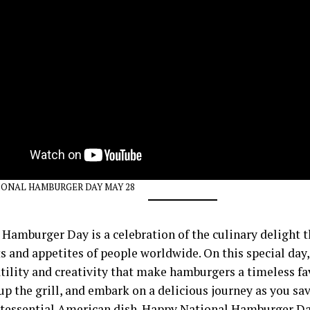
ONAL HAMBURGER DAY MAY 28
 Hamburger Day is a celebration of the culinary delight 
s and appetites of people worldwide. On this special day,
tility and creativity that make hamburgers a timeless fav
 up the grill, and embark on a delicious journey as you sav
ntessential American dish. Happy National Hamburger Da