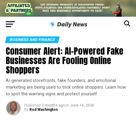
BUSINESS AND FINANCE
Consumer Alert: AI-Powered Fake
Businesses Are Fooling Online
Shoppers
AI-generated storefronts, fake founders, and emotional
marketing are being used to trick online shoppers. Learn how
to spot the warning signs and protect yourself.
Published
2 months ago
on
June 14, 2026
By
Rod Washington