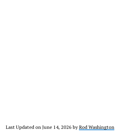
Last Updated on June 14, 2026 by
Rod Washington