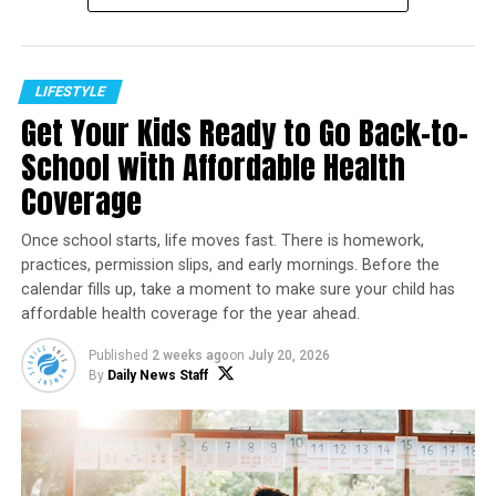
businesses.
These websites often claim to be small businesses facing
hardship, family-owned operations struggling to
LIFESTYLE
survive, or businesses representing specific
Get Your Kids Ready to Go Back-to-
communities. Their marketing is designed to connect
School with Affordable Health
emotionally with consumers who want their purchases
Coverage
to make a positive impact.
Social media advertisements frequently promote urgent
Once school starts, life moves fast. There is homework,
“closing sales,” liquidation events, or limited-time
practices, permission slips, and early mornings. Before the
calendar fills up, take a moment to make sure your child has
discounts that encourage shoppers to act quickly before
affordable health coverage for the year ahead.
researching the company.
Published
2 weeks ago
on
July 20, 2026
Why These Scams Work
By
Daily News Staff
Trust has become a powerful marketing tool.
Many consumers intentionally support businesses they