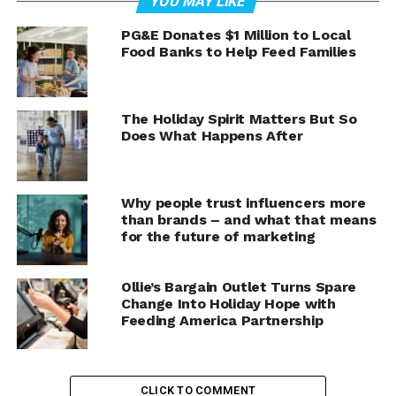
YOU MAY LIKE
A growing number of fraudulent online stores are using
PG&E Donates $1 Million to Local
Food Banks to Help Feed Families
artificial intelligence to create convincing business
identities designed to gain consumer trust. These AI-
powered storefronts often feature realistic founder
photos, emotional backstories, glowing customer
The Holiday Spirit Matters But So
Does What Happens After
reviews, and professional-looking websites that appear
legitimate at first glance.
In reality, some of these businesses may not exist at all.
Why people trust influencers more
than brands – and what that means
for the future of marketing
The Rise of AI-Generated
Storefronts
Ollie’s Bargain Outlet Turns Spare
Change Into Holiday Hope with
Artificial intelligence has made it easier than ever to
Feeding America Partnership
create realistic images, videos, and written content.
While these tools have many legitimate uses, bad actors
are increasingly using them to create fake online
CLICK TO COMMENT