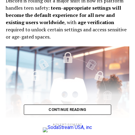
Discord is rolling out a major shift in how its platform
handles teen safety:
teen-appropriate settings will
become the default experience for all new and
existing users worldwide
, with
age verification
required to unlock certain settings and access sensitive
or age-gated spaces.
CONTINUE READING
ADVERTISEMENT