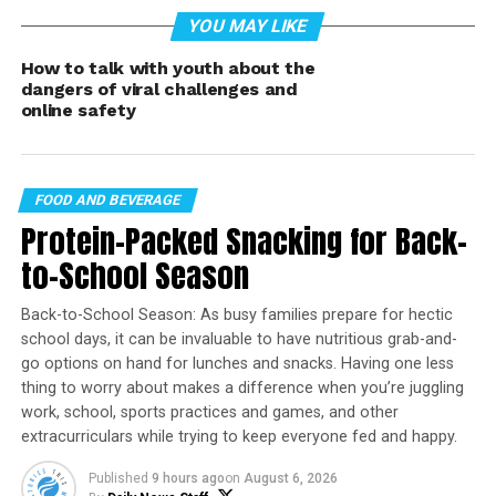
YOU MAY LIKE
The update is set to begin as a
phased global rollout
in early March
, and Discord says the goal is to
How to talk with youth about the
strengthen age-appropriate protections while still
dangers of viral challenges and
preserving the privacy, community, and meaningful
online safety
connection that have made the platform a go-to for
gaming and interest-based groups.
FOOD AND BEVERAGE
Teen-by-default, globally
Protein-Packed Snacking for Back-
(starting in March)
to-School Season
Discord says the new defaults will apply to
all users
,
Back-to-School Season: As busy families prepare for hectic
not just new signups. In practice, that means accounts
school days, it can be invaluable to have nutritious grab-and-
will start with a more protective baseline, and
verified
go options on hand for lunches and snacks. Having one less
adults
will have more flexibility to adjust settings or
thing to worry about makes a difference when you’re juggling
work, school, sports practices and games, and other
access age-restricted content.
extracurriculars while trying to keep everyone fed and happy.
Discord is also introducing an
age-verification (age
Published
9 hours ago
on
August 6, 2026
assurance)
step that may be required to: