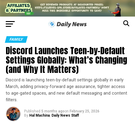
FAMILY
Discord Launches Teen-by-Default
Settings Globally: What’s Changing
(and Why It Matters)
Discord is launching teen-by-default settings globally in early
March, adding privacy-forward age assurance, tighter access
to age-gated spaces, and new default messaging and content
filters.
Published
5 months ago
on
February 25, 2026
By
Hal Machina
,
Daily News Staff