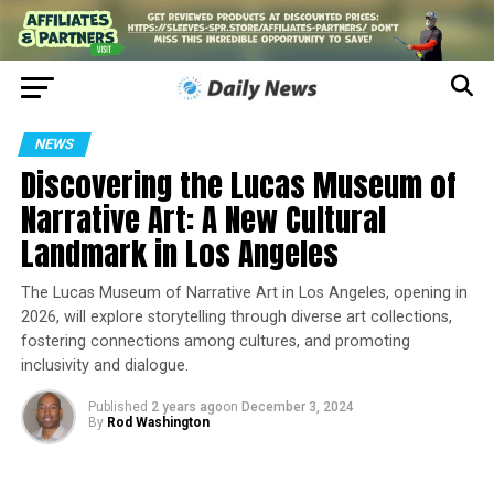
NEWS
Discovering the Lucas Museum of
Narrative Art: A New Cultural
Landmark in Los Angeles
The Lucas Museum of Narrative Art in Los Angeles, opening in
2026, will explore storytelling through diverse art collections,
fostering connections among cultures, and promoting
inclusivity and dialogue.
Published
2 years ago
on
December 3, 2024
By
Rod Washington