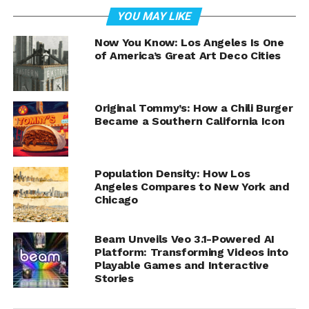
Nestled in the vibrant Exposition Park of Los Angeles,
YOU MAY LIKE
the
Lucas Museum of Narrative Art
is set to reshape our
understanding of storytelling through visual art. Co-
Now You Know: Los Angeles Is One
of America’s Great Art Deco Cities
founded by the legendary filmmaker George Lucas and
Mellody Hobson, the museum aims to be the first
institution solely dedicated to exploring the meaning
and impact of narrative art, reflecting the common
Original Tommy’s: How a Chili Burger
Became a Southern California Icon
beliefs and values that bind society together.
Population Density: How Los
Angeles Compares to New York and
Chicago
Beam Unveils Veo 3.1-Powered AI
Platform: Transforming Videos into
Playable Games and Interactive
Stories
Melody Hudson