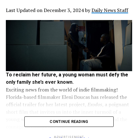
Last Updated on December 3, 2024 by
Daily News Staff
To reclaim her future, a young woman must defy the
only family she’s ever known.
Exciting news from the world of indie filmmaking!
Florida-based filmmaker Eleni Doucas has released the
official trailer for her latest project,
Exodos
, a poignant
short film that invites us into the inner turmoil of a
young woman grappling with loyalty, identity, and the
CONTINUE READING
courage to change her life.
ADVERTISEMENT