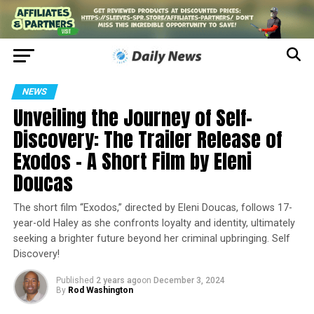
NEWS
Unveiling the Journey of Self-
Discovery: The Trailer Release of
Exodos – A Short Film by Eleni
Doucas
The short film “Exodos,” directed by Eleni Doucas, follows 17-
year-old Haley as she confronts loyalty and identity, ultimately
seeking a brighter future beyond her criminal upbringing. Self
Discovery!
Published
2 years ago
on
December 3, 2024
By
Rod Washington