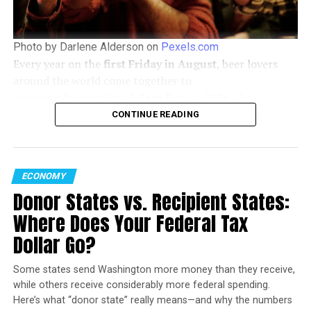
situations, the human spirit has an incredible capacity
for change, a message that couldn’t be more timely or
crucial in today’s world.
Photo by Darlene Alderson on
Pexels.com
Every year on the
first Friday in August
, beer lovers
Watch the Trailer Now:
around the world come together to
celebrate
International Beer Day
. In
2026
, the
celebration falls on
Friday, August 7
, offering the
CONTINUE READING
perfect opportunity to discover new brews, support
local breweries, and enjoy time with friends.
ECONOMY
Donor States vs. Recipient States:
Where Does Your Federal Tax
Dollar Go?
FIRST LOOK AT EXODOS – A CRIME SHORT FILM BY ELENI
Some states send Washington more money than they receive,
DOUCAS (TRAILER)
while others receive considerably more federal spending.
As we anticipate the film’s release, the trailer serves as a
Here’s what “donor state” really means—and why the numbers