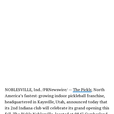
NOBLESVILLE, Ind. /PRNewswire/ —
The Picklr
, North
America’s fastest-growing indoor pickleball franchise,
headquartered in Kaysville, Utah, announced today that
its 2nd Indiana club will celebrate its grand opening this