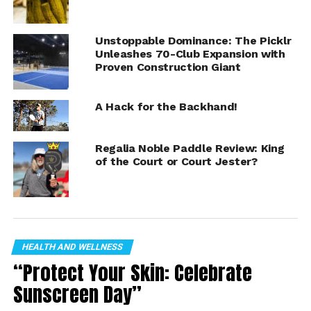
Brees
Tweet
Unstoppable Dominance: The Picklr
Unleashes 70-Club Expansion with
Proven Construction Giant
A Hack for the Backhand!
Regalia Noble Paddle Review: King
of the Court or Court Jester?
HEALTH AND WELLNESS
“Protect Your Skin: Celebrate
Sunscreen Day”