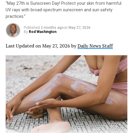
“May 27th is Sunscreen Day! Protect your skin from harmful
UV rays with broad-spectrum sunscreen and sun safety
practices.”
Published
2 months ago
on
May 27, 2026
By
Rod Washington
Last Updated on May 27, 2026 by
Daily News Staff
The Picklr Noblesville is a joint venture between Drew
Brees’ BV Pickleball Clubs LLC and Pickle Indy LLC,
owned by Ron Brock and David Gilreath, local Indianapolis
businessmen. Drew Brees was announced in January as a
national brand ambassador and area developer of 30
Picklr locations across the Midwest.
The Picklr Noblesville is a joint venture between Drew
Brees’ BV Pickleball Clubs LLC and Pickle Indy LLC,