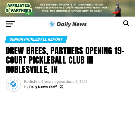
SENIOR PICKLEBALL REPORT
DREW BREES, PARTNERS OPENING 19-
COURT PICKLEBALL CLUB IN
NOBLESVILLE, IN
Published
2 years ago
on
June 5, 2024
By
Daily News Staff