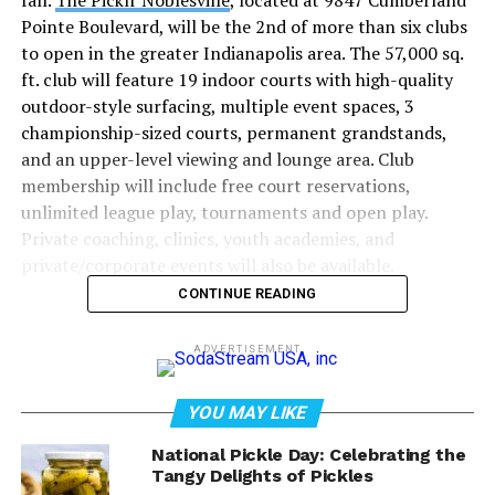
fall.
The Picklr Noblesville
, located at 9847 Cumberland
Pointe Boulevard, will be the 2nd of more than six clubs
to open in the greater Indianapolis area. The 57,000 sq.
ft. club will feature 19 indoor courts with high-quality
outdoor-style surfacing, multiple event spaces, 3
championship-sized courts, permanent grandstands,
and an upper-level viewing and lounge area. Club
membership will include free court reservations,
unlimited league play, tournaments and open play.
Private coaching, clinics, youth academies, and
private/corporate events will also be available.
CONTINUE READING
“The Picklr Noblesville
ADVERTISEMENT
club is going to be the
premier pickleball club in
YOU MAY LIKE
the Midwest.” – Drew
National Pickle Day: Celebrating the
Tangy Delights of Pickles