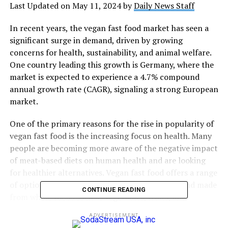
Last Updated on May 11, 2024 by
Daily News Staff
In recent years, the vegan fast food market has seen a
significant surge in demand, driven by growing
concerns for health, sustainability, and animal welfare.
One country leading this growth is Germany, where the
market is expected to experience a 4.7% compound
annual growth rate (CAGR), signaling a strong European
market.
One of the primary reasons for the rise in popularity of
vegan fast food is the increasing focus on health. Many
people are becoming more aware of the negative impact
of meat-based diets on human health and are looking
for healthier alternatives. Vegan fast food offers a range
of options that are free from animal products and made
CONTINUE READING
from whole foods such as vegetables, fruits, and
legumes, which are high in essential nutrients and fiber
ADVERTISEMENT
and low in unhealthy saturated fats.