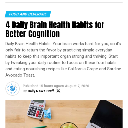
expansion of the market, with many fast-food chains
and restaurants now offering vegan options. This has
FOOD AND BEVERAGE
made it easier for people to access vegan food, and as a
4 Daily Brain Health Habits for
result, more people are trying it out. Social media has
also played a significant role in promoting veganism
Better Cognition
and vegan fast food, with many influencers and
celebrities endorsing it on their platforms.
Daily Brain Health Habits: Your brain works hard for you, so it’s
only fair to return the favor by practicing simple everyday
As the market continues to grow, multinational fast-
habits to keep this important organ strong and thriving. Start
food chains are also playing a crucial role in shaping
by tweaking your daily routine to focus on these four habits
consumer preferences for vegan fast food. Companies
and eating nourishing recipes like California Grape and Sardine
Avocado Toast.
like Taco Bell, Chipotle, Jamba Juice, and Starbucks have
introduced vegetarian burgers, sausages, and milk,
Published
15 hours ago
on
August 7, 2026
contributing to the expansion of the plant-based fast-
By
Daily News Staff
food sector.
In response to the increasing demand for plant-based
food options, Burger King Germany introduced a new
range of affordable plant-based meals in 2024. This