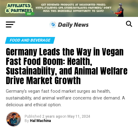
FOOD AND BEVERAGE
Germany Leads the Way in Vegan
Fast Food Boom: Health,
Sustainability, and Animal Welfare
Drive Market Growth
Germany’s vegan fast food market surges as health,
sustainability, and animal welfare concerns drive demand. A
delicious and ethical option.
Published
2 years ago
on
May 11, 2024
By
Hal Machina