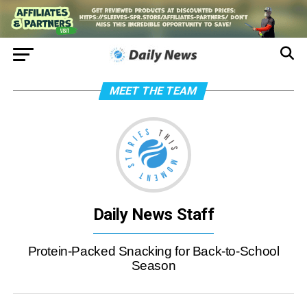
MEET THE TEAM
Daily News Staff
Protein-Packed Snacking for Back-to-School
Season