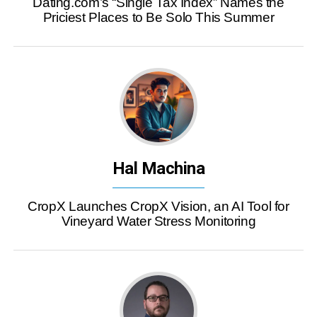
Dating.com’s “Single Tax Index” Names the
Priciest Places to Be Solo This Summer
Hal Machina
CropX Launches CropX Vision, an AI Tool for
Vineyard Water Stress Monitoring