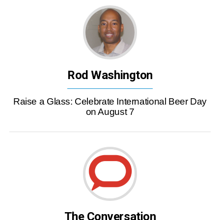
Rod Washington
Raise a Glass: Celebrate International Beer Day
on August 7
The Conversation