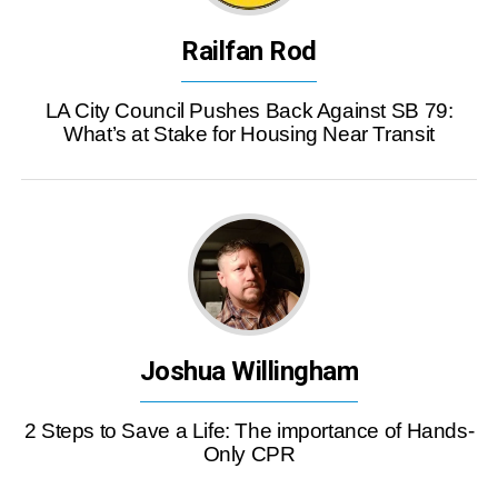
Railfan Rod
LA City Council Pushes Back Against SB 79:
What’s at Stake for Housing Near Transit
Joshua Willingham
2 Steps to Save a Life: The importance of Hands-
Only CPR