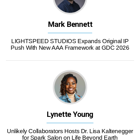
Mark Bennett
LIGHTSPEED STUDIOS Expands Original IP
Push With New AAA Framework at GDC 2026
Lynette Young
Unlikely Collaborators Hosts Dr. Lisa Kaltenegger
for Spark Salon on Life Beyond Earth