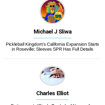
Michael J Sliwa
Pickleball Kingdom’s California Expansion Starts
in Roseville; Sleeves SPR Has Full Details
Charles Elliot