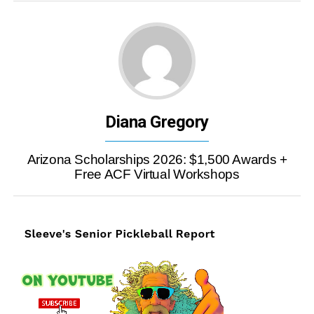
Diana Gregory
Arizona Scholarships 2026: $1,500 Awards +
Free ACF Virtual Workshops