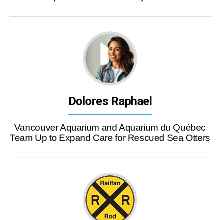
Dolores Raphael
Vancouver Aquarium and Aquarium du Québec
Team Up to Expand Care for Rescued Sea Otters