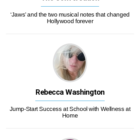
‘Jaws’ and the two musical notes that changed
Hollywood forever
Rebecca Washington
Jump-Start Success at School with Wellness at
Home