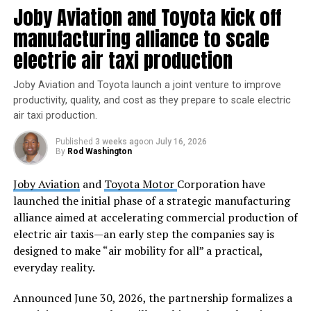
automatically dock with the ISS’s Poisk module. The
Joby Aviation and Toyota kick off
docking is scheduled for an amazing moment at 7:47
manufacturing alliance to scale
a.m. on Saturday, June 1st. Don’t fret if you miss it;
electric air taxi production
NASA’s rendezvous and docking coverage will begin at 7
a.m. on NASA+, NASA Television, the NASA app,
Joby Aviation and Toyota launch a joint venture to improve
YouTube, and their website. So sit tight, space
productivity, quality, and cost as they prepare to scale electric
enthusiasts, and witness the precision docking process.
air taxi production.
Once it’s docked, the Progress 88 spacecraft will remain
Published
3 weeks ago
on
July 16, 2026
By
Rod Washington
attached to the space station for nearly six months.
During this time, it will provide vital supplies and
Joby Aviation
and
Toyota Motor
Corporation have
support for the crew. When late November arrives, the
launched the initial phase of a strategic manufacturing
spacecraft will head back to Earth and re-enter the
alliance aimed at accelerating commercial production of
atmosphere. Its primary task? Disposing of the trash
electric air taxis—an early step the companies say is
accumulated by the crew. Talk about intergalactic
designed to make “air mobility for all” a practical,
housekeeping!
everyday reality.
The International Space Station is an incredible
Announced June 30, 2026, the partnership formalizes a
platform for scientific research, technological