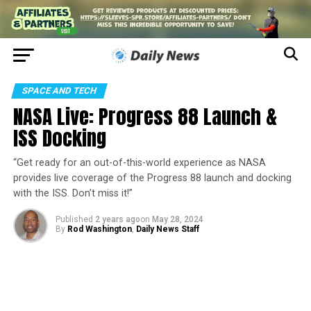
SPACE AND TECH
NASA Live: Progress 88 Launch &
ISS Docking
“Get ready for an out-of-this-world experience as NASA
provides live coverage of the Progress 88 launch and docking
with the ISS. Don’t miss it!”
Published
2 years ago
on
May 28, 2024
By
Rod Washington
,
Daily News Staff