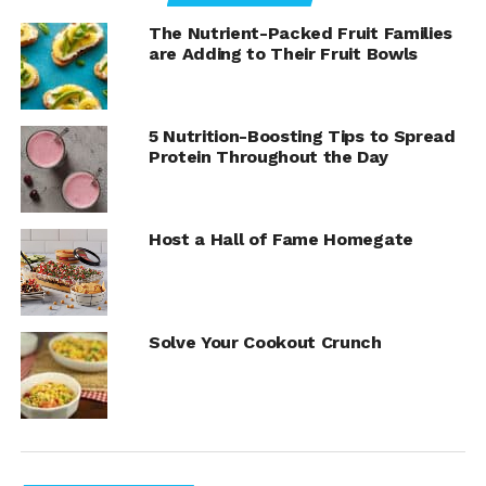
add a recipe like Shrimp Spaghetti to your repertoire.
It’s a perfect winter warmup that makes kitchen duty a
The Nutrient-Packed Fruit Families
cinch while bringing loved ones to the table. Find more
are Adding to Their Fruit Bowls
quick dinner solutions by visiting
Culinary.net
.
5 Nutrition-Boosting Tips to Spread
Protein Throughout the Day
Host a Hall of Fame Homegate
Solve Your Cookout Crunch
Shrimp Spaghetti