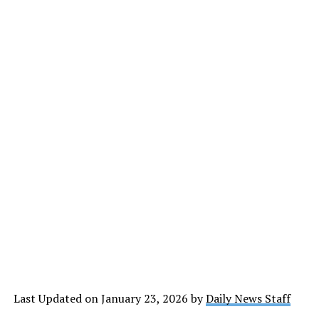
Last Updated on January 23, 2026 by
Daily News Staff