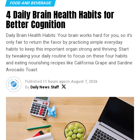
FOOD AND BEVERAGE
Recipe courtesy of “
Cookin’ Savvy
”
4 Daily Brain Health Habits for
Servings: 4-6
Better Cognition
1 pound spaghetti noodles
Daily Brain Health Habits: Your brain works hard for you, so it’s
2 tablespoons butter
only fair to return the favor by practicing simple everyday
habits to keep this important organ strong and thriving. Start
1/4 cup avocado oil
by tweaking your daily routine to focus on these four habits
and eating nourishing recipes like California Grape and Sardine
1 package (12 ounces) raw shrimp
Avocado Toast.
2 tablespoons garlic powder, divided
Published
11 hours ago
on
August 7, 2026
1 teaspoon smoked paprika
By
Daily News Staff
1 cup chicken broth
1/2 cup grated Parmesan cheese
1/4 cup heavy cream
1 teaspoon onion powder
1 cup frozen or fresh spinach