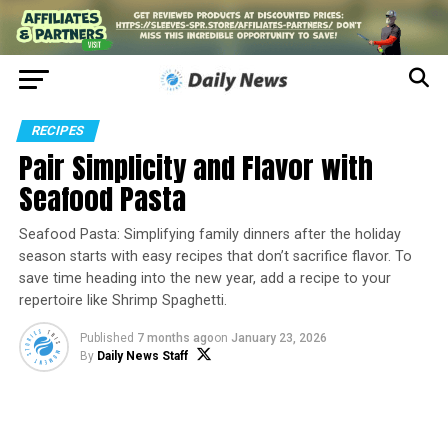
RECIPES
Pair Simplicity and Flavor with
Seafood Pasta
Seafood Pasta: Simplifying family dinners after the holiday
season starts with easy recipes that don’t sacrifice flavor. To
save time heading into the new year, add a recipe to your
repertoire like Shrimp Spaghetti.
Published
7 months ago
on
January 23, 2026
By
Daily News Staff