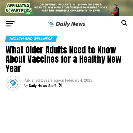
HEALTH AND WELLNESS
What Older Adults Need to Know
About Vaccines for a Healthy New
Year
Published
2 years ago
on
February 4, 2025
By
Daily News Staff