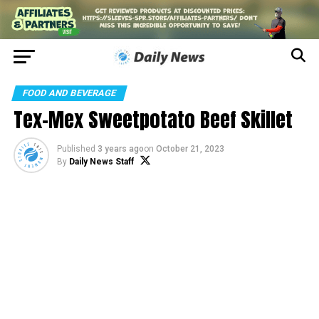
FOOD AND BEVERAGE
Tex-Mex Sweetpotato Beef Skillet
Published
3 years ago
on
October 21, 2023
By
Daily News Staff