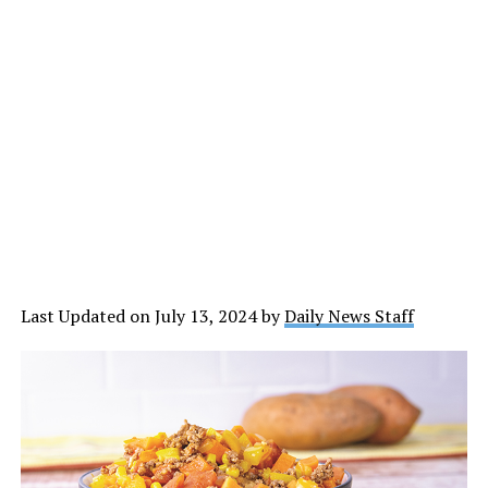
Last Updated on July 13, 2024 by
Daily News Staff