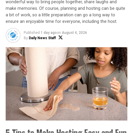
wonderful way to bring people together, share laughs and
make memories. Of course, planning and hosting can be quite
Find more comfort food favorites by visiting
a bit of work, so a little preparation can go a long way to
ncsweetpotatoes.com
.
ensure an enjoyable time for everyone, including the host.
Watch video to see how to make
Published
1 day ago
on
August 4, 2026
By
Daily News Staff
this recipe!
https://youtube.com/watch?
v=qGSmV6SYo5U%3Fmodestbranding%3D1%26rel%3D0%
26showinfo%3D0
Tex-Mex Sweetpotato Beef
Skillet
Recipe courtesy of Meredith Bernard of “This Farm
Wife” on behalf of the North Carolina Sweetpotato
Commission
5 Tips to Make Hosting Easy and Fun