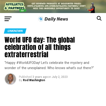
UNKNOWN
World UFO day: The global
celebration of all things
extraterrestrial
“Happy #WorldUFODay! Let’s celebrate the mystery and
wonder of the unexplained. Who knows what’s out there?”
Published
3 years ago
on
July 2, 2023
By
Rod Washington