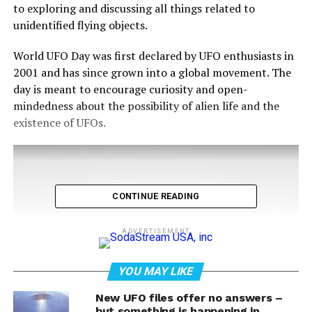
to exploring and discussing all things related to
unidentified flying objects.
World UFO Day was first declared by UFO enthusiasts in
2001 and has since grown into a global movement. The
day is meant to encourage curiosity and open-
mindedness about the possibility of alien life and the
existence of UFOs.
CONTINUE READING
ADVERTISEMENT
YOU MAY LIKE
New UFO files offer no answers –
but something is happening in