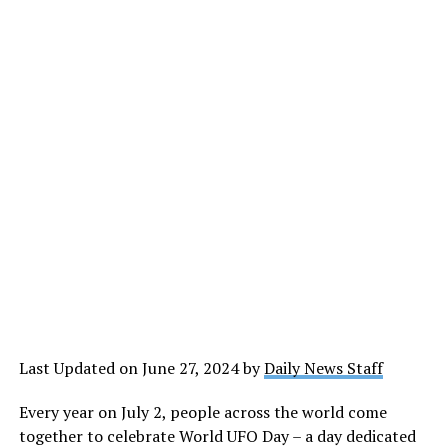
Last Updated on June 27, 2024 by
Daily News Staff
Every year on July 2, people across the world come
together to celebrate World UFO Day – a day dedicated