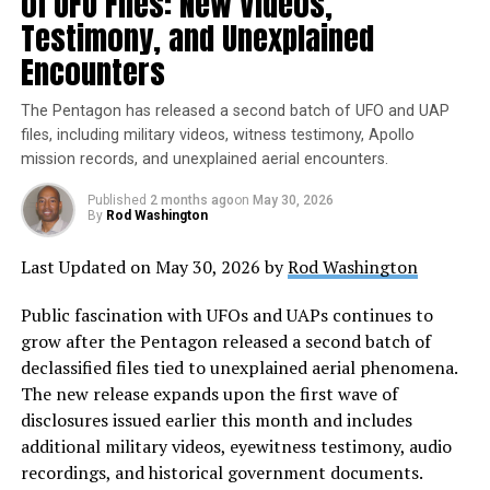
of UFO Files: New Videos,
understanding and dialogue about these enigmatic
Testimony, and Unexplained
objects and the possibility of life beyond our planet.
Encounters
The Pentagon has released a second batch of UFO and UAP
files, including military videos, witness testimony, Apollo
mission records, and unexplained aerial encounters.
Published
2 months ago
on
May 30, 2026
By
Rod Washington
Last Updated on May 30, 2026 by
Rod Washington
Public fascination with UFOs and UAPs continues to
grow after the Pentagon released a second batch of
declassified files tied to unexplained aerial phenomena.
The new release expands upon the first wave of
disclosures issued earlier this month and includes
additional military videos, eyewitness testimony, audio
recordings, and historical government documents.