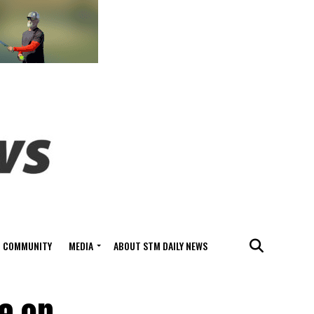
COMMUNITY
MEDIA
ABOUT STM DAILY NEWS
se on