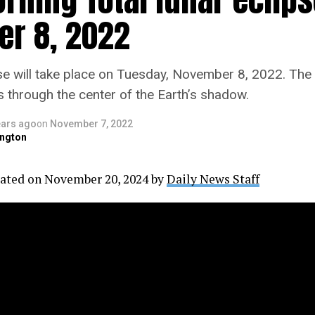
r 8, 2022
pse will take place on Tuesday, November 8, 2022. The
s through the center of the Earth’s shadow.
ears ago
on
November 7, 2022
ngton
ated on November 20, 2024 by
Daily News Staff