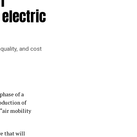
f
 electric
quality, and cost
phase of a
oduction of
“air mobility
e that will