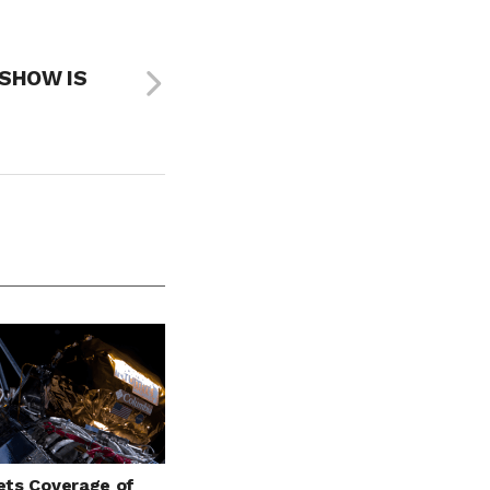
 SHOW IS
ts Coverage of