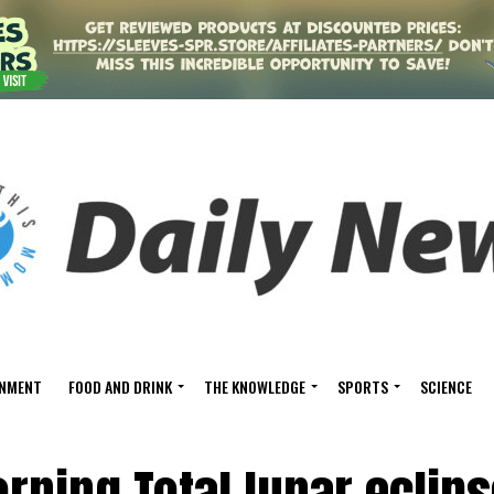
INMENT
FOOD AND DRINK
THE KNOWLEDGE
SPORTS
SCIENCE
rning Total lunar eclip