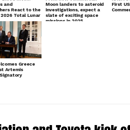
ts and
Moon landers to asteroid
First U
ers React to the
investigations, expect a
Commer
 2026 Total Lunar
slate of exciting space
missions in 2025
lcomes Greece
t Artemis
Signatory