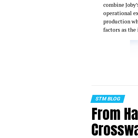
combine Joby’
operational e
production wh
factors as th
STM BLOG
From Ha
Crosswa