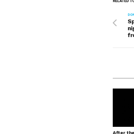
RELATED T
DON
Sp
ni
f
After th