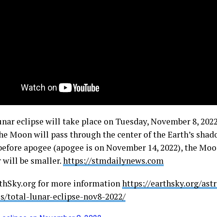
lunar eclipse will take place on Tuesday, November 8, 202
the Moon will pass through the center of the Earth’s shad
 before apogee (apogee is on November 14, 2022), the Moo
 will be smaller.
https://stmdailynews.com
rthSky.org for more information
https://earthsky.org/as
ls/total-lunar-eclipse-nov8-2022/