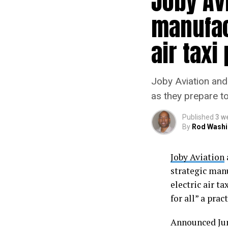
Joby Avi
manufact
air taxi
Joby Aviation and 
as they prepare to 
Published
3 w
By
Rod Washi
Joby Aviation
strategic man
electric air t
for all” a prac
Announced June