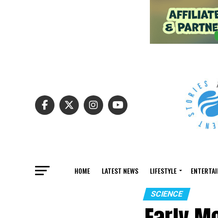
HOME
LATEST NEWS
LIFESTYLE
ENTERTA
SCIENCE
Early Mo