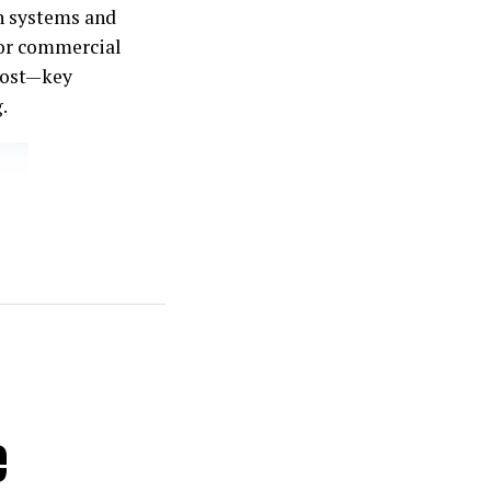
n systems and
for commercial
cost—key
.
e