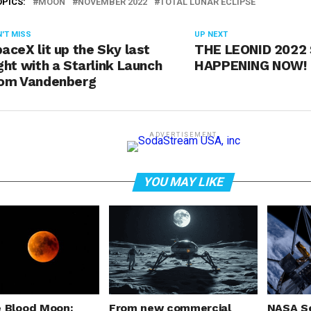
OPICS:
MOON
NOVEMBER 2022
TOTAL LUNAR ECLIPSE
'T MISS
UP NEXT
aceX lit up the Sky last
THE LEONID 2022
ght with a Starlink Launch
HAPPENING NOW!
rom Vandenberg
ADVERTISEMENT
YOU MAY LIKE
e Blood Moon:
From new commercial
NASA Se