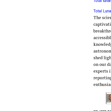
Total lun
Total Luna
The scie
captivati
breakthr
accessibl
knowledg
astronom
shed ligh
on our d
experts 
reporting
enthusia