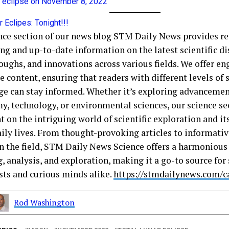
ar eclipse on November 8, 2022
r Eclipes: Tonight!!!
nce section of our news blog STM Daily News provides re
ng and up-to-date information on the latest scientific di
oughs, and innovations across various fields. We offer e
e content, ensuring that readers with different levels of s
e can stay informed. Whether it’s exploring advancemen
y, technology, or environmental sciences, our science sec
t on the intriguing world of scientific exploration and i
aily lives. From thought-provoking articles to informati
in the field, STM Daily News Science offers a harmonious 
, analysis, and exploration, making it a go-to source for
sts and curious minds alike.
https://stmdailynews.com/c
Rod Washington