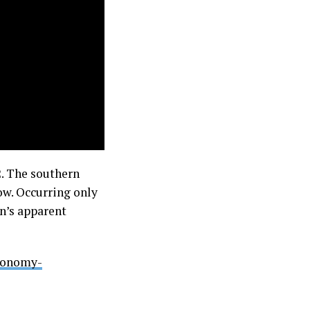
2. The southern
ow. Occurring only
n’s apparent
tronomy-