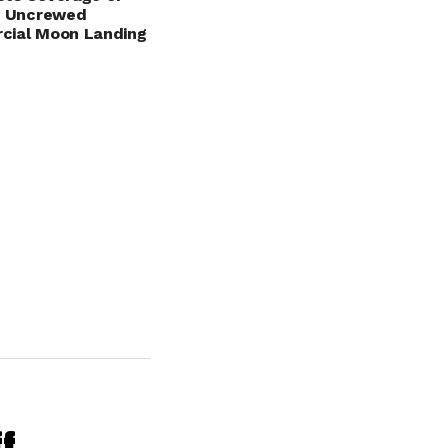
S Uncrewed
cial Moon Landing