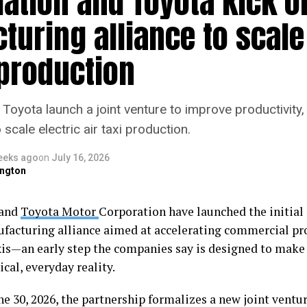
ation and Toyota kick of
uring alliance to scale
 production
Toyota launch a joint venture to improve productivity, 
scale electric air taxi production.
eeks ago
on
July 16, 2026
ngton
and
Toyota Motor
Corporation have launched the initial 
ufacturing alliance aimed at accelerating commercial pr
axis—an early step the companies say is designed to make 
tical, everyday reality.
 30, 2026, the partnership formalizes a new joint ventur