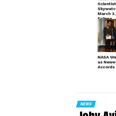
Scientis
Skywatch
March 3,
Eclipse
NASA We
as Newes
Accords 
NEWS