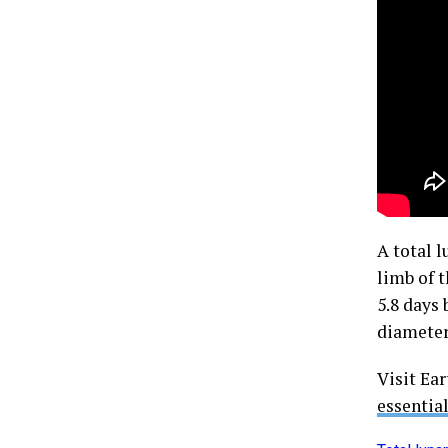
A total 
limb of 
5.8 days
diameter
Visit Ea
essentia