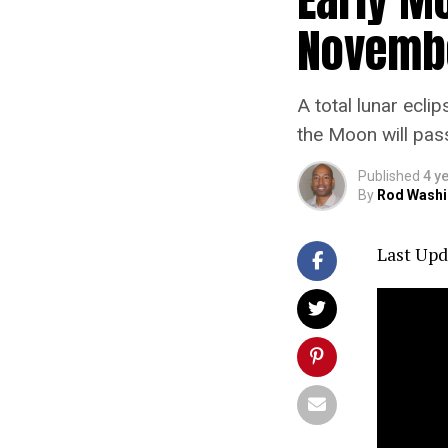
Novembe
A total lunar ecli
the Moon will pas
Published
4 y
By
Rod Washi
Last Upd