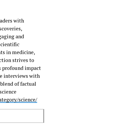
aders with
scoveries,
ngaging and
cientific
ts in medicine,
tion strives to
ts profound impact
ve interviews with
blend of factual
 science
ategory/science/