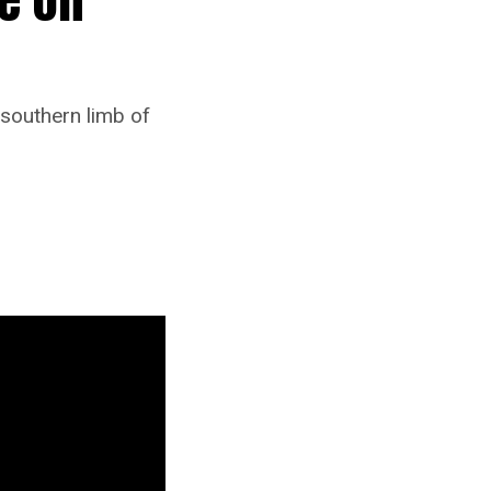
 southern limb of