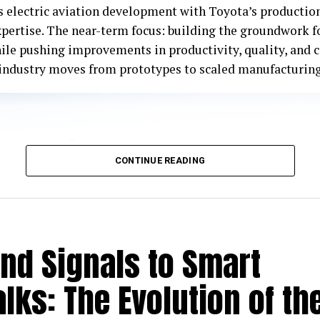
s electric aviation development with Toyota’s productio
xpertise. The near-term focus: building the groundwork 
ile pushing improvements in productivity, quality, and 
e industry moves from prototypes to scaled manufacturing
CONTINUE READING
nd Signals to Smart
lks: The Evolution of th