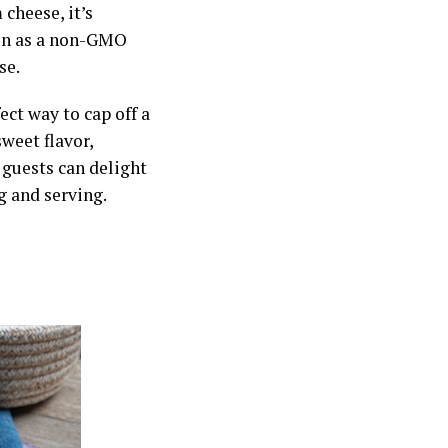
cheese, it’s
son as a non-GMO
se.
ect way to cap off a
sweet flavor,
 guests can delight
g and serving.