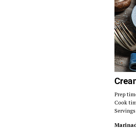
Crea
Prep tim
Cook tim
Servings
Marinad