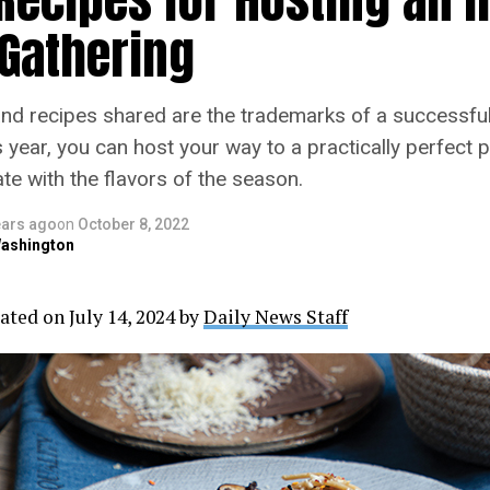
 Gathering
 recipes shared are the trademarks of a successful
s year, you can host your way to a practically perfect p
te with the flavors of the season.
ears ago
on
October 8, 2022
ashington
ated on July 14, 2024 by
Daily News Staff