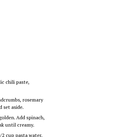
ic chili paste,
eadcrumbs, rosemary
 set aside.
golden. Add spinach,
k until creamy.
1/2 cup pasta water,