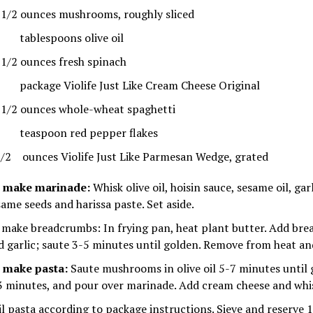
 1/2 ounces mushrooms, roughly sliced
tablespoons olive oil
 1/2 ounces fresh spinach
package Violife Just Like Cream Cheese Original
 1/2 ounces whole-wheat spaghetti
teaspoon red pepper flakes
1/2 ounces Violife Just Like Parmesan Wedge, grated
 make marinade:
Whisk olive oil, hoisin sauce, sesame oil, garl
same seeds and harissa paste. Set aside.
 make breadcrumbs: In frying pan, heat plant butter. Add br
d garlic; saute 3-5 minutes until golden. Remove from heat and
 make pasta:
Saute mushrooms in olive oil 5-7 minutes until 
3 minutes, and pour over marinade. Add cream cheese and whis
il pasta according to package instructions. Sieve and reserve 