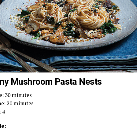
my Mushroom Pasta Nests
e: 30 minutes
e: 20 minutes
: 4
e: