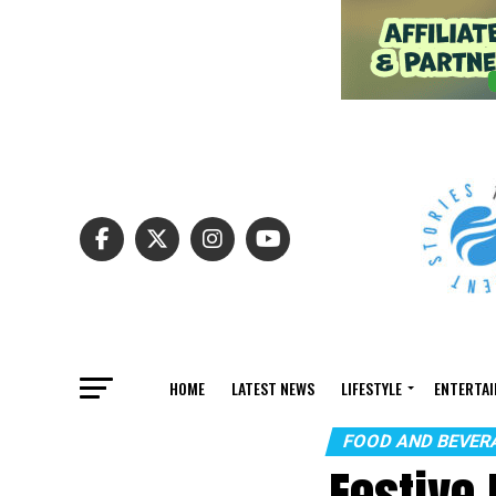
HOME
LATEST NEWS
LIFESTYLE
ENTERTA
FOOD AND BEVER
Festive 