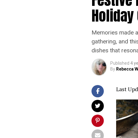
Holiday
Memories made and
gathering, and thi
dishes that resona
Published
4 y
By
Rebecca W
Last Upd