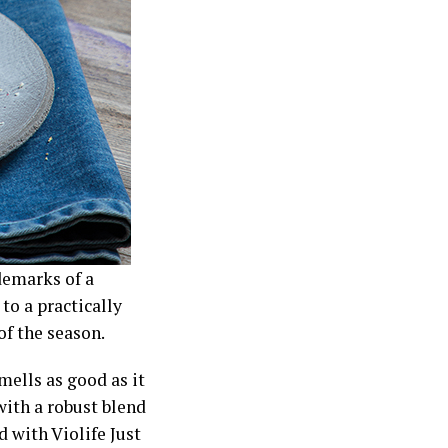
demarks of a
to a practically
of the season.
mells as good as it
with a robust blend
with Violife Just