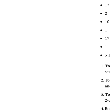
17
2 
10
1 
17
1 
3 
To
se
To
an
To
2-
Bo