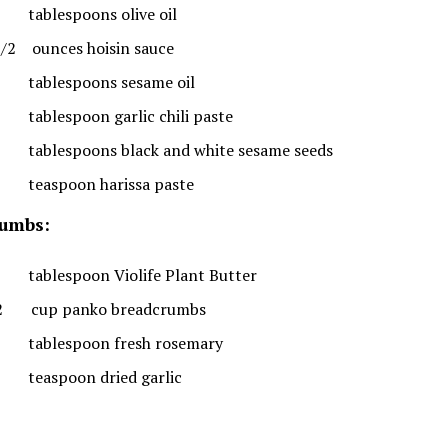
tablespoons olive oil
1/2 ounces hoisin sauce
tablespoons sesame oil
tablespoon garlic chili paste
tablespoons black and white sesame seeds
teaspoon harissa paste
umbs:
tablespoon Violife Plant Butter
2 cup panko breadcrumbs
tablespoon fresh rosemary
teaspoon dried garlic