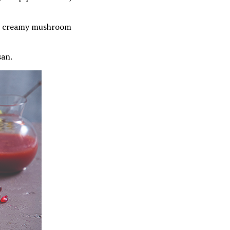
our creamy mushroom
san.