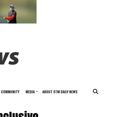
COMMUNITY
MEDIA
ABOUT STM DAILY NEWS
nclusive