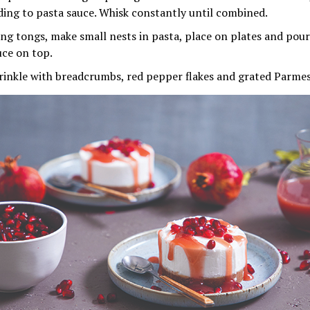
ding to pasta sauce. Whisk constantly until combined.
ing tongs, make small nests in pasta, place on plates and p
uce on top.
rinkle with breadcrumbs, red pepper flakes and grated Parme