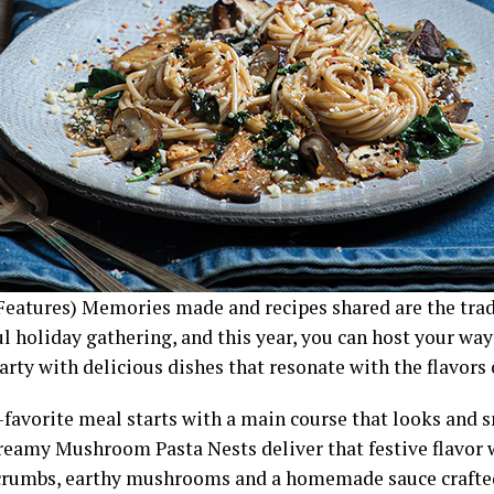
Features) Memories made and recipes shared are the tra
l holiday gathering, and this year, you can host your way 
arty with delicious dishes that resonate with the flavors 
-favorite meal starts with a main course that looks and s
Creamy Mushroom Pasta Nests deliver that festive flavor 
crumbs, earthy mushrooms and a homemade sauce crafted 