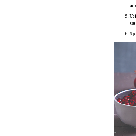
ad
Us
sa
Sp