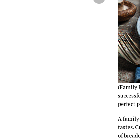
(Family 
successfu
perfect p
A family
tastes. 
of bread