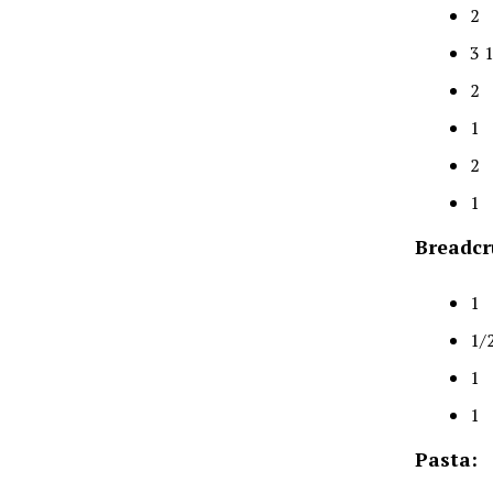
2 
3 
2 
1 
2 
1 
Breadcr
1 
1/
1 
1 
Pasta: