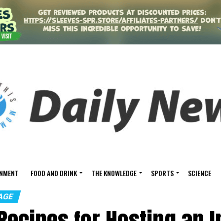
INMENT
FOOD AND DRINK
THE KNOWLEDGE
SPORTS
SCIENCE
AGE
Recipes for Hosting an I