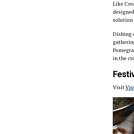
Like Cre
designed
solution 
Dishing o
gathering
Pomegran
in the c
Festi
Visit
Vio