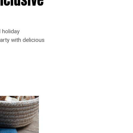
 holiday
arty with delicious