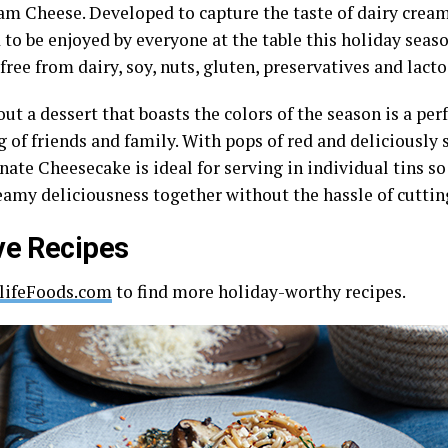
am Cheese. Developed to capture the taste of dairy cream 
 to be enjoyed by everyone at the table this holiday sea
free from dairy, soy, nuts, gluten, preservatives and lacto
ut a dessert that boasts the colors of the season is a perf
 of friends and family. With pops of red and deliciously 
ate Cheesecake is ideal for serving in individual tins so
reamy deliciousness together without the hassle of cuttin
ve Recipes
lifeFoods.com
to find more holiday-worthy recipes.