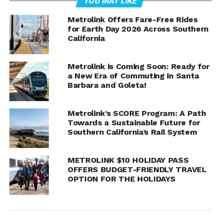
YOU MAY LIKE
Metrolink Offers Fare-Free Rides
for Earth Day 2026 Across Southern
California
LOS ANGELES
– Metrolink held a groundbreaking
Metrolink is Coming Soon: Ready for
ceremony at the Burbank-Downtown Station to mark
a New Era of Commuting in Santa
Barbara and Goleta!
the start of the Burbank Junction Speed Improvement
Project. The project is part of Phase 1 of the agency’s
Southern California Optimized Rail Expansion (SCORE)
Metrolink’s SCORE Program: A Path
program and aims to reduce travel times by allowing for
Towards a Sustainable Future for
Southern California’s Rail System
increased speeds and more efficient operations. These
improvements will lay the groundwork for the potential
to provide passengers with wait times of no more than
METROLINK $10 HOLIDAY PASS
30 minutes.
OFFERS BUDGET-FRIENDLY TRAVEL
OPTION FOR THE HOLIDAYS
“By improving track infrastructure, the Burbank
Junction Speed Improvement Project is an important
step toward greater regional mobility, while delivering