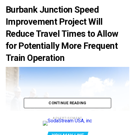
Burbank Junction Speed
Improvement Project Will
Reduce Travel Times to Allow
for Potentially More Frequent
Train Operation
CONTINUE READING
ADVERTISEMENT