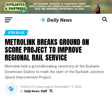
STM BLOG
METROLINK BREAKS GROUND ON
SCORE PROJECT TO IMPROVE
REGIONAL RAIL SERVICE
Metrolink held a groundbreaking ceremony at the Burbank-
Downtown Station to mark the start of the Burbank Junction
Speed Improvement Project.
Published
4 years ago
on
November 17, 2022
By
Daily News Staff