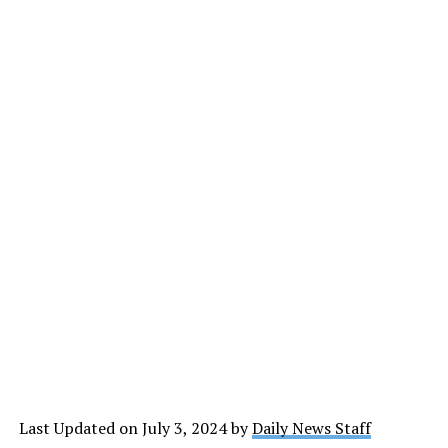
Last Updated on July 3, 2024 by
Daily News Staff