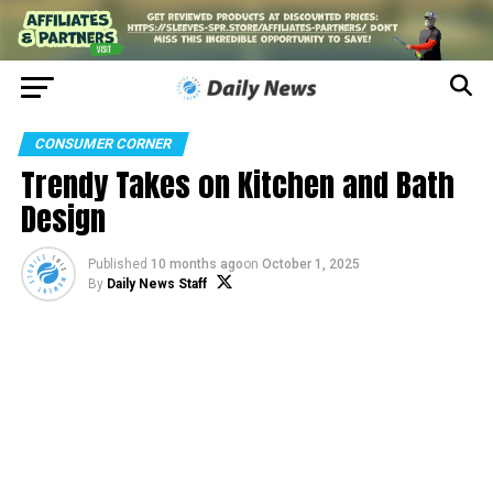
CONSUMER CORNER
Trendy Takes on Kitchen and Bath
Design
Published
10 months ago
on
October 1, 2025
By
Daily News Staff