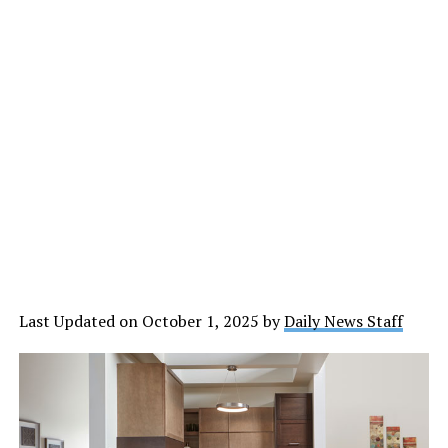
Last Updated on October 1, 2025 by
Daily News Staff