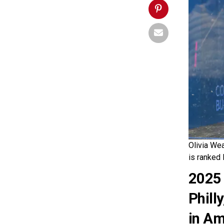
Olivia Wea
is ranked 
2025 
Phill
in Am