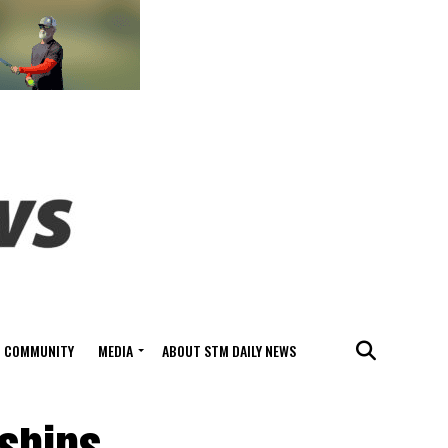
COMMUNITY
MEDIA
ABOUT STM DAILY NEWS
ships