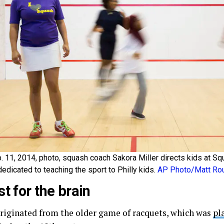
b. 11, 2014, photo, squash coach Sakora Miller directs kids at S
dedicated to teaching the sport to Philly kids.
AP Photo/Matt Ro
st for the brain
riginated from the older game of racquets, which was
pl