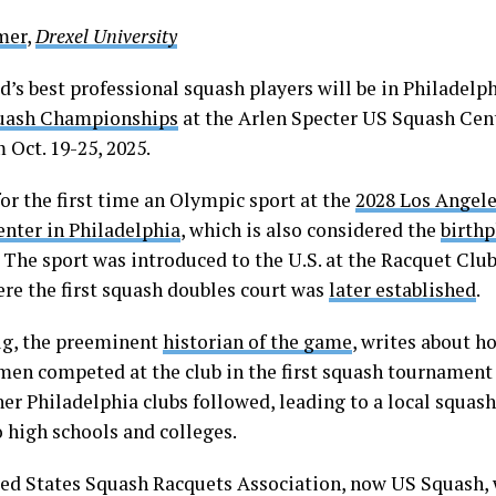
lmer
,
Drexel University
’s best professional squash players will be in Philadelph
uash Championships
at the Arlen Specter US Squash Cent
 Oct. 19-25, 2025.
or the first time an Olympic sport at the
2028 Los Angel
enter in Philadelphia
, which is also considered the
birthp
. The sport was introduced to the U.S. at the Racquet Clu
ere the first squash doubles court was
later established
.
g, the preeminent
historian of the game
, writes about ho
 men competed at the club in the first squash tournament
er Philadelphia clubs followed, leading to a local squash
o high schools and colleges.
ed States Squash Racquets Association, now US Squash,