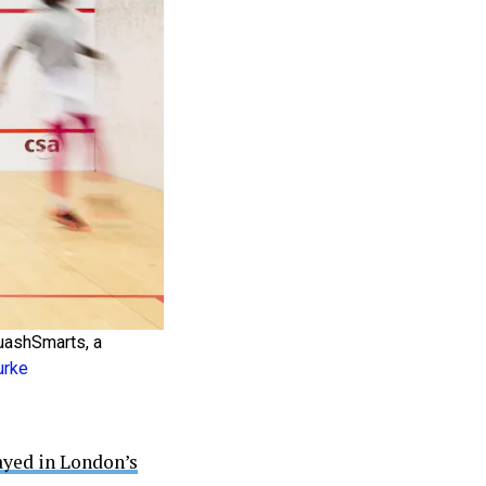
quashSmarts, a
urke
ayed in London’s