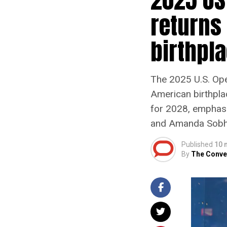
returns 
birthpl
The 2025 U.S. Ope
American birthpla
for 2028, emphasi
and Amanda Sobhy 
Published
10 
By
The Conve