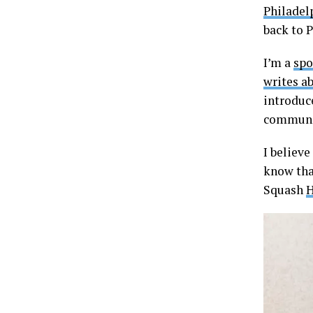
Philadel
back to P
I’m a
spo
writes a
introduce
communi
I believe
know that
Squash
H