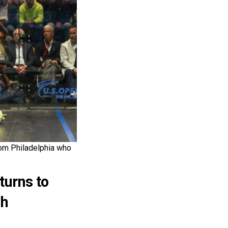
rom Philadelphia who
urns to
sh