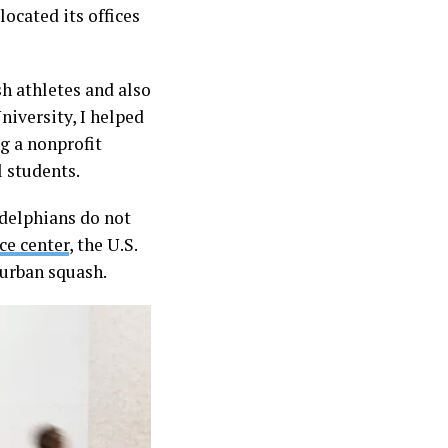
located its offices
h athletes and also
niversity, I helped
ng a nonprofit
l students.
adelphians do not
ce center
, the U.S.
urban squash.