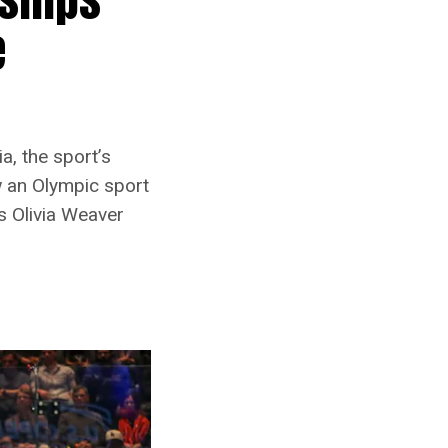
e
a, the sport’s
w an Olympic sport
s Olivia Weaver