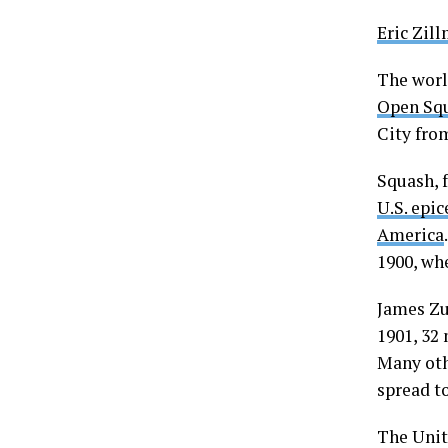
Eric Zil
The world
Open Sq
City from
Squash, f
U.S. epic
America
1900, wh
James Zu
1901, 32
Many oth
spread t
The Unit