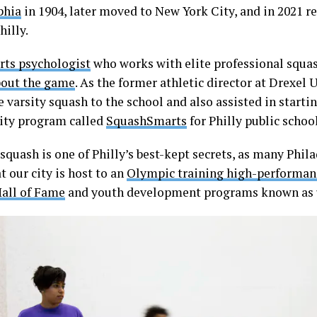
phia
in 1904, later moved to New York City, and in 2021 re
hilly.
rts psychologist
who works with elite professional squas
bout the game
. As the former athletic director at Drexel U
 varsity squash to the school and also assisted in starti
ty program called
SquashSmarts
for Philly public schoo
 squash is one of Philly’s best-kept secrets, as many Phil
 our city is host to an
Olympic training high-performan
all of Fame
and youth development programs known as 