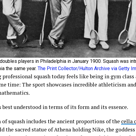
doubles players in Philadelphia in January 1900. Squash was int
hia the same year.
The Print Collector/Hulton Archive via Getty 
 professional squash today feels like being in gym class 
ame time: The sport showcases incredible athleticism and
mathematics.
 best understood in terms of its form and its essence.
 of squash includes the ancient proportions of the
cella 
ld the sacred statue of Athena holding Nike, the goddess 