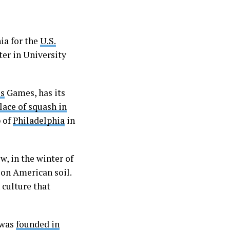
ia for the
U.S.
er in University
es
Games, has its
lace of squash in
b of
Philadelphia
in
w, in the winter of
 on American soil.
 culture that
 was
founded in