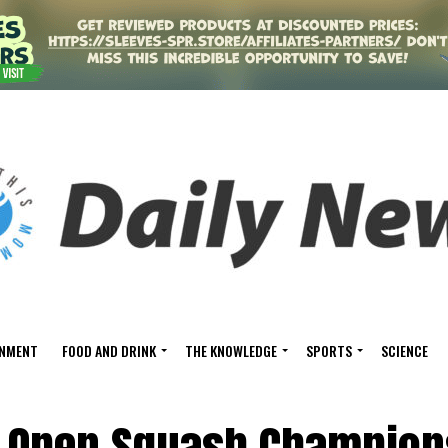
INMENT
FOOD AND DRINK
THE KNOWLEDGE
SPORTS
SCIENCE
 Open Squash Champion