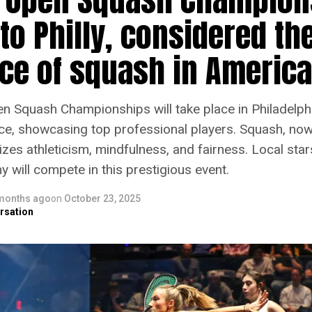
to Philly, considered th
ace of squash in America
n Squash Championships will take place in Philadelphi
ce, showcasing top professional players. Squash, no
zes athleticism, mindfulness, and fairness. Local star
will compete in this prestigious event.
months ago
on
October 23, 2025
rsation