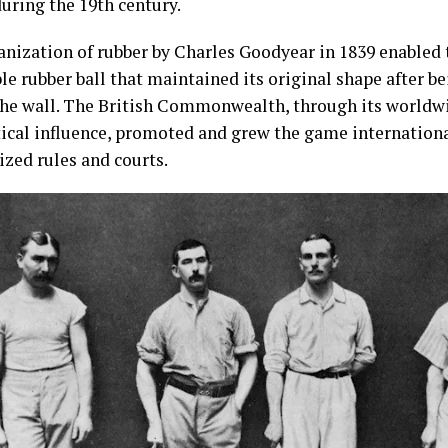
uring the 19th century.
anization of rubber by Charles Goodyear in 1839 enabled t
le rubber ball that maintained its original shape after b
the wall. The British Commonwealth, through its worldwi
tical influence, promoted and grew the game internationa
ized rules and courts.