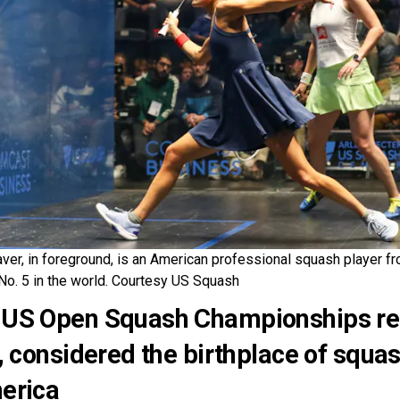
ver, in foreground, is an American professional squash player f
No. 5 in the world. Courtesy US Squash
US Open Squash Championships ret
y, considered the birthplace of squa
erica