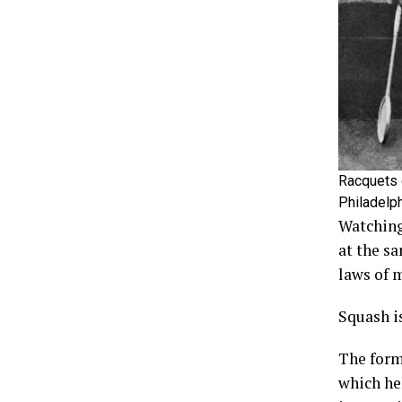
Racquets 
Philadelp
Watching
at the s
laws of 
Squash is
The form
which he