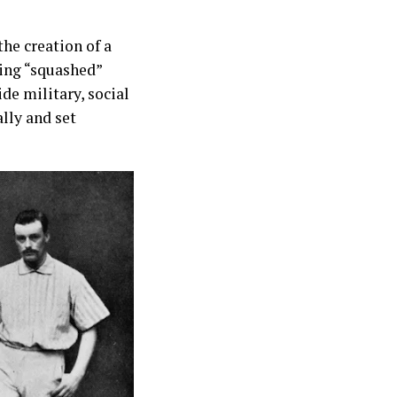
he creation of a
eing “squashed”
de military, social
lly and set