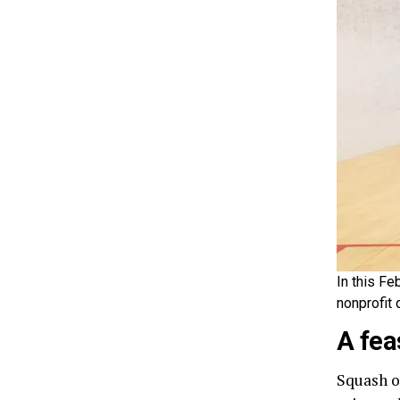
In this Fe
nonprofit 
A fea
Squash o