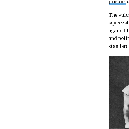
prisons
d
The vulc
squeezab
against 
and poli
standard