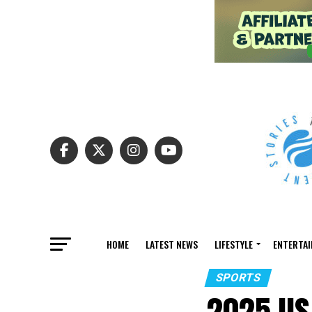
HOME
LATEST NEWS
LIFESTYLE
ENTERTA
SPORTS
2025 US