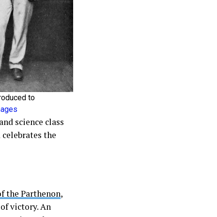
roduced to
Images
and science class
 celebrates the
of the Parthenon
,
of victory. An