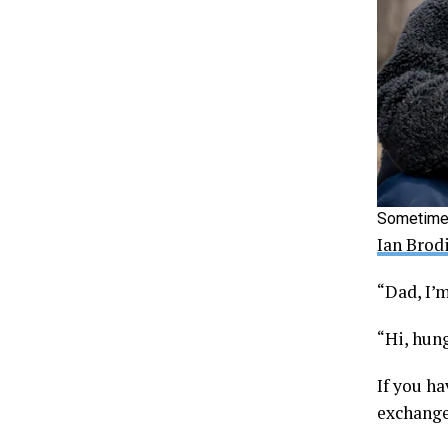
Sometimes
Ian Brod
“Dad, I’
“Hi, hung
If you ha
exchange