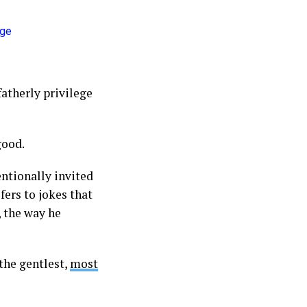
fatherly privilege
good.
entionally invited
efers to jokes that
, the way he
the gentlest,
most