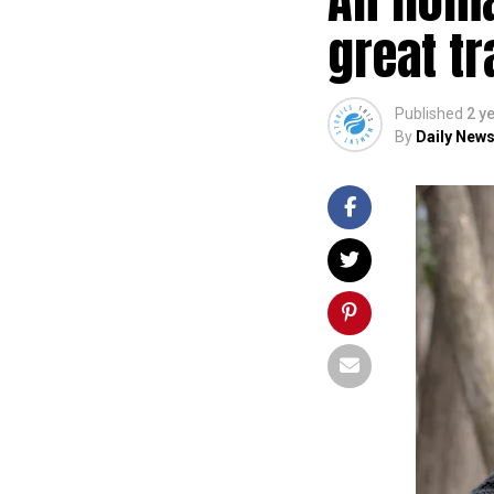
great tr
Published
2 y
By
Daily News