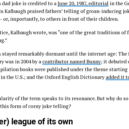
 dad joke is credited to a
June 20, 1987, editorial
in the G
m Kalbaugh praised fathers’ telling of groan-inducing jok
– or, importantly, to others in front of their children.
tice, Kalbaugh wrote, was “one of the great traditions of
ng.”
 stayed remarkably dormant until the internet age: The f
ry was in 2004 by a
contributor named Bunny
; it debuted
pilation books were published under the theme starting i
 in the U.S.; and the Oxford English Dictionary
added it t
larity of the term speaks to its resonance. But why do s
this form of corny joke telling?
er) league of its own