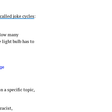
called joke cycles
:
(How many
 light bulb has to
 a specific topic,
racist,