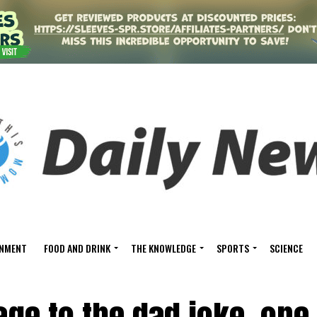
INMENT
FOOD AND DRINK
THE KNOWLEDGE
SPORTS
SCIENCE
ge to the dad joke, one 