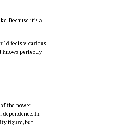
ke. Because it’s a
hild feels vicarious
d knows perfectly
 of the power
d dependence. In
ity figure, but