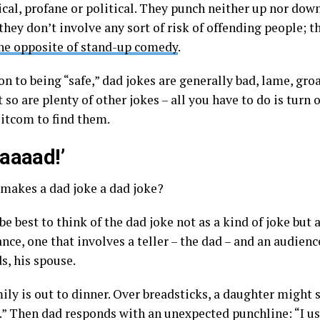
cal, profane or political. They punch neither up nor down
they don’t involve any sort of risk of offending people; t
he opposite of stand-up comedy
.
on to being “safe,” dad jokes are generally bad, lame, gr
t so are plenty of other jokes – all you have to do is turn
sitcom to find them.
aaaad!’
 makes a dad joke a dad joke?
be best to think of the dad joke not as a kind of joke but a
ce, one that involves a teller – the dad – and an audience
ds, his spouse.
ily is out to dinner. Over breadsticks, a daughter might 
t.” Then dad responds with an unexpected punchline: “I us