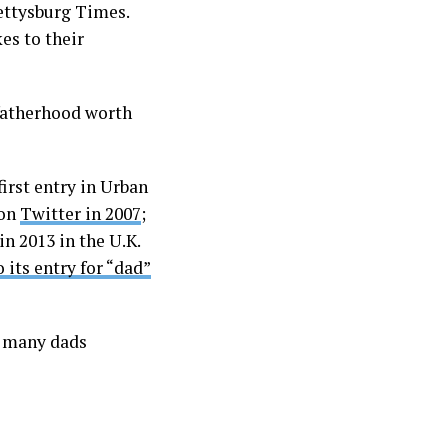
ettysburg Times.
es to their
 fatherhood worth
irst entry in Urban
 on
Twitter in 2007
;
n 2013 in the U.K.
o its entry for “dad”
o many dads