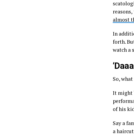
scatologi
reasons, 
almost t
In additi
forth. Bu
watch a 
‘Daaa
So, what
It might 
performan
of his ki
Say a fam
a haircu