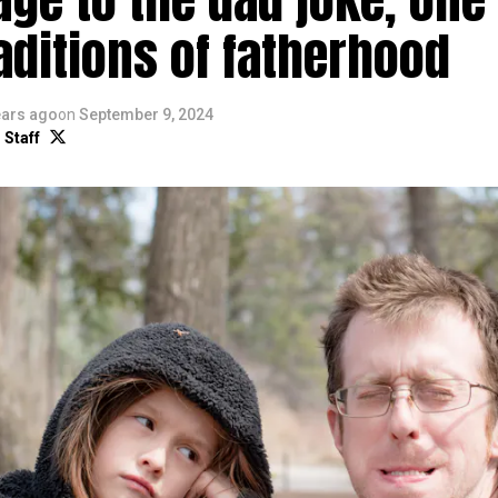
aditions of fatherhood
ears ago
on
September 9, 2024
 Staff