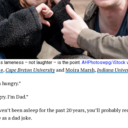
 lameness – not laughter – is the point.
AHPhotoswpg/iStock v
ie
,
Cape Breton University
and
Moira Marsh
,
Indiana Univer
m hungry.”
ry. I’m Dad.”
ven’t been asleep for the past 20 years, you’ll probably r
 as a dad joke.