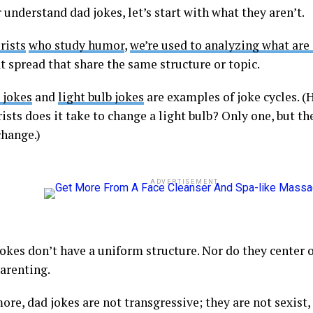
 understand dad jokes, let’s start with what they aren’t.
rists
who study humor
,
we’re used to analyzing what are 
t spread that share the same structure or topic.
 jokes
and
light bulb jokes
are examples of joke cycles. 
ists does it take to change a light bulb? Only one, but the
change.)
ADVERTISEMENT
okes don’t have a uniform structure. Nor do they center on
parenting.
re, dad jokes are not transgressive; they are not sexist, 