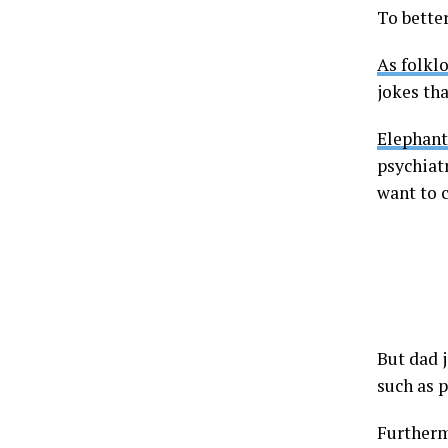
To better
As folklo
jokes tha
Elephant
psychiatr
want to 
But dad j
such as 
Furthermo