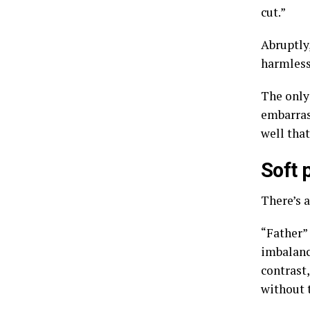
cut.”
Abruptly,
harmless 
The only 
embarras
well that
Soft 
There’s a
“Father” 
imbalanc
contrast,
without t