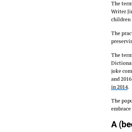
The term
Writer Ji
children 
The prac
preservi
The term
Dictiona
joke com
and 2016
in 2014
.
The popu
embrace 
A (be