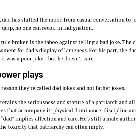
 dad has shifted the mood from casual conversation to jo
quip, no one can recoil in indignation.
rule broken is the taboo against telling a bad joke. The c
sment for dad’s display of lameness. For his part, the da
 it was a poor joke – but he doesn’t care.
power plays
 reason they’re called dad jokes and not father jokes.
retains the seriousness and stature of a patriarch and all
es that accompany it: physical dominance, discipline an
 “dad” implies affection and care. He’s still a male author
he toxicity that patriarchy can often imply.