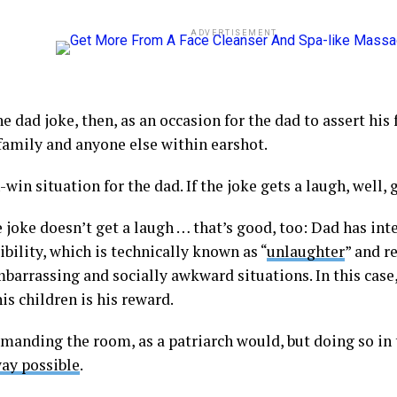
ADVERTISEMENT
e dad joke, then, as an occasion for the dad to assert his 
 family and anyone else within earshot.
n-win situation for the dad. If the joke gets a laugh, well, 
e joke doesn’t get a laugh … that’s good, too: Dad has int
ibility, which is technically known as “
unlaughter
” and r
mbarrassing and socially awkward situations. In this case
his children is his reward.
manding the room, as a patriarch would, but doing so in 
way possible
.