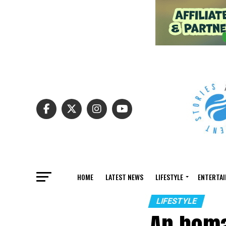
HOME
LATEST NEWS
LIFESTYLE
ENTERTA
LIFESTYLE
An homa