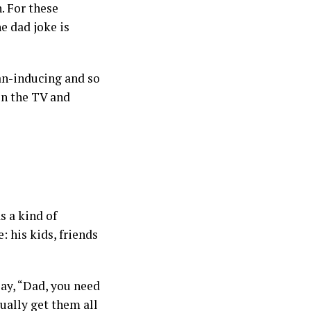
. For these
he dad joke is
oan-inducing and so
 on the TV and
s a kind of
: his kids, friends
say, “Dad, you need
ually get them all