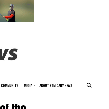
COMMUNITY
MEDIA
ABOUT STM DAILY NEWS
of the