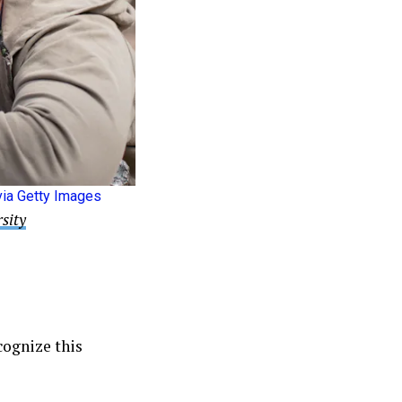
ia Getty Images
sity
ecognize this