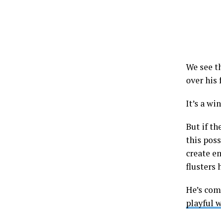
We see th
over his
It’s a wi
But if th
this poss
create e
flusters 
He’s com
playful 