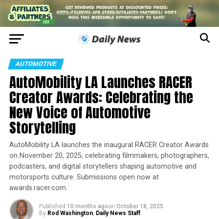
AUTOMOTIVE
AutoMobility LA Launches RACER
Creator Awards: Celebrating the
New Voice of Automotive
Storytelling
AutoMobility LA launches the inaugural RACER Creator Awards
on November 20, 2025, celebrating filmmakers, photographers,
podcasters, and digital storytellers shaping automotive and
motorsports culture. Submissions open now at
awards.racer.com.
Published
10 months ago
on
October 18, 2025
By
Rod Washington
,
Daily News Staff