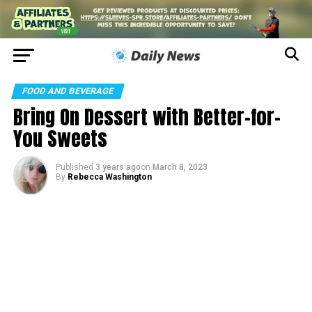
FOOD AND BEVERAGE
Bring On Dessert with Better-for-
You Sweets
Published
3 years ago
on
March 8, 2023
By
Rebecca Washington