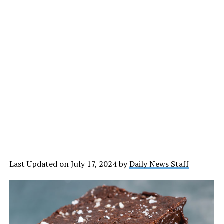
Last Updated on July 17, 2024 by
Daily News Staff