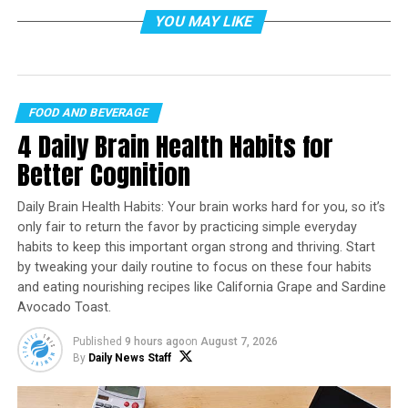
YOU MAY LIKE
FOOD AND BEVERAGE
4 Daily Brain Health Habits for
Photo by ROMAN ODINTSOV on
Pexels.com
Better Cognition
Cracker Barrel Old Country Store is leaning into what it
does best this season: familiar, homestyle comfort—plus
Daily Brain Health Habits: Your brain works hard for you, so it’s
a few timely updates designed for spring get-togethers.
only fair to return the favor by practicing simple everyday
habits to keep this important organ strong and thriving. Start
In a Feb. 10 announcement from Lebanon, Tennessee,
by tweaking your daily routine to focus on these four habits
the brand said its limited-time spring menu is now
and eating nourishing recipes like California Grape and Sardine
available nationwide, built around returning classics like
Avocado Toast.
the Ham Dinner and Fried Catfish, alongside seasonal
Published
9 hours ago
on
August 7, 2026
additions including a refreshed Smoky Southern Salmon
By
Daily News Staff
and new breakfast scrambles.