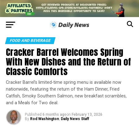
FOOD AND BEVERAGE
Cracker Barrel Welcomes Spring
With New Dishes and the Return of
Classic Comforts
Cracker Barrel’s limited-time spring menu is available now
nationwide, featuring the return of the Ham Dinner, Fried
Catfish, Smoky Southern Salmon, new breakfast scrambles,
and a Meals for Two deal.
Published
6 months ago
on
February 13, 2026
By
Rod Washington
,
Daily News Staff