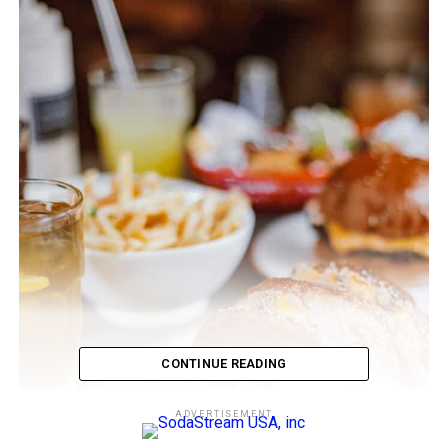
CONTINUE READING
ADVERTISEMENT