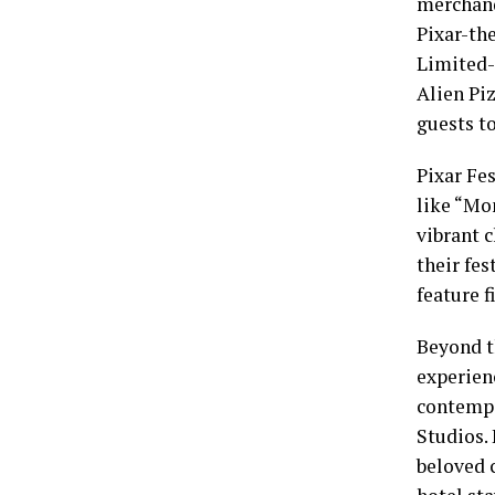
merchand
Pixar-the
Limited-
Alien Piz
guests t
Pixar Fe
like “Mon
vibrant 
their fe
feature f
Beyond t
experien
contempo
Studios.
beloved 