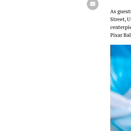
As guest
Street, 
centerpi
Pixar Bal