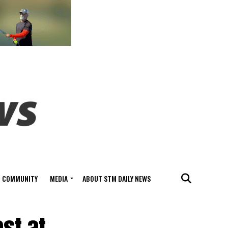
COMMUNITY
MEDIA
ABOUT STM DAILY NEWS
st at