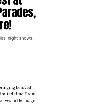
Parades,
re!
des, night shows,
 bringing beloved
 limited time. From
selves in the magic