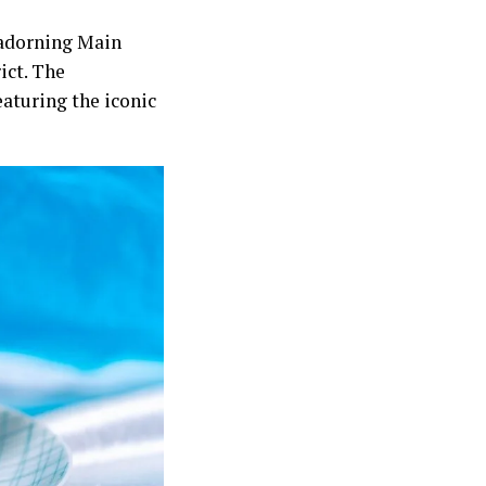
r adorning Main
ict. The
eaturing the iconic