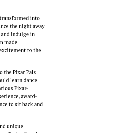
 transformed into
dance the night away
, and indulge in
ven made
 excitement to the
 the Pixar Pals
ould learn dance
arious Pixar-
perience, award-
nce to sit back and
and unique