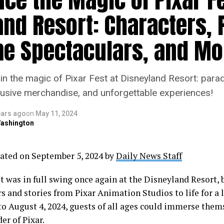
and Resort: Characters, 
me Spectaculars, and Mo
in the magic of Pixar Fest at Disneyland Resort: para
usive merchandise, and unforgettable experiences!
ears ago
on
May 11, 2024
ashington
ated on September 5, 2024 by
Daily News Staff
st was in full swing once again at the Disneyland Resort,
rs and stories from Pixar Animation Studios to life for a
 to August 4, 2024, guests of all ages could immerse them
er of Pixar.