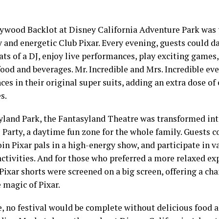
ywood Backlot at Disney California Adventure Park was
y and energetic Club Pixar. Every evening, guests could 
ats of a DJ, enjoy live performances, play exciting games
ood and beverages. Mr. Incredible and Mrs. Incredible e
es in their original super suits, adding an extra dose of
s.
yland Park, the Fantasyland Theatre was transformed into
 Party, a daytime fun zone for the whole family. Guests c
in Pixar pals in a high-energy show, and participate in v
ctivities. And for those who preferred a more relaxed ex
ixar shorts were screened on a big screen, offering a cha
 magic of Pixar.
e, no festival would be complete without delicious food 