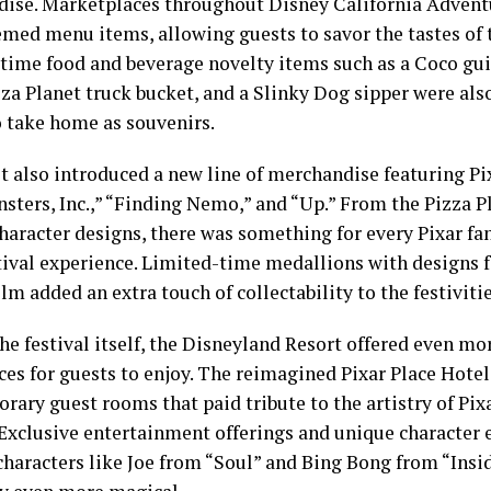
ise. Marketplaces throughout Disney California Adventu
med menu items, allowing guests to savor the tastes of t
time food and beverage novelty items such as a Coco gui
za Planet truck bucket, and a Slinky Dog sipper were also
o take home as souvenirs.
st also introduced a new line of merchandise featuring Pi
sters, Inc.,” “Finding Nemo,” and “Up.” From the Pizza P
character designs, there was something for every Pixar 
stival experience. Limited-time medallions with designs f
ilm added an extra touch of collectability to the festivitie
he festival itself, the Disneyland Resort offered even mo
ces for guests to enjoy. The reimagined Pixar Place Hotel
rary guest rooms that paid tribute to the artistry of Pi
 Exclusive entertainment offerings and unique character
characters like Joe from “Soul” and Bing Bong from “Ins