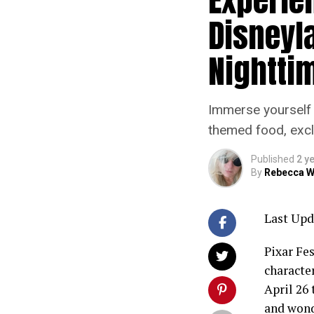
Disneyl
Nightti
Immerse yourself 
themed food, excl
Published
2 y
By
Rebecca W
Last Upd
Pixar Fe
characte
April 26
and wond