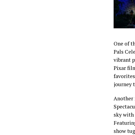
One of th
Pals Cel
vibrant 
Pixar fil
favorite
journey t
Another 
Spectacu
sky with
Featuring
show tug