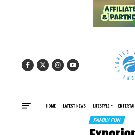
HOME
LATEST NEWS
LIFESTYLE
ENTERTA
FAMILY FUN
Experien