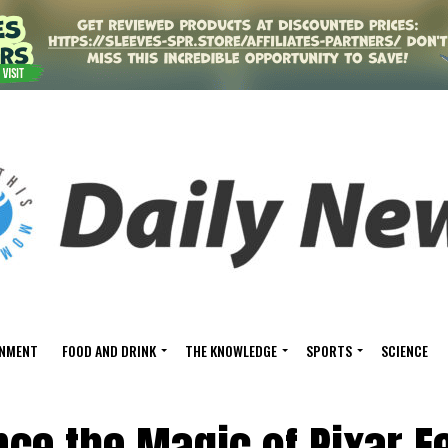
INMENT
FOOD AND DRINK
THE KNOWLEDGE
SPORTS
SCIENCE
ce the Magic of Pixar Fe