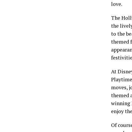
love.
The Holl
the livel
to the be
themed f
appearanc
festivitie
At Disne
Playtime
moves, jo
themed a
winning P
enjoy the
Of cours