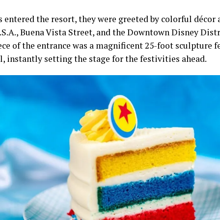
s entered the resort, they were greeted by colorful déco
U.S.A., Buena Vista Street, and the Downtown Disney Distr
ece of the entrance was a magnificent 25-foot sculpture f
l, instantly setting the stage for the festivities ahead.