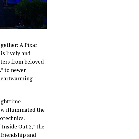
ogether: A Pixar
is lively and
cters from beloved
.” to newer
a heartwarming
Nighttime
ow illuminated the
otechnics.
“Inside Out 2,” the
 friendship and