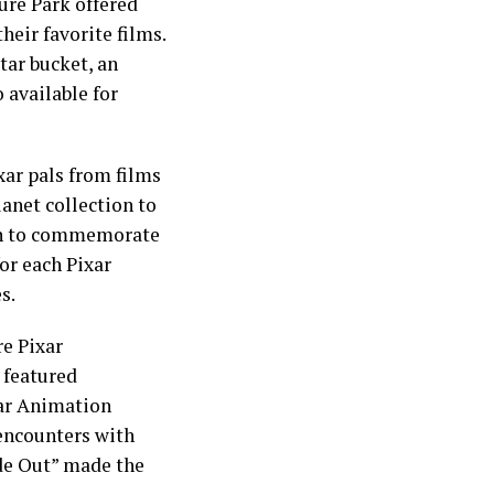
re Park offered
heir favorite films.
tar bucket, an
 available for
xar pals from films
lanet collection to
fan to commemorate
or each Pixar
s.
re Pixar
 featured
xar Animation
 encounters with
ide Out” made the