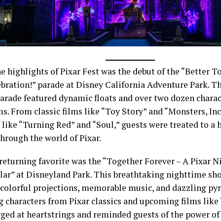
e highlights of Pixar Fest was the debut of the “Better T
ebration!” parade at Disney California Adventure Park. Th
parade featured dynamic floats and over two dozen chara
ms. From classic films like “Toy Story” and “Monsters, Inc
s like “Turning Red” and “Soul,” guests were treated to 
hrough the world of Pixar.
returning favorite was the “Together Forever – A Pixar 
lar” at Disneyland Park. This breathtaking nighttime sh
 colorful projections, memorable music, and dazzling pyr
 characters from Pixar classics and upcoming films like 
ged at heartstrings and reminded guests of the power of