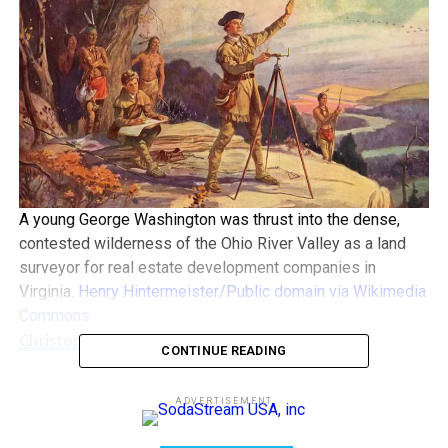
A young George Washington was thrust into the dense,
contested wilderness of the Ohio River Valley as a land
surveyor for real estate development companies in
Virginia.
Henry Hintermeister/Public domain via Wikimedia
Commons
Christopher Magra
,
University of Tennessee
CONTINUE READING
This Presidents Day, I’ve been thinking about George
ADVERTISEMENT
Washington − not at his finest hour, but possibly at his
worst.