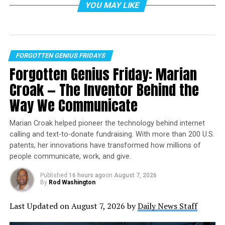
YOU MAY LIKE
In 1754, a 22-year-old Washington marched into the
wilderness surrounding Pittsburgh
with more ambition
than sense. He volunteered to travel to the Ohio Valley
on a mission to deliver a letter from Robert Dinwiddie,
FORGOTTEN GENIUS FRIDAYS
governor of Virginia, to the commander of French
Forgotten Genius Friday: Marian
troops in the Ohio territory. This military mission
Croak — The Inventor Behind the
sparked an international war, cost him his first
command and taught him lessons that would shape the
Way We Communicate
American Revolution.
Marian Croak helped pioneer the technology behind internet
As a professor of early American history who has
calling and text-to-donate fundraising. With more than 200 U.S.
written two books
on
the American Revolution
, I’ve
patents, her innovations have transformed how millions of
learned that Washington’s time spent in the
Fort
people communicate, work, and give.
Duquesne
area taught him valuable lessons about
Published
16 hours ago
on
August 7, 2026
frontier warfare, international diplomacy and personal
By
Rod Washington
resilience.
Last Updated on August 7, 2026 by
Daily News Staff
The mission to expel the French