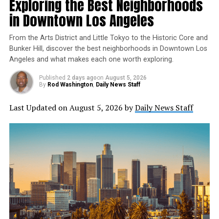
Exploring the Best Neighborhoods
technologies is
Marian Croak
, an engineer, inventor,
Pennsylvania and returned a month later with a polite
and technology leader whose work has fundamentally
but firm “no” from the French.
in Downtown Los Angeles
changed how the world communicates.
From the Arts District and Little Tokyo to the Historic Core and
Bunker Hill, discover the best neighborhoods in Downtown Los
Angeles and what makes each one worth exploring.
Published
2 days ago
on
August 5, 2026
By
Rod Washington
,
Daily News Staff
Last Updated on August 5, 2026 by
Daily News Staff
Despite holding more than 200 U.S. patents and helping
shape modern internet communications, Croak remains
largely unknown outside the technology community.
That’s exactly why she deserves a place in
George Washington held an honorary commission as a
our
Forgotten Genius Friday
series.
major in the British army prior to the French and Indian War.
Dea/M. Seemuller/De Agostini collection/Getty Images