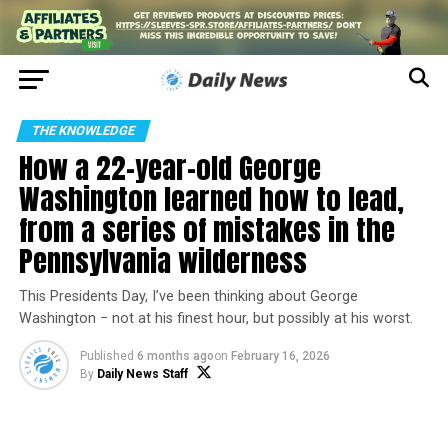
THE KNOWLEDGE
How a 22-year-old George
Washington learned how to lead,
from a series of mistakes in the
Pennsylvania wilderness
This Presidents Day, I’ve been thinking about George
Washington − not at his finest hour, but possibly at his worst.
Published
6 months ago
on
February 16, 2026
By
Daily News Staff